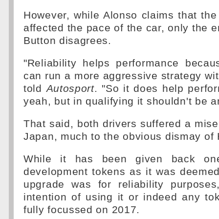
However, while Alonso claims that th
affected the pace of the car, only the en
Button disagrees.
"Reliability helps performance beca
can run a more aggressive strategy wit
told
Autosport
. "So it does help perfo
yeah, but in qualifying it shouldn't be a
That said, both drivers suffered a mis
Japan, much to the obvious dismay of
While it has been given back one
development tokens as it was deemed
upgrade was for reliability purpos
intention of using it or indeed any to
fully focussed on 2017.