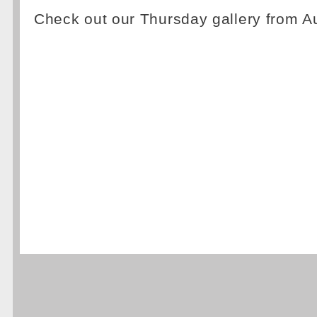
Check out our Thursday gallery from A