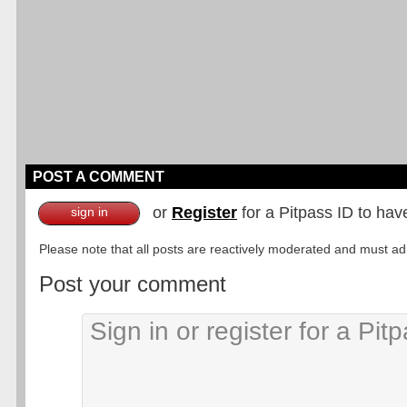
POST A COMMENT
or
Register
for a Pitpass ID to hav
sign in
Please note that all posts are reactively moderated and must adhe
Post your comment