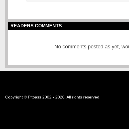
READERS COMMENTS
No comments posted as yet, would
Copyright © Pitpass 2002 - 2026. All rights reserved.