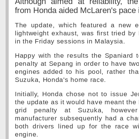
Although aimed at reliability, th
from Honda aided McLaren's pace 
The update, which featured a new e
lightweight exhaust, was first tried b
in the Friday sessions in Malaysia.
Happy with the results the Spaniard 
penalty at Sepang in order to have tw
engines added to his pool, rather tha
Suzuka, Honda's home race.
Initially, Honda chose not to issue J
the update as it would have meant the B
grid penalty at Suzuka, howeve
manufacturer subsequently had a cha
both drivers lined up for the race w
engine.