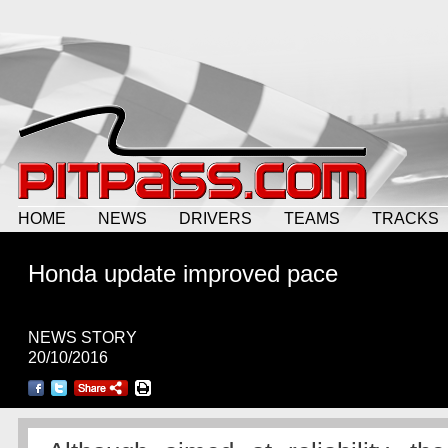
HOME
NEWS
DRIVERS
TEAMS
TRACKS
Honda update improved pace
NEWS STORY
20/10/2016