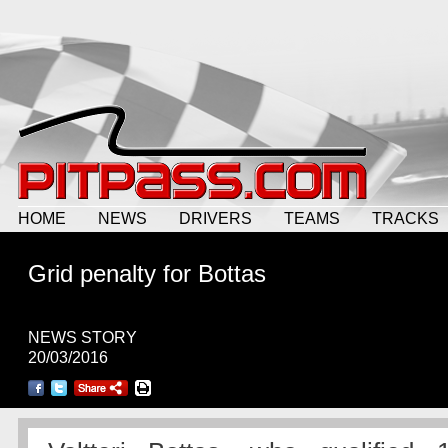
HOME
NEWS
DRIVERS
TEAMS
TRACKS
Grid penalty for Bottas
NEWS STORY
20/03/2016