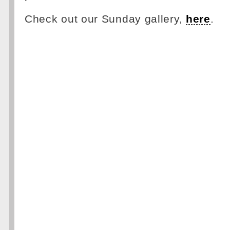
Check out our Sunday gallery,
here
.