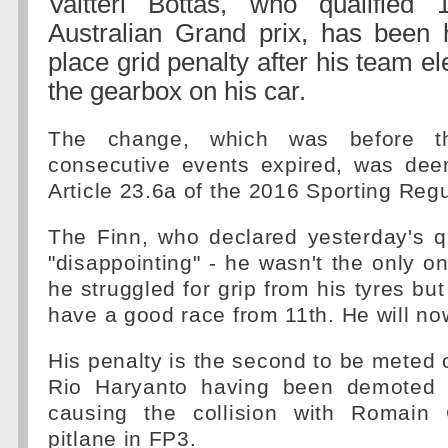
Valtteri Bottas, who qualified 1
Australian Grand prix, has been 
place grid penalty after his team e
the gearbox on his car.
The change, which was before th
consecutive events expired, was de
Article 23.6a of the 2016 Sporting Regu
The Finn, who declared yesterday's q
"disappointing" - he wasn't the only on
he struggled for grip from his tyres but 
have a good race from 11th. He will now
His penalty is the second to be meted 
Rio Haryanto having been demoted t
causing the collision with Romain 
pitlane in FP3.