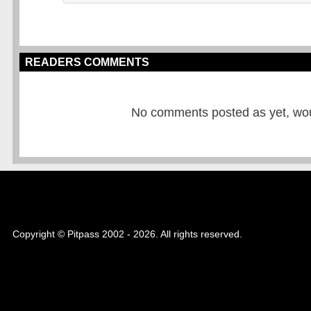
READERS COMMENTS
No comments posted as yet, would
Copyright © Pitpass 2002 - 2026. All rights reserved.