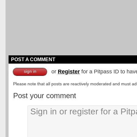
POST A COMMENT
or
Register
for a Pitpass ID to hav
sign in
Please note that all posts are reactively moderated and must adhe
Post your comment