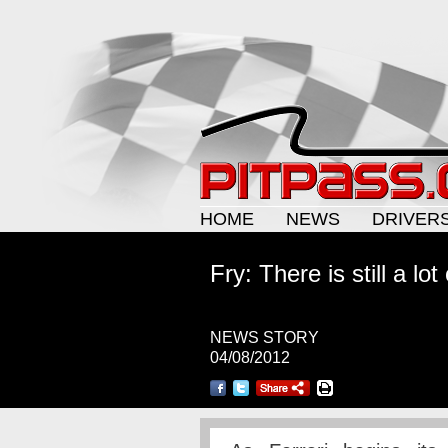
HOME
NEWS
DRIVER
Fry: There is still a lo
NEWS STORY
04/08/2012