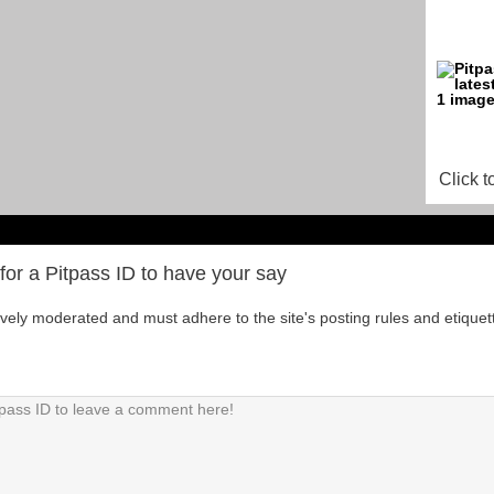
Click t
for a Pitpass ID to have your say
tively moderated and must adhere to the site's posting rules and etiquet