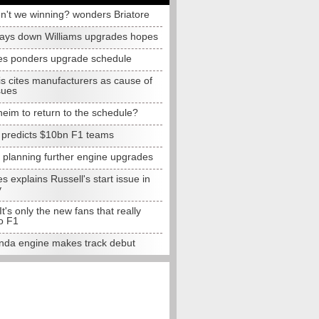
n't we winning? wonders Briatore
lays down Williams upgrades hopes
s ponders upgrade schedule
s cites manufacturers as cause of
sues
eim to return to the schedule?
e predicts $10bn F1 teams
t planning further engine upgrades
 explains Russell's start issue in
y
 It's only the new fans that really
o F1
da engine makes track debut