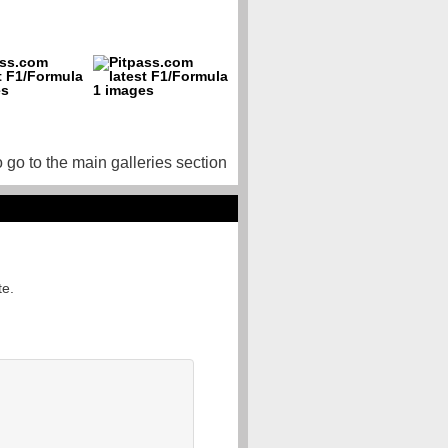
o go to the main galleries section
te.