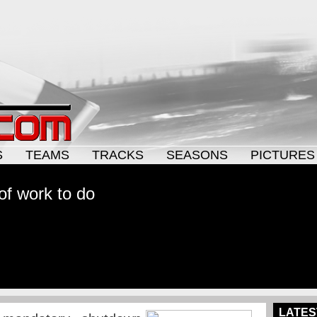
S
TEAMS
TRACKS
SEASONS
PICTURES
t of work to do
LATES