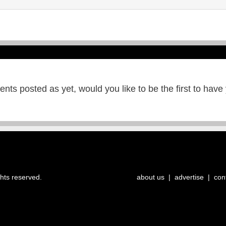
ts posted as yet, would you like to be the first to have
ghts reserved.
about us
|
advertise
|
con