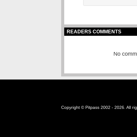
READERS COMMENTS
No commen
Copyright © Pitpass 2002 - 2026. All ri