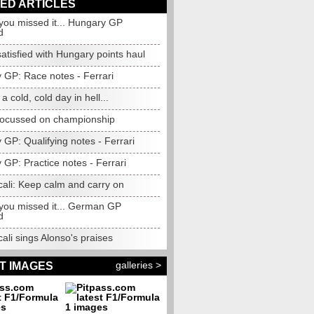
ED ARTICLES
you missed it... Hungary GP
d
satisfied with Hungary points haul
 GP: Race notes - Ferrari
e a cold, cold day in hell...
focussed on championship
GP: Qualifying notes - Ferrari
GP: Practice notes - Ferrari
ali: Keep calm and carry on
 you missed it... German GP
d
li sings Alonso's praises
galleries >
T IMAGES