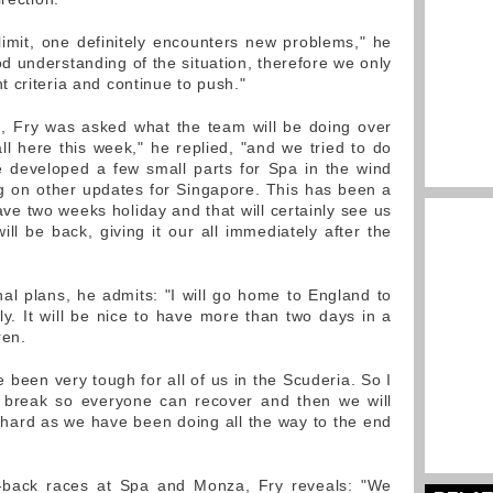
limit, one definitely encounters new problems," he
 understanding of the situation, therefore we only
 criteria and continue to push."
h, Fry was asked what the team will be doing over
 here this week," he replied, "and we tried to do
 developed a few small parts for Spa in the wind
ng on other updates for Singapore. This has been a
ve two weeks holiday and that will certainly see us
l be back, giving it our all immediately after the
al plans, he admits: "I will go home to England to
. It will be nice to have more than two days in a
ren.
e been very tough for all of us in the Scuderia. So I
 a break so everyone can recover and then we will
hard as we have been doing all the way to the end
-back races at Spa and Monza, Fry reveals: "We