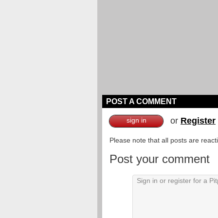
POST A COMMENT
or
Register
sign in
Please note that all posts are reac
Post your comment