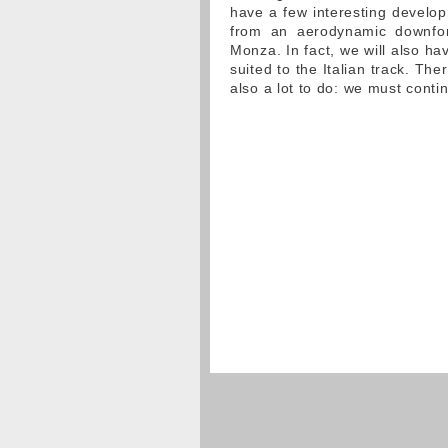
have a few interesting develop
from an aerodynamic downforc
Monza. In fact, we will also h
suited to the Italian track. The
also a lot to do: we must conti