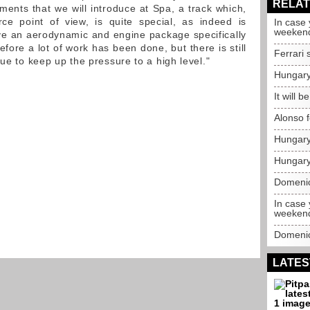
RELAT
ments that we will introduce at Spa, a track which,
e point of view, is quite special, as indeed is
In case 
weeken
ave an aerodynamic and engine package specifically
refore a lot of work has been done, but there is still
Ferrari 
nue to keep up the pressure to a high level."
Hungary
It will b
Alonso 
Hungary 
Hungary 
Domenic
In case
weeken
Domenica
LATES