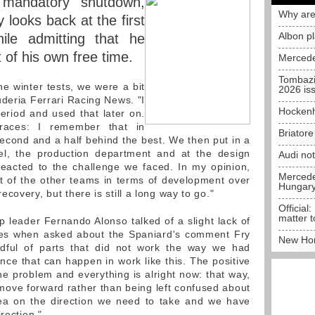
 mandatory shutdown,
Why are
y looks back at the first
Albon p
ile admitting that he
 of his own free time.
Mercede
Tombazi
the winter tests, we were a bit
2026 is
uderia Ferrari Racing News. "I
Hockenh
period and used that later on.
races: I remember that in
Briator
cond and a half behind the best. We then put in a
nel, the production department and at the design
Audi no
reacted to the challenge we faced. In my opinion,
Mercedes
t of the other teams in terms of development over
Hungar
covery, but there is still a long way to go."
Official:
matter t
 leader Fernando Alonso talked of a slight lack of
ces when asked about the Spaniard's comment Fry
New Hon
ndful of parts that did not work the way we had
nce that can happen in work like this. The positive
he problem and everything is alright now: that way,
move forward rather than being left confused about
idea on the direction we need to take and we have
rection."