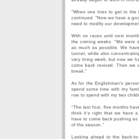
"When one tries to get to the 
continued. "Now we have a good
need to modify our development
With no races until next mont
the coming weeks. "We were all
as much as possible. We have
tunnel, while also concentrati
very tiring week, but now we ha
come back revived. Then we wil
break."
As for the Englishman's person
spend some time with my family
row to spend with my two child
"The last four, five months hav
think it's right that we have
have to come back pushing as 
of the season."
Looking ahead to the back-to