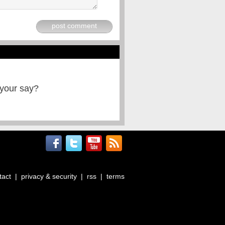
post comment
 your say?
tact
|
privacy & security
|
rss
|
terms