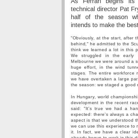
As Ferrari begins its
technical director Pat Fr
half of the season wh
intends to make the best
"Obviously, at the start, after 
behind," he admitted to the Sc
think we learned a lot in this 
We struggled in the early 
Melbourne we were around a se
huge effort, in the wind tun
stages. The entire workforce 
we have overtaken a large par
the season: we staged a good re
In Hungary, world championship
development in the recent ra
said: "It's true we had a ha
expected: there's always a cha
aspect is that we understood t
we can use this experience to 
it. In fact, we have a clear 
already begun to work in this di