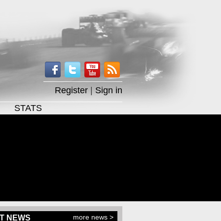
Register
|
Sign in
STATS
more news >
T NEWS