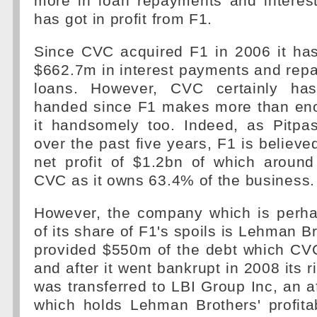
more in loan repayments and interest
has got in profit from F1.
Since CVC acquired F1 in 2006 it has
$662.7m in interest payments and repa
loans. However, CVC certainly ha
handed since F1 makes more than en
it handsomely too. Indeed, as Pitp
over the past five years, F1 is believ
net profit of $1.2bn of which aroun
CVC as it owns 63.4% of the business.
However, the company which is perh
of its share of F1's spoils is Lehman B
provided $550m of the debt which CV
and after it went bankrupt in 2008 its 
was transferred to LBI Group Inc, an a
which holds Lehman Brothers' profita