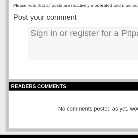
Please note that all posts are reactively moderated and must adhe
Post your comment
READERS COMMENTS
No comments posted as yet, would