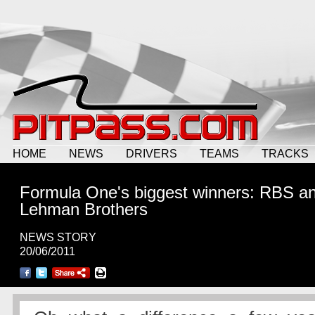
HOME
NEWS
DRIVERS
TEAMS
TRACKS
Formula One's biggest winners: RBS a
Lehman Brothers
NEWS STORY
20/06/2011