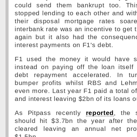
could send them bankrupt too. Th
stopped lending to each other and with
their disposal mortgage rates soar
interbank rate was an incentive to get 
again but it also had the consequenc
interest payments on F1's debt.
F1 used the money it would have sp
instead on paying off the loan itself
debt repayment accelerated. In tu
bumper profits whilst RBS and Lehm
even more. Last year F1 paid a total o
and interest leaving $2bn of its loans 
As Pitpass recently
reported
, the 
should hit $3.7bn the year after t
cleared leaving an annual net prof
$1.5bn.