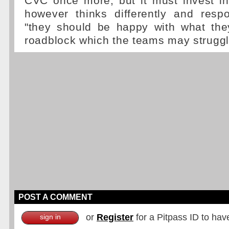
CVC once more, but it must invest in
however thinks differently and res
"they should be happy with what they
roadblock which the teams may strugg
POST A COMMENT
or
Register
for a Pitpass ID to hav
sign in