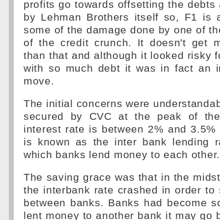
profits go towards offsetting the debt
by Lehman Brothers itself so, F1 is a
some of the damage done by one of th
of the credit crunch. It doesn't get
than that and although it looked risky 
with so much debt it was in fact an 
move.
The initial concerns were understanda
secured by CVC at the peak of the
interest rate is between 2% and 3.5%
is known as the inter bank lending r
which banks lend money to each other.
The saving grace was that in the midst
the interbank rate crashed in order to 
between banks. Banks had become sca
lent money to another bank it may go b