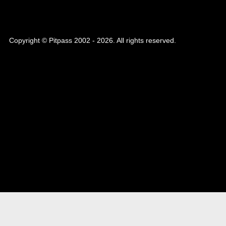
Copyright © Pitpass 2002 - 2026. All rights reserved.