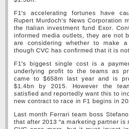
F1's accelerating fortunes have ca
Rupert Murdoch's News Corporation 
the Italian investment fund Exor. Cont
informed media outlets, they are not b
are considering whether to make a 
though CVC has confirmed that it is not
F1's biggest single cost is a payme
underlying profit to the teams as p
came to $658m last year and is pro
$1.4bn by 2015. However the team
satisfied and reportedly want this to i
new contract to race in F1 begins in 20
Last month Ferrari team boss Stefano
that after 2013 "a marketing partner is