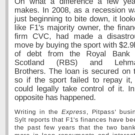
Oh what a difference a few yea
makes. In 2008, as a recession w
just beginning to bite down, it loo
like F1's majority owner, the fina
firm CVC, had made a disastro
move by buying the sport with $2.
of debt from the Royal Bank 
Scotland (RBS) and Lehm
Brothers. The loan is secured on t
so if the sport failed to repay it
could legally take control of it. In
opposite has happened.
Writing in the
Express
, Pitpass' busi
Sylt reports that F1's finances have be
the past few years that the two ban