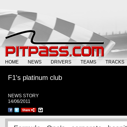
HOME
NEWS
DRIVERS
TEAMS
TRACKS
F1's platinum club
NEWS STORY
14/06/2011