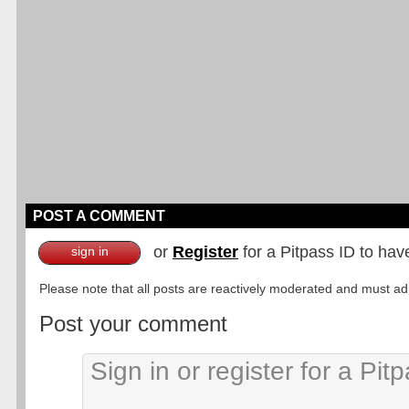
POST A COMMENT
or
Register
for a Pitpass ID to hav
sign in
Please note that all posts are reactively moderated and must adhe
Post your comment