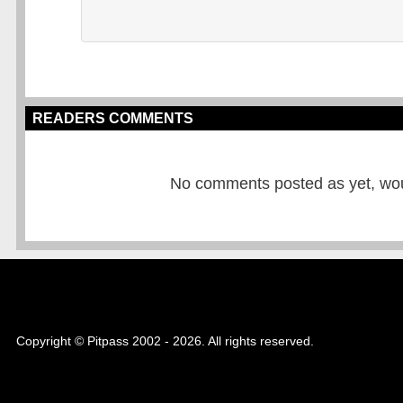
READERS COMMENTS
No comments posted as yet, would
Copyright © Pitpass 2002 - 2026. All rights reserved.