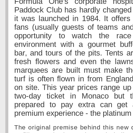
Formula One's corporate hospit
Paddock Club has hardly changed 
it was launched in 1984. It offers
fans (usually guests of teams an
opportunity to watch the rac
environment with a gourmet buf
bar, and tours of the pits. Tents 
fresh flowers and even the lawn
marquees are built must make th
turf is often flown in from Englan
on site. This year prices range up
two-day ticket in Monaco but 
prepared to pay extra can get
premium experience - the platinum 
The original premise behind this new