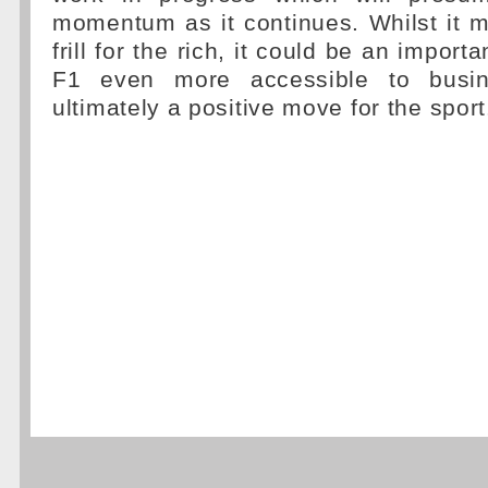
momentum as it continues. Whilst it 
frill for the rich, it could be an import
F1 even more accessible to busin
ultimately a positive move for the sport