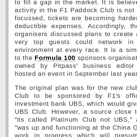
to fill a gap in the market. It is belie
activity in the F1 Paddock Club is not 
focussed, tickets are becoming harde
deductible expenses. Accordingly, 
organisers discussed plans to create
very top guests could network in 
environment at every race. It is a sim
to the
Formula 100
sponsors organisat
owned by Pitpass' business editor
hosted an event in September last year
The original plan was for the new cl
Club to be sponsored by F1's offic
investment bank UBS, which would giv
UBS Club. However, a source close 
"its called Platinum Club not UBS," 
"was up and functioning at the China GP
work in progress which will presu