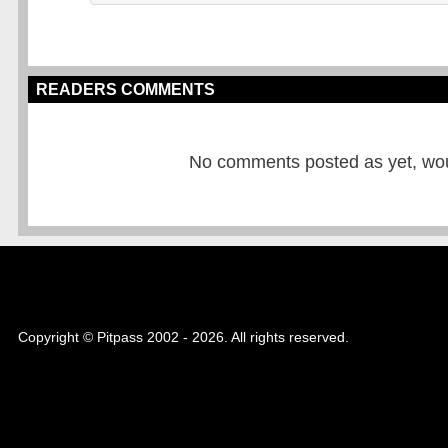
READERS COMMENTS
No comments posted as yet, would
Copyright © Pitpass 2002 - 2026. All rights reserved.