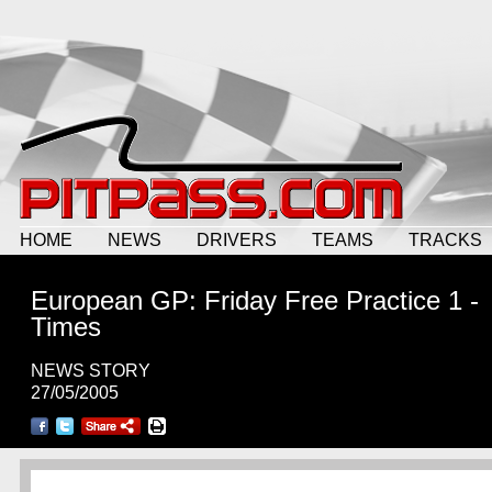
HOME
NEWS
DRIVERS
TEAMS
TRACKS
European GP: Friday Free Practice 1 -
Times
NEWS STORY
27/05/2005