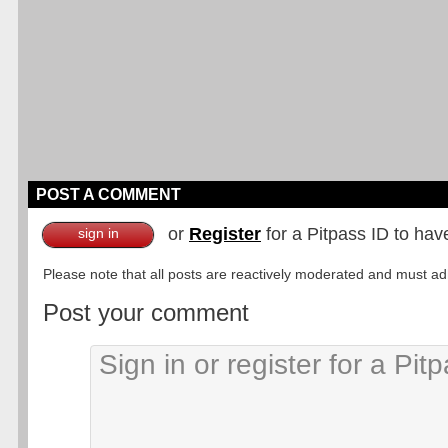
POST A COMMENT
or
Register
for a Pitpass ID to hav
sign in
Please note that all posts are reactively moderated and must adhe
Post your comment