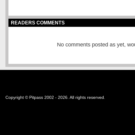
READERS COMMENTS
No comments posted as yet, would
Copyright © Pitpass 2002 - 2026. All rights reserved.