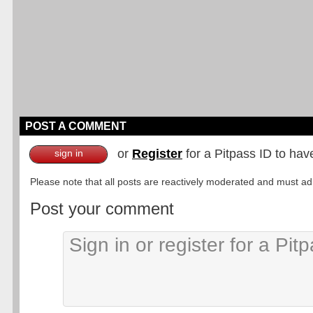
POST A COMMENT
or
Register
for a Pitpass ID to hav
sign in
Please note that all posts are reactively moderated and must adhe
Post your comment