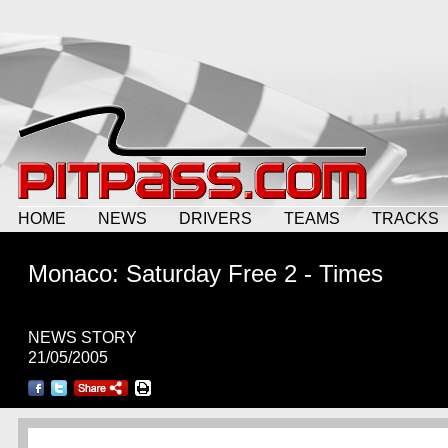
HOME
NEWS
DRIVERS
TEAMS
TRACKS
Monaco: Saturday Free 2 - Times
NEWS STORY
21/05/2005