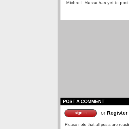
Michael. Massa has yet to post
POST A COMMENT
or
Register
sign in
Please note that all posts are reac