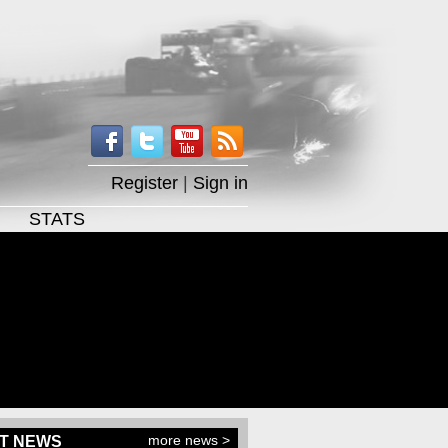
Register
|
Sign in
STATS
more news >
T NEWS