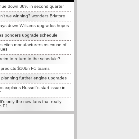
nue down 38% in second quarter
n't we winning? wonders Briatore
lays down Williams upgrades hopes
s ponders upgrade schedule
s cites manufacturers as cause of
sues
eim to return to the schedule?
e predicts $10bn F1 teams
t planning further engine upgrades
 explains Russell's start issue in
y
 It's only the new fans that really
o F1