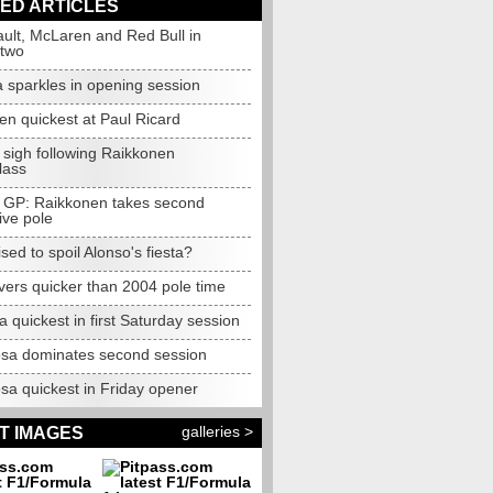
ED ARTICLES
ault, McLaren and Red Bull in
 two
 sparkles in opening session
en quickest at Paul Ricard
 sigh following Raikkonen
lass
 GP: Raikkonen takes second
ive pole
oised to spoil Alonso's fiesta?
vers quicker than 2004 pole time
la quickest in first Saturday session
osa dominates second session
sa quickest in Friday opener
galleries >
T IMAGES