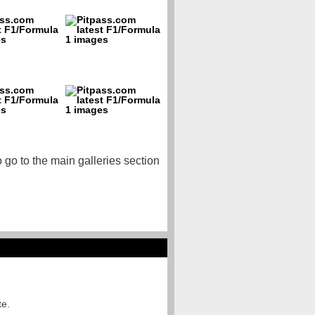
o go to the main galleries section
te.