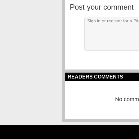
Post your comment
READERS COMMENTS
No commen