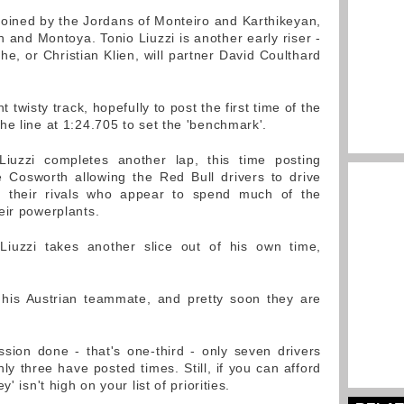
 joined by the Jordans of Monteiro and Karthikeyan,
and Montoya. Tonio Liuzzi is another early riser -
 he, or Christian Klien, will partner David Coulthard
 twisty track, hopefully to post the first time of the
he line at 1:24.705 to set the 'benchmark'.
iuzzi completes another lap, this time posting
he Cosworth allowing the Red Bull drivers to drive
f their rivals who appear to spend much of the
eir powerplants.
Liuzzi takes another slice out of his own time,
 his Austrian teammate, and pretty soon they are
ssion done - that's one-third - only seven drivers
y three have posted times. Still, if you can afford
' isn't high on your list of priorities.