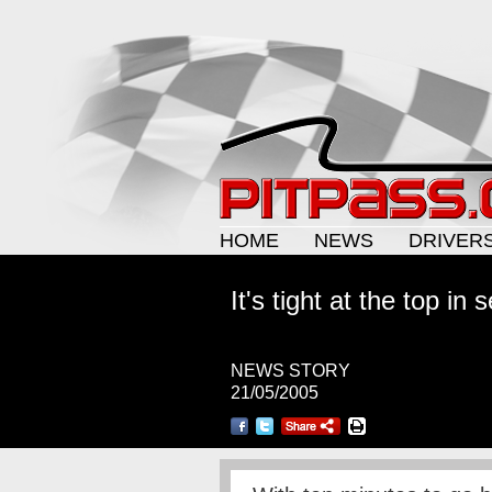
HOME
NEWS
DRIVER
It's tight at the top in
NEWS STORY
21/05/2005