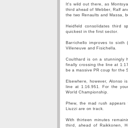
It's wild out there, as Montoy
third ahead of Webber, Ralf and
the two Renaults and Massa, bu
Heidfeld consolidates third
quickest in the first sector.
Barrichello improves to sixth
Villeneuve and Fisichella.
Coulthard is on a stunningly h
finally crossing the line at 1:
be a massive PR coup for the 
Elsewhere, however, Alonso is
line at 1:16.951. For the youn
World Championship.
Phew, the mad rush appears 
Liuzzi are on track.
With thirteen minutes remaini
third, ahead of Raikkonen, He