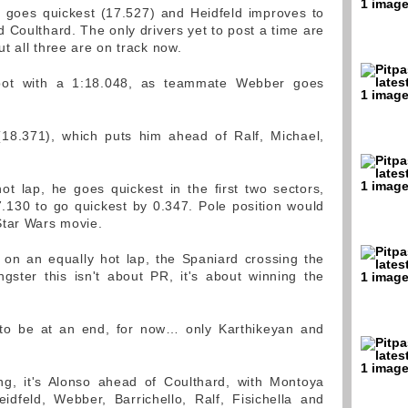
a goes quickest (17.527) and Heidfeld improves to
 Coulthard. The only drivers yet to post a time are
t all three are on track now.
 spot with a 1:18.048, as teammate Webber goes
 (18.371), which puts him ahead of Ralf, Michael,
ot lap, he goes quickest in the first two sectors,
17.130 to go quickest by 0.347. Pole position would
Star Wars movie.
 on an equally hot lap, the Spaniard crossing the
gster this isn't about PR, it's about winning the
to be at an end, for now… only Karthikeyan and
ng, it's Alonso ahead of Coulthard, with Montoya
idfeld, Webber, Barrichello, Ralf, Fisichella and