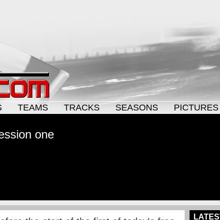
S
TEAMS
TRACKS
SEASONS
PICTURES
 session one
LATES