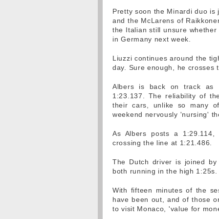
Pretty soon the Minardi duo is
and the McLarens of Raikkonen 
the Italian still unsure whether
in Germany next week.
Liuzzi continues around the tight
day. Sure enough, he crosses t
Albers is back on track as L
1:23.137. The reliability of t
their cars, unlike so many o
weekend nervously 'nursing' th
As Albers posts a 1:29.114, 
crossing the line at 1:21.486.
The Dutch driver is joined by
both running in the high 1:25s.
With fifteen minutes of the se
have been out, and of those onl
to visit Monaco, 'value for money