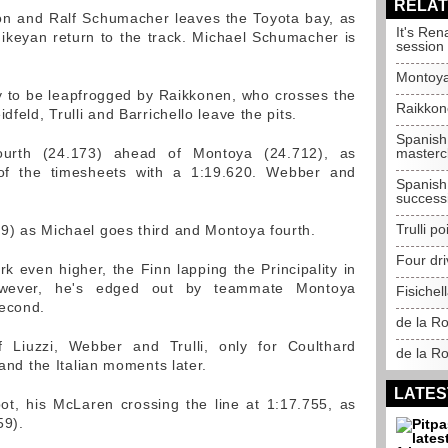
RELAT
ion and Ralf Schumacher leaves the Toyota bay, as
It's Ren
ikeyan return to the track. Michael Schumacher is
session
Montoya
y to be leapfrogged by Raikkonen, who crosses the
Raikkon
dfeld, Trulli and Barrichello leave the pits.
Spanish
urth (24.173) ahead of Montoya (24.712), as
masterc
of the timesheets with a 1:19.620. Webber and
Spanish
success
Trulli p
9) as Michael goes third and Montoya fourth.
Four dri
 even higher, the Finn lapping the Principality in
owever, he's edged out by teammate Montoya
Fisichel
second.
de la R
f Liuzzi, Webber and Trulli, only for Coulthard
de la Ro
 and the Italian moments later.
LATES
ot, his McLaren crossing the line at 1:17.755, as
59).