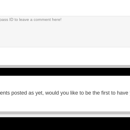
ts posted as yet, would you like to be the first to have