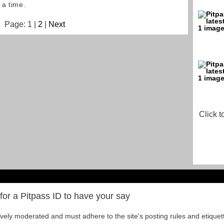
 a time.
Page: 1 |
2
|
Next
Click t
for a Pitpass ID to have your say
tively moderated and must adhere to the site's posting rules and etiquet