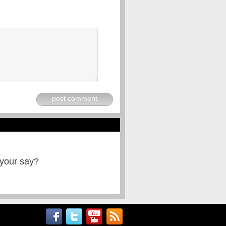
post comment
 your say?