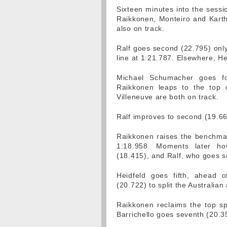
Sixteen minutes into the sess
Raikkonen, Monteiro and Karth
also on track.
Ralf goes second (22.795) onl
line at 1:21.787. Elsewhere, Hei
Michael Schumacher goes fo
Raikkonen leaps to the top 
Villeneuve are both on track.
Ralf improves to second (19.66
Raikkonen raises the benchmark
1:18.958. Moments later h
(18.415), and Ralf, who goes 
Heidfeld goes fifth, ahead o
(20.722) to split the Australian
Raikkonen reclaims the top sp
Barrichello goes seventh (20.3