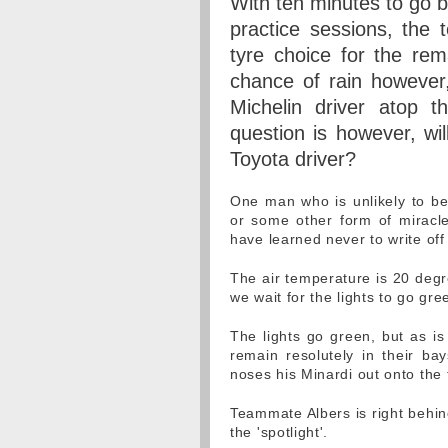
With ten minutes to go be
practice sessions, the 
tyre choice for the rem
chance of rain however,
Michelin driver atop 
question is however, wi
Toyota driver?
One man who is unlikely to be
or some other form of miracle
have learned never to write off 
The air temperature is 20 degr
we wait for the lights to go gr
The lights go green, but as is
remain resolutely in their ba
noses his Minardi out onto the t
Teammate Albers is right behin
the 'spotlight'.