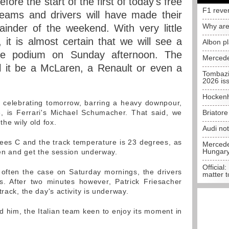
fore the start of the first of today's free
F1 reve
teams and drivers will have made their
Why are
ainder of the weekend. With very little
 it is almost certain that we will see a
Albon p
the podium on Sunday afternoon. The
Mercede
ll it be a McLaren, a Renault or even a
Tombazi
2026 is
Hockenh
 celebrating tomorrow, barring a heavy downpour,
, is Ferrari's Michael Schumacher. That said, we
Briator
the wily old fox.
Audi no
ees C and the track temperature is 23 degrees, as
Mercedes
Hungar
een and get the session underway.
Official:
 often the case on Saturday mornings, the drivers
matter t
ys. After two minutes however, Patrick Friesacher
rack, the day's activity is underway.
d him, the Italian team keen to enjoy its moment in