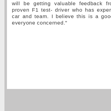
will be getting valuable feedback 
proven F1 test- driver who has exper
car and team. I believe this is a goo
everyone concerned."