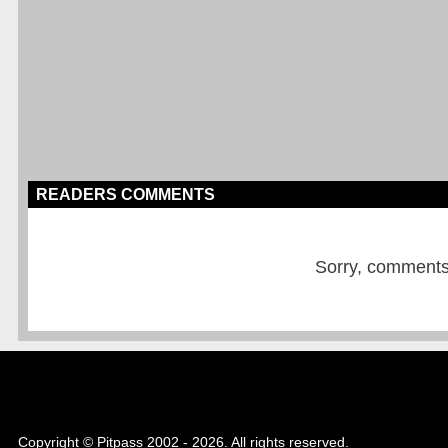
READERS COMMENTS
Sorry, comments a
Copyright © Pitpass 2002 - 2026. All rights reserved.