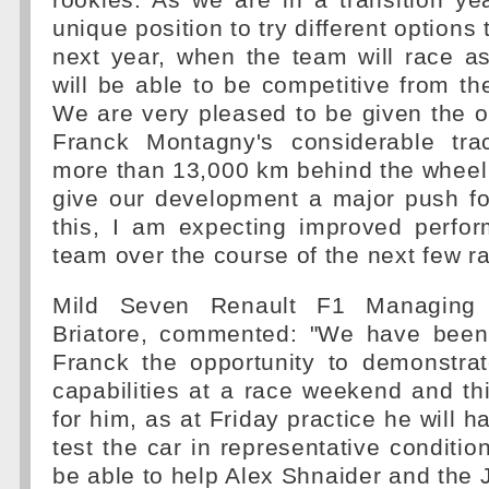
rookies. As we are in a transition ye
unique position to try different options
next year, when the team will race a
will be able to be competitive from th
We are very pleased to be given the o
Franck Montagny's considerable tra
more than 13,000 km behind the wheel 
give our development a major push for
this, I am expecting improved perfo
team over the course of the next few r
Mild Seven Renault F1 Managing D
Briatore, commented: "We have been
Franck the opportunity to demonstra
capabilities at a race weekend and th
for him, as at Friday practice he will 
test the car in representative conditio
be able to help Alex Shnaider and the