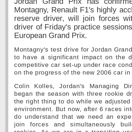
Jordan Grand Prix has confirm
Montagny, Renault F1's highly acc
reserve driver, will join forces w
driver of Friday's practice sessions
European Grand Prix.
Montagny's test drive for Jordan Grand
to have a significant impact on the 
competitive car set-up under race condi
on the progress of the new 2006 car in
Colin Kolles, Jordan's Managing Di
began the season with three rookie d
the right thing to do while we adjusted
environment. But now, after 6 races in
do understand that we need an exper
join forces and simultaneously bui