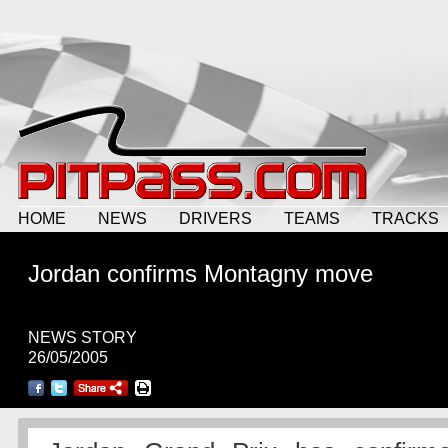
HOME
NEWS
DRIVERS
TEAMS
TRACKS
Jordan confirms Montagny move
NEWS STORY
26/05/2005