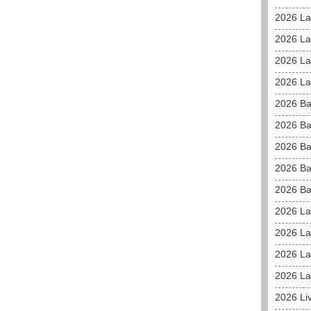
2026 La
2026 L
2026 La
2026 La
2026 Ba
2026 Ba
2026 Ba
2026 Ba
2026 Ba
2026 La
2026 La
2026 La
2026 La
2026 Li