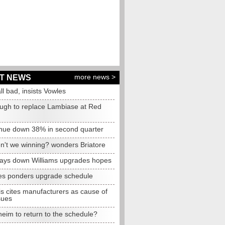
more news >
T NEWS
all bad, insists Vowles
ugh to replace Lambiase at Red
nue down 38% in second quarter
n't we winning? wonders Briatore
lays down Williams upgrades hopes
s ponders upgrade schedule
s cites manufacturers as cause of
sues
eim to return to the schedule?