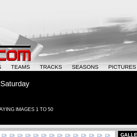
S
TEAMS
TRACKS
SEASONS
PICTURES
 Saturday
LAYING IMAGES 1 TO 50
GALLE