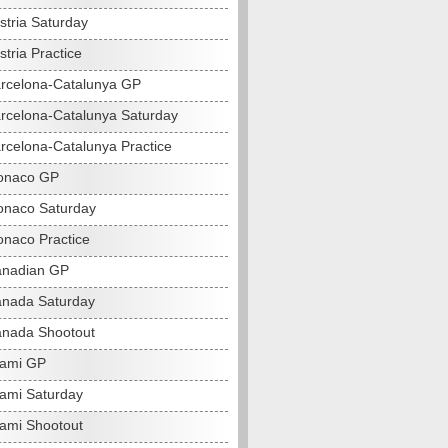
stria Saturday
tria Practice
rcelona-Catalunya GP
rcelona-Catalunya Saturday
rcelona-Catalunya Practice
onaco GP
naco Saturday
naco Practice
anadian GP
nada Saturday
nada Shootout
iami GP
ami Saturday
ami Shootout