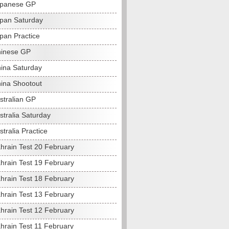
apanese GP
pan Saturday
pan Practice
hinese GP
ina Saturday
ina Shootout
stralian GP
stralia Saturday
tralia Practice
hrain Test 20 February
hrain Test 19 February
hrain Test 18 February
hrain Test 13 February
hrain Test 12 February
hrain Test 11 February