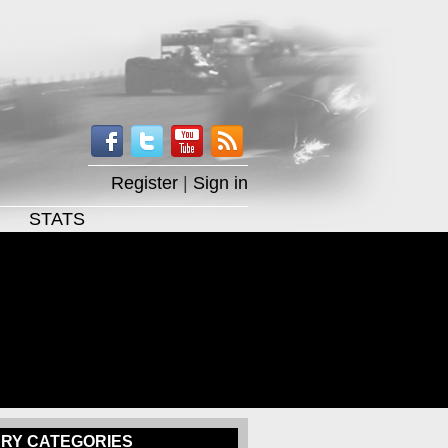
Register
|
Sign in
STATS
RY CATEGORIES