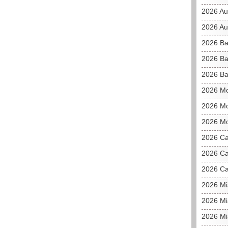
2026 Au
2026 Aus
2026 Ba
2026 Ba
2026 Ba
2026 M
2026 Mo
2026 Mo
2026 C
2026 Ca
2026 Ca
2026 M
2026 Mi
2026 Mi