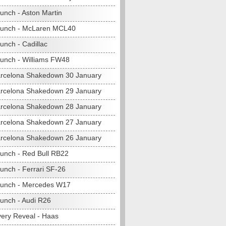
unch - Aston Martin
aunch - McLaren MCL40
unch - Cadillac
unch - Williams FW48
rcelona Shakedown 30 January
rcelona Shakedown 29 January
rcelona Shakedown 28 January
rcelona Shakedown 27 January
rcelona Shakedown 26 January
unch - Red Bull RB22
unch - Ferrari SF-26
unch - Mercedes W17
unch - Audi R26
very Reveal - Haas