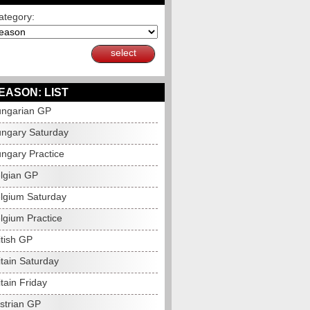
ategory:
select
EASON: LIST
ngarian GP
ngary Saturday
ngary Practice
lgian GP
lgium Saturday
lgium Practice
itish GP
itain Saturday
tain Friday
strian GP