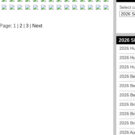
Select c
Page: 1 |
2
|
3
|
Next
2026 S
2026 Hu
2026 Hu
2026 Hu
2026 Be
2026 Be
2026 Be
2026 Br
2026 Br
2026 Bri
2026 Au