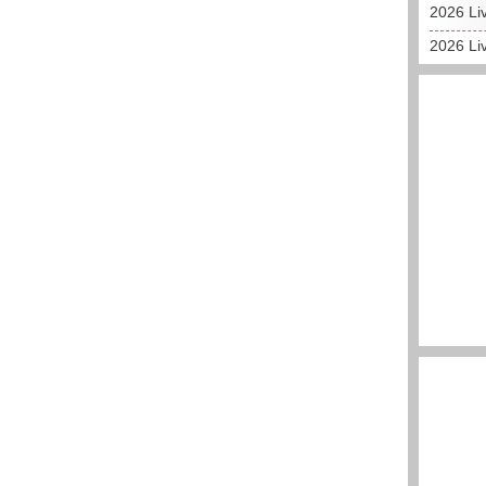
2026 Liv
2026 Liv