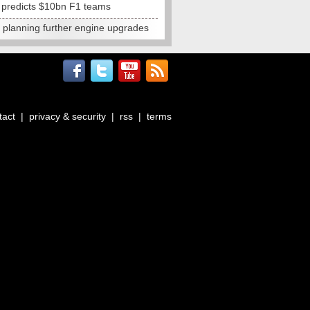
e predicts $10bn F1 teams
t planning further engine upgrades
tact
|
privacy & security
|
rss
|
terms