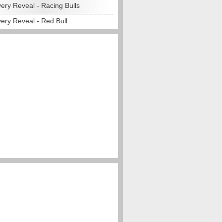
ery Reveal - Racing Bulls
ery Reveal - Red Bull