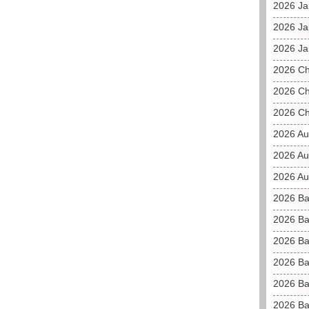
2026 J
2026 Ja
2026 Ja
2026 C
2026 Ch
2026 Ch
2026 Au
2026 Au
2026 Aus
2026 Ba
2026 Ba
2026 Ba
2026 Ba
2026 Ba
2026 Ba