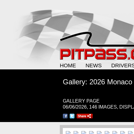
HOME
NEWS
DRIVER
Gallery: 2026 Monaco
GALLERY PAGE
06/06/2026, 146 IMAGES, DISP