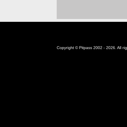
Copyright © Pitpass 2002 - 2026. All ri