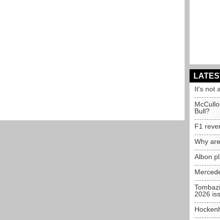
LATES
It's not 
McCullo
Bull?
F1 reve
Why are
Albon p
Mercede
Tombazi
2026 is
Hockenh