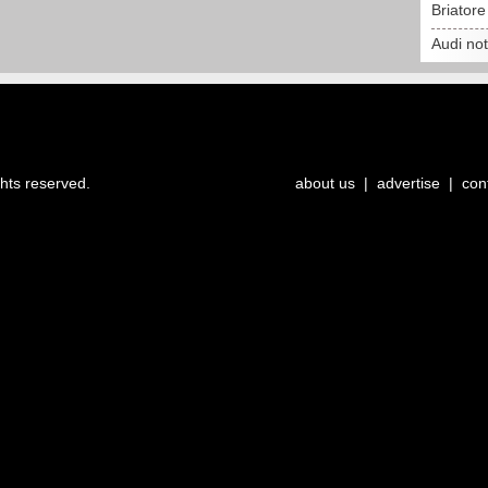
Briator
Audi no
ghts reserved.
about us
|
advertise
|
con