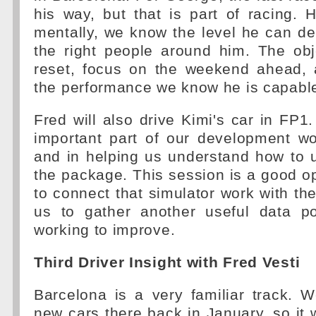
his way, but that is part of racing. 
mentally, we know the level he can de
the right people around him. The obj
reset, focus on the weekend ahead, 
the performance we know he is capable
Fred will also drive Kimi's car in FP
important part of our development w
and in helping us understand how to 
the package. This session is a good op
to connect that simulator work with the
us to gather another useful data p
working to improve.
Third Driver Insight with Fred Vesti
Barcelona is a very familiar track. W
new cars there back in January, so it w