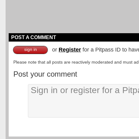
POST A COMMENT
or
Register
for a Pitpass ID to hav
sign in
Please note that all posts are reactively moderated and must adhe
Post your comment