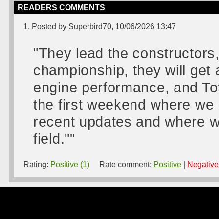
READERS COMMENTS
1. Posted by Superbird70, 10/06/2026 13:47
"They lead the constructors,
championship, they will get
engine performance, and Toto
the first weekend where we 
recent updates and where we 
field.""
Rating:
Positive (1)
Rate comment:
Positive
|
Negative