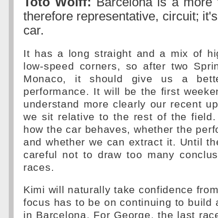
Toto Wolff:
Barcelona is a more t
therefore representative, circuit; it's
car.
It has a long straight and a mix of 
low-speed corners, so after two Spr
Monaco, it should give us a bett
performance. It will be the first wee
understand more clearly our recent u
we sit relative to the rest of the fiel
how the car behaves, whether the perf
and whether we can extract it. Until t
careful not to draw too many conclus
races.
Kimi will naturally take confidence fro
focus has to be on continuing to build 
in Barcelona. For George, the last ra