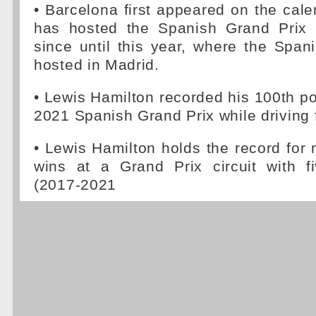
• Barcelona first appeared on the cal
has hosted the Spanish Grand Prix 
since until this year, where the Span
hosted in Madrid.
• Lewis Hamilton recorded his 100th pol
2021 Spanish Grand Prix while driving 
• Lewis Hamilton holds the record for
wins at a Grand Prix circuit with f
(2017-2021