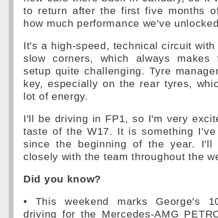
to return after the first five months 
how much performance we've unlocked
It's a high-speed, technical circuit with
slow corners, which always makes f
setup quite challenging. Tyre manage
key, especially on the rear tyres, whi
lot of energy.
I'll be driving in FP1, so I'm very excit
taste of the W17. It is something I've
since the beginning of the year. I'l
closely with the team throughout the 
Did you know?
• This weekend marks George's 10
driving for the Mercedes-AMG PET