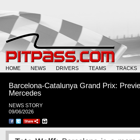
HOME
NEWS
DRIVERS
TEAMS
TRACKS
Barcelona-Catalunya Grand Prix: Previ
Mercedes
NEWS STORY
09/06/2026