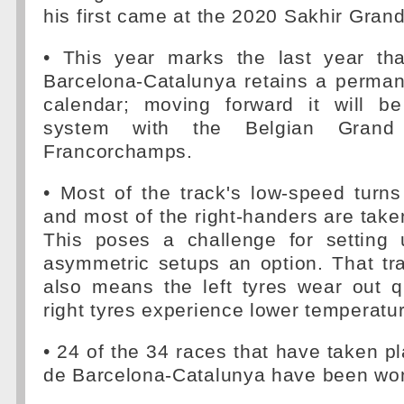
his first came at the 2020 Sakhir Grand
• This year marks the last year tha
Barcelona-Catalunya retains a perman
calendar; moving forward it will be
system with the Belgian Grand
Francorchamps.
• Most of the track's low-speed turns
and most of the right-handers are take
This poses a challenge for setting 
asymmetric setups an option. That tra
also means the left tyres wear out q
right tyres experience lower temperatu
• 24 of the 34 races that have taken pl
de Barcelona-Catalunya have been won