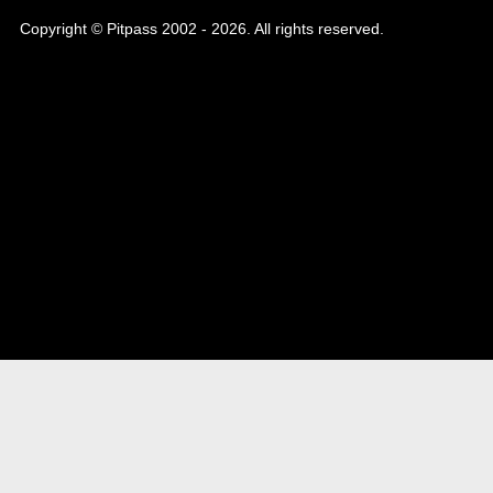
Copyright © Pitpass 2002 - 2026. All rights reserved.