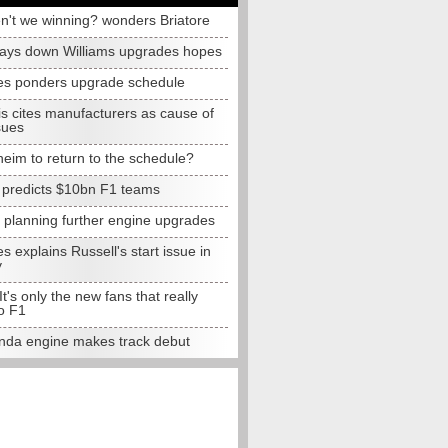
n't we winning? wonders Briatore
lays down Williams upgrades hopes
s ponders upgrade schedule
s cites manufacturers as cause of
sues
eim to return to the schedule?
e predicts $10bn F1 teams
t planning further engine upgrades
 explains Russell's start issue in
y
 It's only the new fans that really
o F1
da engine makes track debut