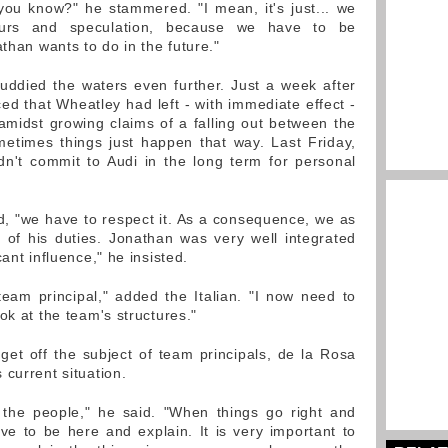
 you know?" he stammered. "I mean, it's just... we
urs and speculation, because we have to be
athan wants to do in the future."
uddied the waters even further. Just a week after
 that Wheatley had left - with immediate effect -
midst growing claims of a falling out between the
ometimes things just happen that way. Last Friday,
dn't commit to Audi in the long term for personal
d, "we have to respect it. As a consequence, we as
 of his duties. Jonathan was very well integrated
ant influence," he insisted.
eam principal," added the Italian. "I now need to
ok at the team's structures."
 get off the subject of team principals, de la Rosa
current situation.
 the people," he said. "When things go right and
e to be here and explain. It is very important to