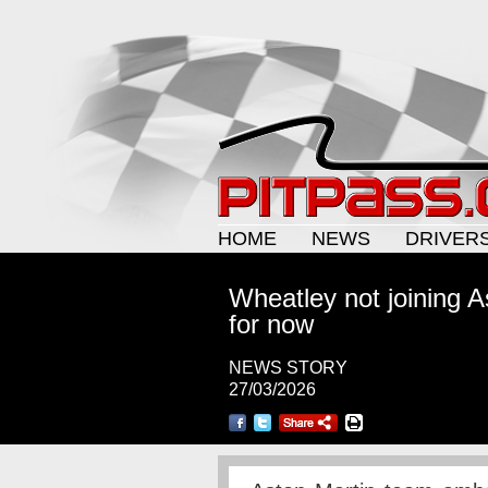
HOME
NEWS
DRIVER
Wheatley not joining As
for now
NEWS STORY
27/03/2026