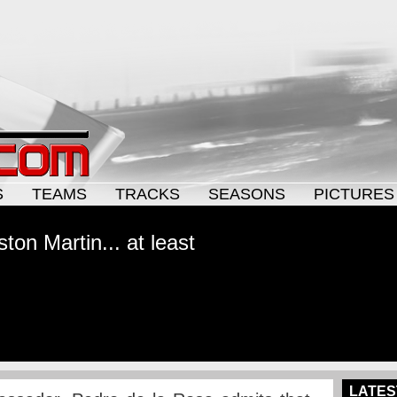
S
TEAMS
TRACKS
SEASONS
PICTURES
ton Martin... at least
LATES