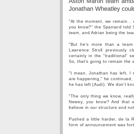
Aston Martin team amba
Jonathan Wheatley could 
"At the moment, we remain... o
you know?" the Spaniard told
team, and Adrian being the tea
"But he's more than a team
Lawrence Stroll previously c
certainly in the "traditional" 
So, that's going to remain the
"I mean, Jonathan has left, I
are happening," he continued,
he has left (Audi). We don't kno
"The only thing we know, really
Newey, you know? And that wi
believe in our structure and no
Pushed a little harder, de l
form of announcement was for