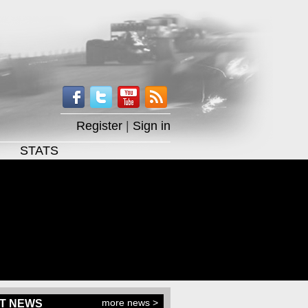
Register
|
Sign in
STATS
more news >
T NEWS