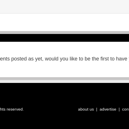
ts posted as yet, would you like to be the first to have
ghts reserved.
about us
|
advertise
|
con