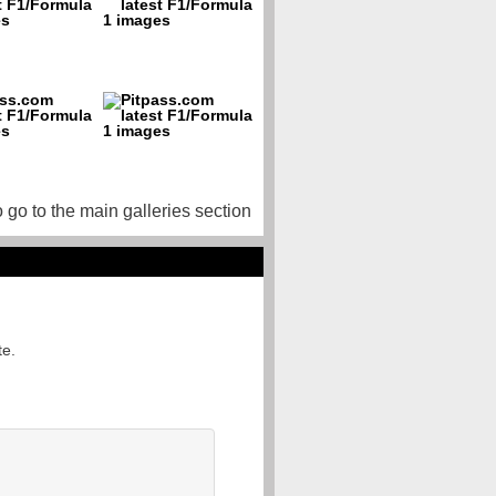
o go to the main galleries section
te.