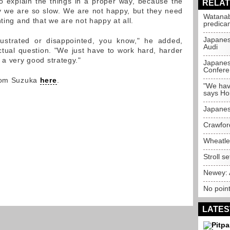
to explain the things in a proper way, because the
RELAT
 we are so slow. We are not happy, but they need
Watanab
hting and that we are not happy at all.
predica
Japanes
rustrated or disappointed, you know," he added,
Audi
ctual question. "We just have to work hard, harder
 a very good strategy."
Japanes
Confere
from Suzuka
here
.
"We hav
says H
Japanes
Crawfor
Wheatle
Stroll s
Newey: 
No point
LATES