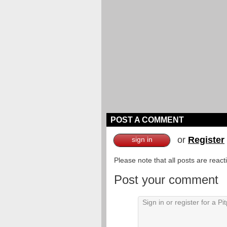
POST A COMMENT
or
Register
sign in
Please note that all posts are reac
Post your comment