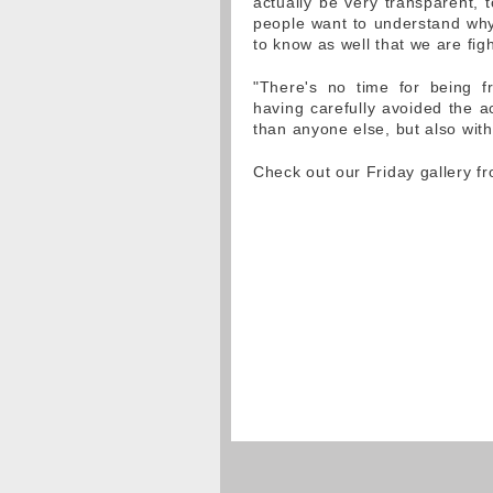
actually be very transparent, 
people want to understand why
to know as well that we are fig
"There's no time for being f
having carefully avoided the a
than anyone else, but also with
Check out our Friday gallery 