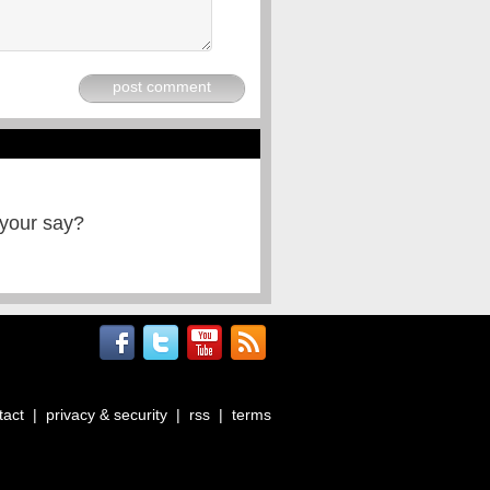
post comment
 your say?
tact
|
privacy & security
|
rss
|
terms