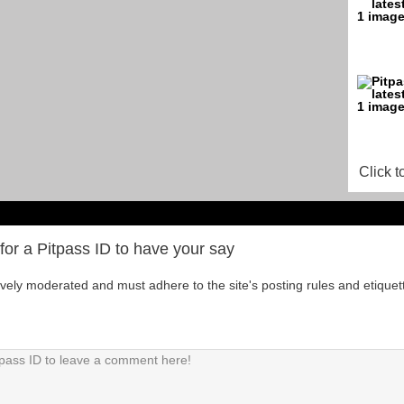
Click t
for a Pitpass ID to have your say
tively moderated and must adhere to the site's posting rules and etiquet