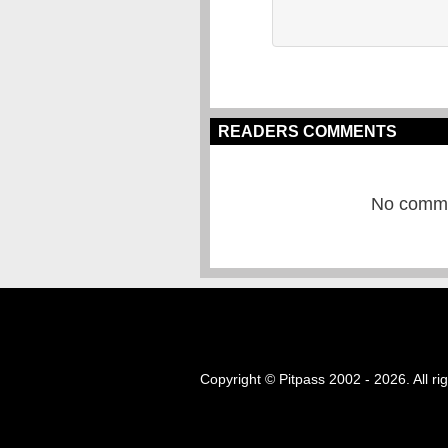
READERS COMMENTS
No commen
Copyright © Pitpass 2002 - 2026. All ri