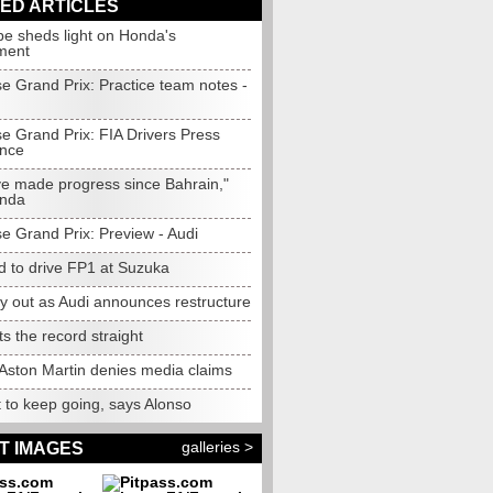
ED ARTICLES
e sheds light on Honda's
ment
e Grand Prix: Practice team notes -
e Grand Prix: FIA Drivers Press
nce
e made progress since Bahrain,"
onda
e Grand Prix: Preview - Audi
d to drive FP1 at Suzuka
y out as Audi announces restructure
ets the record straight
Aston Martin denies media claims
 to keep going, says Alonso
galleries >
T IMAGES