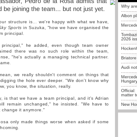
ssador, Pedro de la Rosa admits that
Why are
be joining the team... but not just yet.
Albon p
ur structure is... we're happy with what we have,
Mercede
Sky Sports
in Suzuka, "how we have organised the
m principal.
Tombazi
2026 is
 principal," he added, even though team owner
Hockenh
laimed there was no such role within the team,
sense, "he's actually a managing technical partner.
Briator
 same.
Audi no
 mean, we really shouldn't comment on things that
Mercedes
 digging the hole ever deeper. "We don't know why
Hungar
w, you know, the situation, really.
Official:
matter t
, is that we have a team principal, and it's Adrian
ll remain unchanged," he insisted. "We have to
New Hon
t change it anymore."
a Rosa only made things worse when asked if some
thcoming.