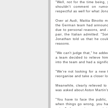
"Well, not for the time being,
shouldn't comment on rumo
respectful as well for what Jon
Over at Audi, Mattia Binotto m
the German team had announced
due to personal reasons, and a
pair, the Italian admitted: "S
Jonathan told us that he coul
reasons.
"We can't judge that," he adde
a team decided to relieve him
into the team and had a signific
"We're not looking for a new t
reorganise and take a closer lo
Meanwhile, clearly relieved to
was asked about Aston Martin's 
"You have to face the public,
when things go wrong, you hav