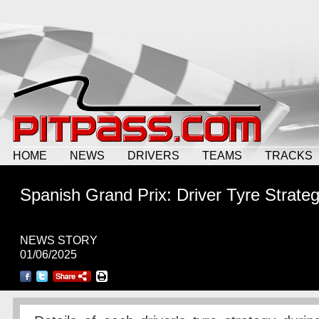
HOME
NEWS
DRIVERS
TEAMS
TRACKS
Spanish Grand Prix: Driver Tyre Strateg
NEWS STORY
01/06/2025