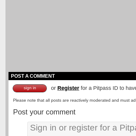
POST A COMMENT
or
Register
for a Pitpass ID to hav
sign in
Please note that all posts are reactively moderated and must adhe
Post your comment