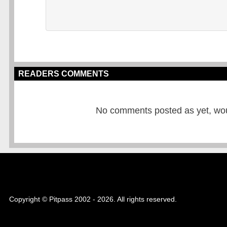
READERS COMMENTS
No comments posted as yet, would
Copyright © Pitpass 2002 - 2026. All rights reserved.