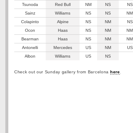
Tsunoda
Red Bull
NM
NS
NS
Sainz
Williams
NS
NS
NM
Colapinto
Alpine
NS
NM
NS
Ocon
Haas
NS
NM
NM
Bearman
Haas
NS
NM
NM
Antonelli
Mercedes
US
NM
US
Albon
Williams
US
NS
Check out our Sunday gallery from Barcelona
here
.