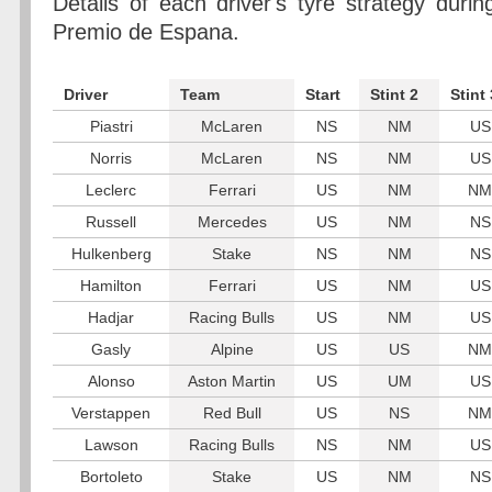
Details of each driver's tyre strategy dur
Premio de Espana.
Driver
Team
Start
Stint 2
Stint 
Piastri
McLaren
NS
NM
US
Norris
McLaren
NS
NM
US
Leclerc
Ferrari
US
NM
NM
Russell
Mercedes
US
NM
NS
Hulkenberg
Stake
NS
NM
NS
Hamilton
Ferrari
US
NM
US
Hadjar
Racing Bulls
US
NM
US
Gasly
Alpine
US
US
NM
Alonso
Aston Martin
US
UM
US
Verstappen
Red Bull
US
NS
NM
Lawson
Racing Bulls
NS
NM
US
Bortoleto
Stake
US
NM
NS