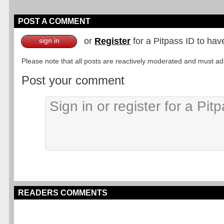
POST A COMMENT
or
Register
for a Pitpass ID to hav
sign in
Please note that all posts are reactively moderated and must adhe
Post your comment
READERS COMMENTS