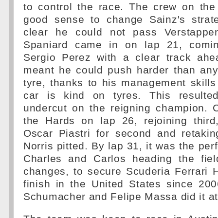
to control the race. The crew on the
good sense to change Sainz's strat
clear he could not pass Verstappe
Spaniard came in on lap 21, comi
Sergio Perez with a clear track ah
meant he could push harder than an
tyre, thanks to his management skills
car is kind on tyres. This resulte
undercut on the reigning champion. C
the Hards on lap 26, rejoining third
Oscar Piastri for second and retaki
Norris pitted. By lap 31, it was the per
Charles and Carlos heading the fie
changes, to secure Scuderia Ferrari H
finish in the United States since 20
Schumacher and Felipe Massa did it at