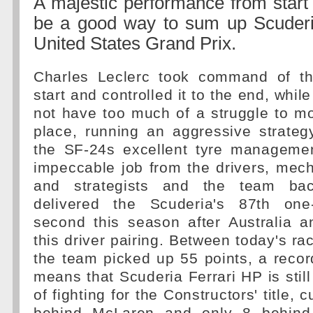
A majestic performance from start 
be a good way to sum up Scuderi
United States Grand Prix.
Charles Leclerc took command of th
start and controlled it to the end, whil
not have too much of a struggle to m
place, running an aggressive strateg
the SF-24s excellent tyre managemen
impeccable job from the drivers, mec
and strategists and the team bac
delivered the Scuderia's 87th one-
second this season after Australia a
this driver pairing. Between today's ra
the team picked up 55 points, a record
means that Scuderia Ferrari HP is still
of fighting for the Constructors' title, 