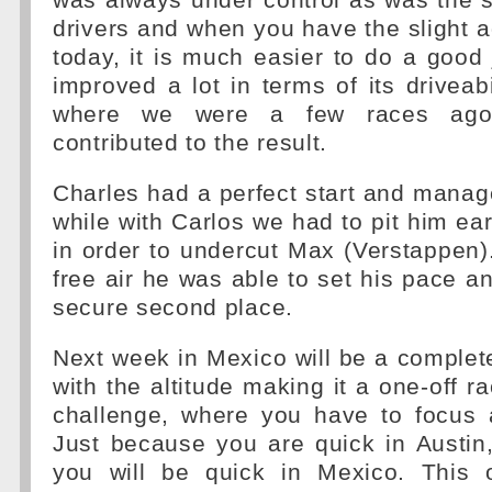
was always under control as was the s
drivers and when you have the slight
today, it is much easier to do a good
improved a lot in terms of its driveab
where we were a few races ago
contributed to the result.
Charles had a perfect start and manage
while with Carlos we had to pit him ear
in order to undercut Max (Verstappen
free air he was able to set his pace a
secure second place.
Next week in Mexico will be a completel
with the altitude making it a one-off r
challenge, where you have to focus a
Just because you are quick in Austin
you will be quick in Mexico. This 