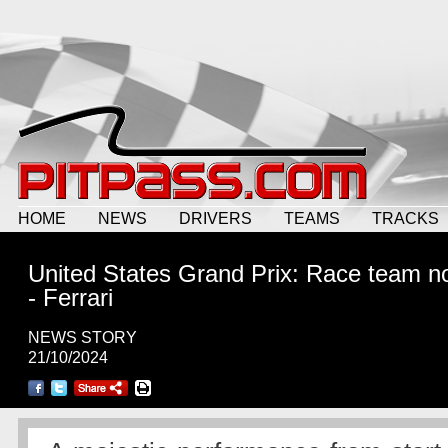
HOME
NEWS
DRIVERS
TEAMS
TRACKS
United States Grand Prix: Race team n
- Ferrari
NEWS STORY
21/10/2024