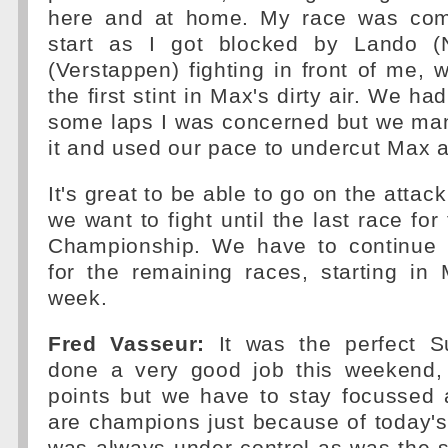
here and at home. My race was com
start as I got blocked by Lando (
(Verstappen) fighting in front of me, 
the first stint in Max's dirty air. We ha
some laps I was concerned but we ma
it and used our pace to undercut Max a
It's great to be able to go on the attack
we want to fight until the last race for
Championship. We have to continue w
for the remaining races, starting in
week.
Fred Vasseur:
It was the perfect 
done a very good job this weekend, 
points but we have to stay focussed 
are champions just because of today's