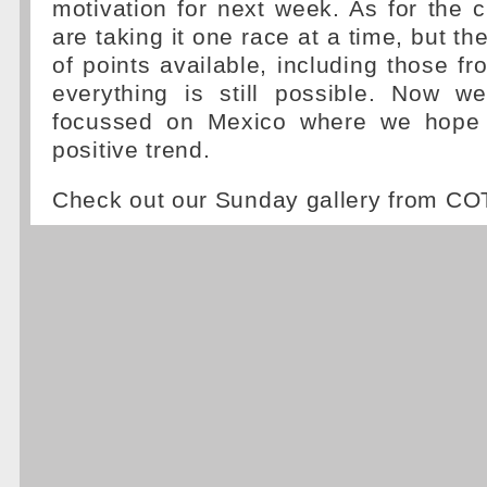
motivation for next week. As for the
are taking it one race at a time, but the
of points available, including those fr
everything is still possible. Now w
focussed on Mexico where we hope t
positive trend.
Check out our Sunday gallery from C