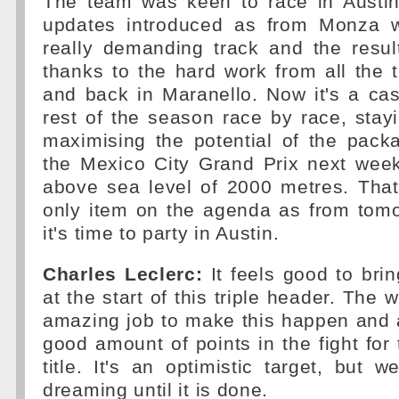
The team was keen to race in Austi
updates introduced as from Monza 
really demanding track and the resul
thanks to the hard work from all the 
and back in Maranello. Now it's a cas
rest of the season race by race, sta
maximising the potential of the packa
the Mexico City Grand Prix next week
above sea level of 2000 metres. That
only item on the agenda as from tomo
it's time to party in Austin.
Charles Leclerc:
It feels good to bri
at the start of this triple header. The
amazing job to make this happen and 
good amount of points in the fight for 
title. It's an optimistic target, but w
dreaming until it is done.