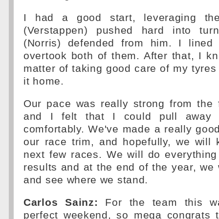
I had a good start, leveraging th
(Verstappen) pushed hard into tu
(Norris) defended from him. I line
overtook both of them. After that, I k
matter of taking good care of my tyres 
it home.
Our pace was really strong from the 
and I felt that I could pull away
comfortably. We've made a really good
our race trim, and hopefully, we will 
next few races. We will do everythin
results and at the end of the year, we 
and see where we stand.
Carlos Sainz:
For the team this wa
perfect weekend, so mega congrats 