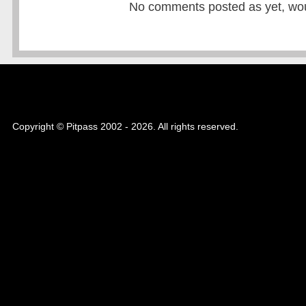
No comments posted as yet, would
Copyright © Pitpass 2002 - 2026. All rights reserved.