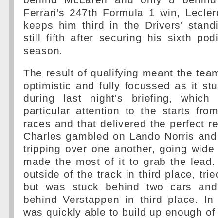
behind McLaren and only 8 behind 
Ferrari's 247th Formula 1 win, Lecler
keeps him third in the Drivers' stand
still fifth after securing his sixth po
season.
The result of qualifying meant the te
optimistic and fully focussed as it stu
during last night's briefing, which
particular attention to the starts fro
races and that delivered the perfect res
Charles gambled on Lando Norris an
tripping over one another, going wide
made the most of it to grab the lead.
outside of the track in third place, tr
but was stuck behind two cars and
behind Verstappen in third place. In 
was quickly able to build up enough of 