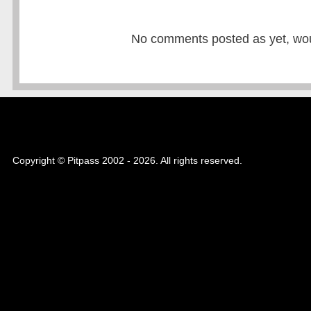
No comments posted as yet, would
Copyright © Pitpass 2002 - 2026. All rights reserved.