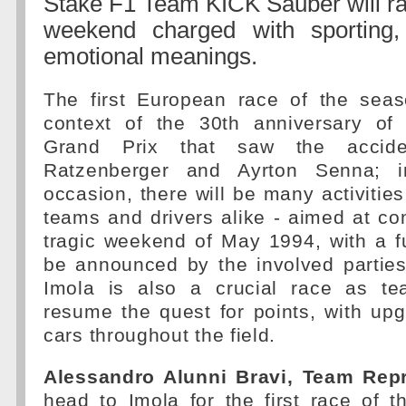
Stake F1 Team KICK Sauber will rac
weekend charged with sporting, 
emotional meanings.
The first European race of the seas
context of the 30th anniversary of
Grand Prix that saw the accid
Ratzenberger and Ayrton Senna; i
occasion, there will be many activities
teams and drivers alike - aimed at c
tragic weekend of May 1994, with a f
be announced by the involved parties
Imola is also a crucial race as te
resume the quest for points, with up
cars throughout the field.
Alessandro Alunni Bravi, Team Repr
head to Imola for the first race of 