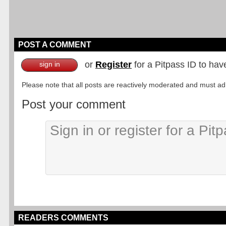
POST A COMMENT
or
Register
for a Pitpass ID to hav
sign in
Please note that all posts are reactively moderated and must adhe
Post your comment
READERS COMMENTS