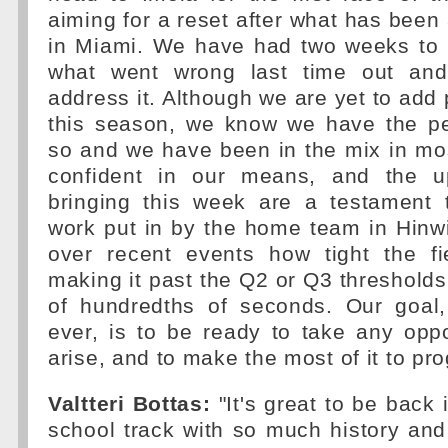
aiming for a reset after what has bee
in Miami. We have had two weeks to 
what went wrong last time out an
address it. Although we are yet to add p
this season, we know we have the p
so and we have been in the mix in mo
confident in our means, and the 
bringing this week are a testament t
work put in by the home team in Hinw
over recent events how tight the f
making it past the Q2 or Q3 thresholds 
of hundredths of seconds. Our goal
ever, is to be ready to take any opp
arise, and to make the most of it to pro
Valtteri Bottas:
"It's great to be back 
school track with so much history and 