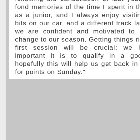
fond memories of the time I spent in th
as a junior, and I always enjoy visit
bits on our car, and a different track 
we are confident and motivated to 
change to our season. Getting things ri
first session will be crucial: w
important it is to qualify in a go
hopefully this will help us get back in
for points on Sunday."