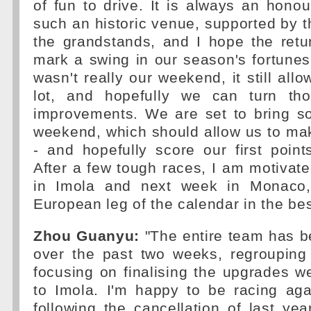
of fun to drive. It is always an honou
such an historic venue, supported by th
the grandstands, and I hope the retu
mark a swing in our season's fortune
wasn't really our weekend, it still all
lot, and hopefully we can turn tho
improvements. We are set to bring s
weekend, which should allow us to ma
- and hopefully score our first poin
After a few tough races, I am motivate
in Imola and next week in Monaco, 
European leg of the calendar in the bes
Zhou Guanyu:
"The entire team has b
over the past two weeks, regrouping
focusing on finalising the upgrades we
to Imola. I'm happy to be racing aga
following the cancellation of last yea