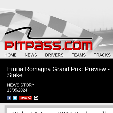
HOME
NEWS
DRIVERS
TEAMS
TRACKS
Emilia Romagna Grand Prix: Preview -
Stake
NEWS STORY
13/05/2024