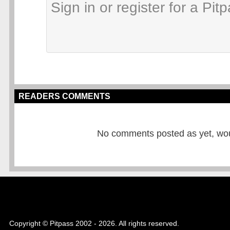
READERS COMMENTS
No comments posted as yet, would
Copyright © Pitpass 2002 - 2026. All rights reserved.