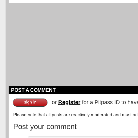
POST A COMMENT
or
Register
for a Pitpass ID to hav
sign in
Please note that all posts are reactively moderated and must adhe
Post your comment