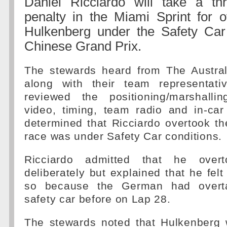
Daniel Ricciardo will take a th
penalty in the Miami Sprint for o
Hulkenberg under the Safety Car 
Chinese Grand Prix.
The stewards heard from The Austra
along with their team representati
reviewed the positioning/marshalli
video, timing, team radio and in-car
determined that Ricciardo overtook t
race was under Safety Car conditions.
Ricciardo admitted that he overt
deliberately but explained that he felt
so because the German had overt
safety car before on Lap 28.
The stewards noted that Hulkenberg 