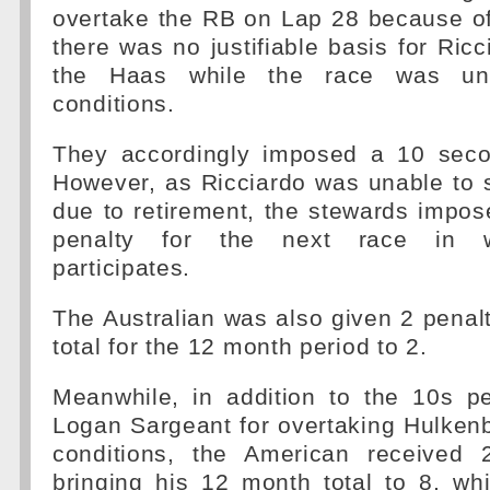
overtake the RB on Lap 28 because of
there was no justifiable basis for Ricc
the Haas while the race was un
conditions.
They accordingly imposed a 10 seco
However, as Ricciardo was unable to 
due to retirement, the stewards impos
penalty for the next race in w
participates.
The Australian was also given 2 penalt
total for the 12 month period to 2.
Meanwhile, in addition to the 10s p
Logan Sargeant for overtaking Hulken
conditions, the American received 
bringing his 12 month total to 8, whi