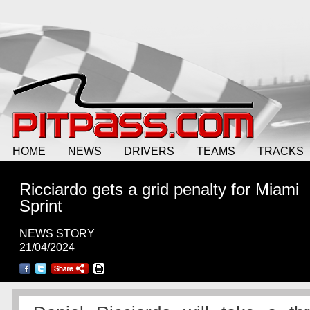
HOME
NEWS
DRIVERS
TEAMS
TRACKS
Ricciardo gets a grid penalty for Miami
Sprint
NEWS STORY
21/04/2024