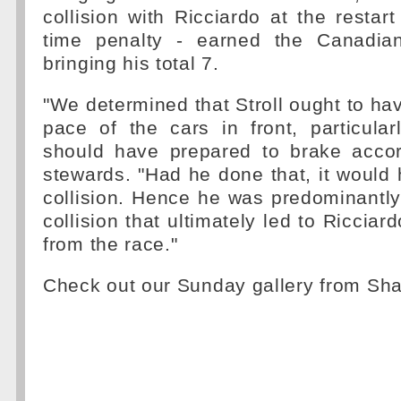
collision with Ricciardo at the restart
time penalty - earned the Canadian
bringing his total 7.
"We determined that Stroll ought to hav
pace of the cars in front, particula
should have prepared to brake accord
stewards. "Had he done that, it would
collision. Hence he was predominantly
collision that ultimately led to Ricciard
from the race."
Check out our Sunday gallery from Sh