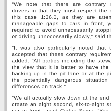
"We note that there are contrary 
drivers in that they must respect the
this case 1:36.0, as they are atte
manageable gaps to cars in front, y
required to avoid unnecessarily stoppin
or driving unnecessarily slowly," said 
"It was also particularly noted that 
accepted that these contrary requirem
added. "All parties including the stewa
the view that it is better to have the 
backing-up in the pit lane or at the pi
the potentially dangerous situatio
differences on track."
"We all actually slow down at the end o
create an eight second, six-to-eight 
car in front," said Carlos Sainz. "Yo