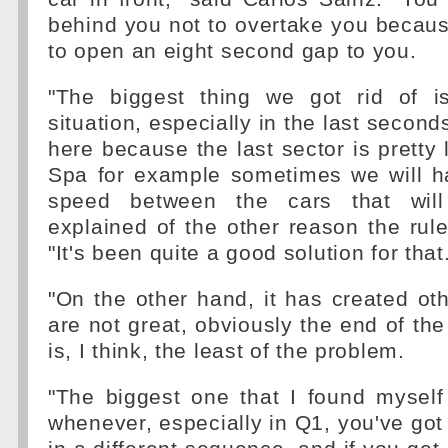
behind you not to overtake you becau
to open an eight second gap to you.
"The biggest thing we got rid of i
situation, especially in the last second
here because the last sector is pretty 
Spa for example sometimes we will ha
speed between the cars that will
explained of the other reason the rul
"It's been quite a good solution for that
"On the other hand, it has created ot
are not great, obviously the end of the 
is, I think, the least of the problem.
"The biggest one that I found myself 
whenever, especially in Q1, you've got 