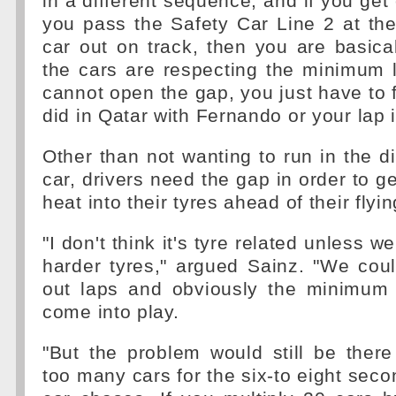
in a different sequence, and if you get 
you pass the Safety Car Line 2 at th
car out on track, then you are basica
the cars are respecting the minimum 
cannot open the gap, you just have to fi
did in Qatar with Fernando or your lap 
Other than not wanting to run in the di
car, drivers need the gap in order to
heat into their tyres ahead of their flyin
"I don't think it's tyre related unless w
harder tyres," argued Sainz. "We coul
out laps and obviously the minimum 
come into play.
"But the problem would still be ther
too many cars for the six-to eight seco