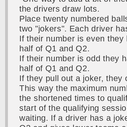
the drivers draw lots.
Place twenty numbered balls
two "jokers". Each driver has
If their number is even they h
half of Q1 and Q2.
If their number is odd they h
half of Q1 and Q2.
If they pull out a joker, they
This way the maximum number
the shortened times to qualify
start of the qualifying sessi
waiting. If a driver has a jok