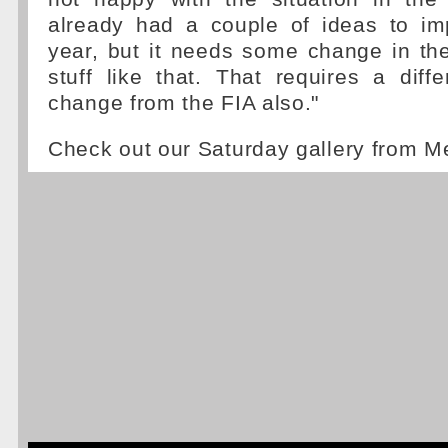
already had a couple of ideas to imp
year, but it needs some change in th
stuff like that. That requires a dif
change from the FIA also."
Check out our Saturday gallery from M