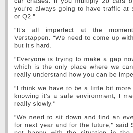
car chases. If you multiply 20 cars 
you're always going to have traffic at
or Q2."
"It's all imperfect at the momen
Verstappen. "We need to come up with
but it's hard.
"Everyone is trying to make a gap now
which is the only place where we can 
really understand how you can be imp
"I think we have to be a little bit more 
knowing it's a safe environment, I me
really slowly."
"We need to sit down and find an eve
for next year and for the future," said S
not happy with the situation in the