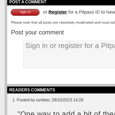
POST A COMMENT
or
Register
for a Pitpass ID to hav
sign in
Please note that all posts are reactively moderated and must adhe
Post your comment
READERS COMMENTS
1. Posted by rambler, 29/10/2023 14:28
"One way to add a bit of the