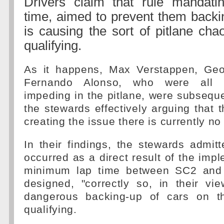
Drivers claim that rule mandat
time, aimed to prevent them backi
is causing the sort of pitlane cha
qualifying.
As it happens, Max Verstappen, Geo
Fernando Alonso, who were all in
impeding in the pitlane, were subseque
the stewards effectively arguing that t
creating the issue there is currently no 
In their findings, the stewards admitt
occurred as a direct result of the impl
minimum lap time between SC2 and
designed, "correctly so, in their vi
dangerous backing-up of cars on th
qualifying.