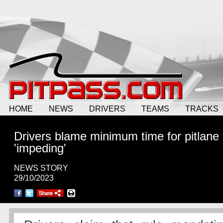
HOME
NEWS
DRIVERS
TEAMS
TRACKS
Drivers blame minimum time for pitlane
'impeding'
NEWS STORY
29/10/2023