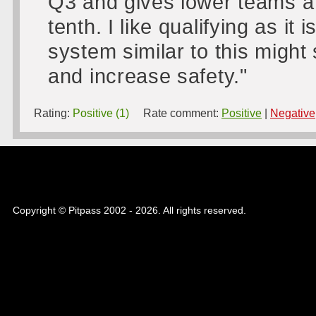
Q3 and gives lower teams a 
tenth. I like qualifying as it
system similar to this might
and increase safety."
Rating:
Positive (1)
Rate comment:
Positive
|
Negative
Copyright © Pitpass 2002 - 2026. All rights reserved.