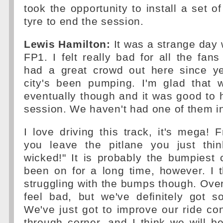
took the opportunity to install a set o
tyre to end the session.
Lewis Hamilton:
It was a strange day w
FP1. I felt really bad for all the fans
had a great crowd out here since y
city's been pumping. I'm glad that 
eventually though and it was good to
session. We haven't had one of them in
I love driving this track, it's mega
you leave the pitlane you just thin
wicked!" It is probably the bumpiest c
been on for a long time, however. I 
struggling with the bumps though. Overa
feel bad, but we've definitely got 
We've just got to improve our ride co
through corner, and I think we will be