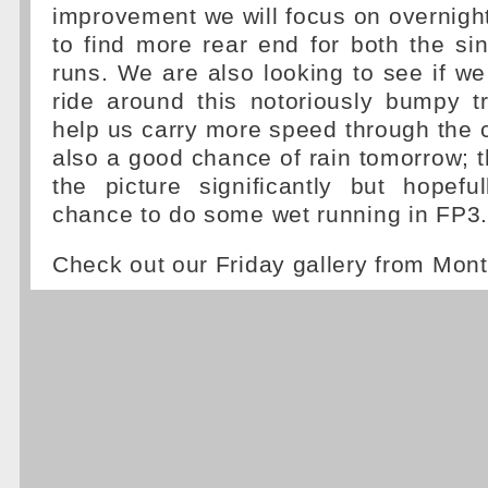
improvement we will focus on overnight,
to find more rear end for both the si
runs. We are also looking to see if w
ride around this notoriously bumpy tr
help us carry more speed through the 
also a good chance of rain tomorrow; 
the picture significantly but hopefu
chance to do some wet running in FP3.
Check out our Friday gallery from Mon