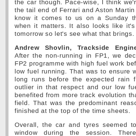
the car though. Pace-wise, I think we'
the tail end of Ferrari and Aston Martin
know it comes to us on a Sunday th
when it matters. It also looks like it'
tomorrow so let's see what that brings.
Andrew Shovlin, Trackside Engine
After the non-running in FP1, we dec
FP2 programme with high fuel work be
low fuel running. That was to ensure
long runs before the expected rain 
outlier in that respect and our low fu
benefited from more track evolution tha
field. That was the predominant rea
finished at the top of the time sheets.
Overall, the car and tyres seemed t
window during the session. Ther