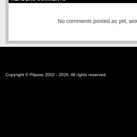
No comments posted as yet, would
Copyright © Pitpass 2002 - 2026. All rights reserved.