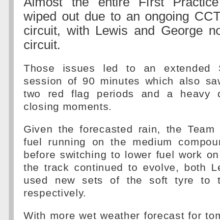
Almost the entire First Practi
wiped out due to an ongoing CCT
circuit, with Lewis and George no
circuit.
Those issues led to an extended 
session of 90 minutes which also saw
two red flag periods and a heavy 
closing moments.
Given the forecasted rain, the Team
fuel running on the medium compoun
before switching to lower fuel work on 
the track continued to evolve, both 
used new sets of the soft tyre to
respectively.
With more wet weather forecast for t