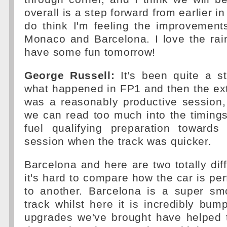
overall is a step forward from earlier i
do think I'm feeling the improvement
Monaco and Barcelona. I love the rain
have some fun tomorrow!
George Russell:
It's been quite a s
what happened in FP1 and then the ext
was a reasonably productive session, 
we can read too much into the timing
fuel qualifying preparation toward
session when the track was quicker.
Barcelona and here are two totally diff
it's hard to compare how the car is pe
to another. Barcelona is a super sm
track whilst here it is incredibly bump
upgrades we've brought have helped t