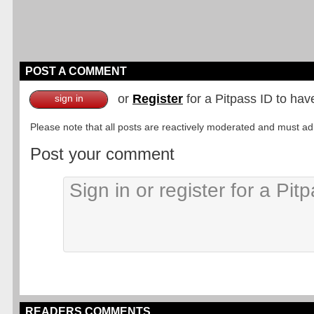
POST A COMMENT
or
Register
for a Pitpass ID to hav
sign in
Please note that all posts are reactively moderated and must adhe
Post your comment
READERS COMMENTS