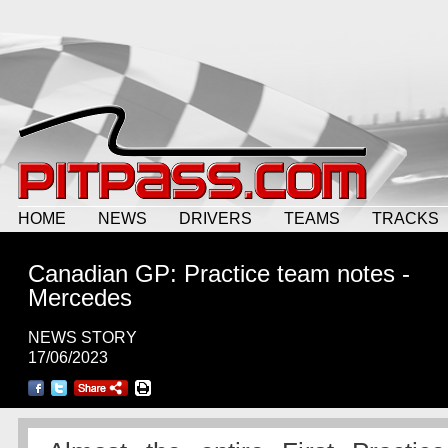
HOME
NEWS
DRIVERS
TEAMS
TRACKS
Canadian GP: Practice team notes -
Mercedes
NEWS STORY
17/06/2023