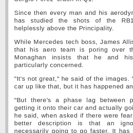
Since then every man and his aerody
has studied the shots of the RB
helplessly above the Principality.
While Mercedes tech boss, James Alli
that his aero team is poring over 
Monaghan insists that he and hi
particularly concerned.
"It's not great," he said of the images.
car up like that, but it has happened a
"But there's a phase lag between p
getting it onto their car and actually goi
he said, when asked if there were fear
better description is that an igno
necessarily going to go faster. It has 