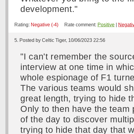
development."
Rating:
Negative (-4)
Rate comment:
Positive
|
Negati
5. Posted by Celtic Tiger, 10/06/2023 22:56
"I can't remember the source
interview at one time in whic
whole espionage of F1 turne
The various teams would sho
great length, trying to hide t
Only to then have the team p
of the day to discover multi
trying to hide that day that w