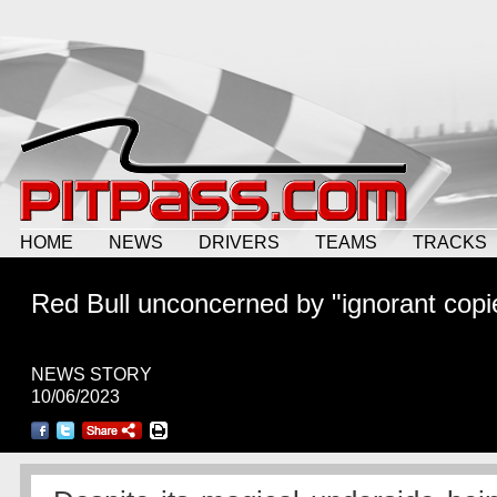
HOME
NEWS
DRIVERS
TEAMS
TRACKS
Red Bull unconcerned by "ignorant copi
NEWS STORY
10/06/2023