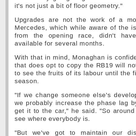
it's not just a bit of floor geometry."
Upgrades are not the work of a mo
Mercedes, which while aware of the is
from the opening race, didn't have
available for several months.
With that in mind, Monaghan is confid
that does opt to copy the RB19 will not
to see the fruits of its labour until the 
season.
"If we change someone else's develo
we probably increase the phase lag b
get it to the car," he said. "So around
see where everybody is.
"But we've got to maintain our dis