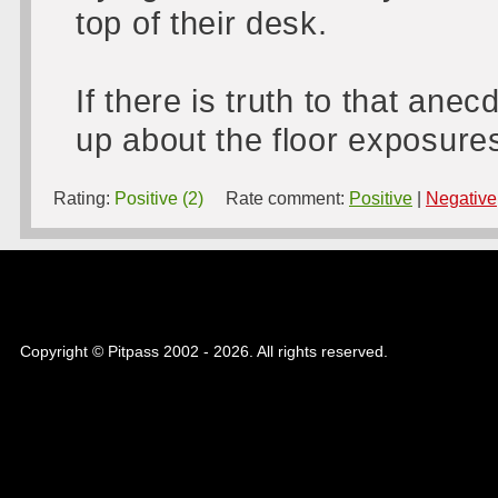
top of their desk.
If there is truth to that anec
up about the floor exposure
Rating:
Positive (2)
Rate comment:
Positive
|
Negative
Copyright © Pitpass 2002 - 2026. All rights reserved.