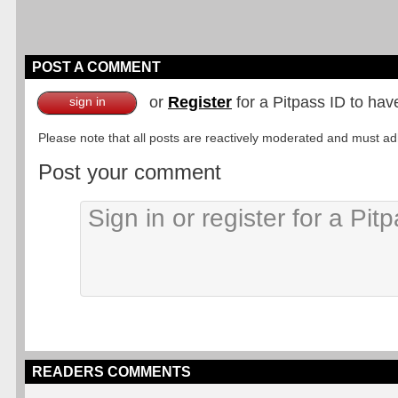
POST A COMMENT
or
Register
for a Pitpass ID to hav
sign in
Please note that all posts are reactively moderated and must adhe
Post your comment
READERS COMMENTS