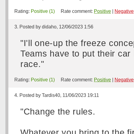
Rating:
Positive (1)
Rate comment:
Positive
|
Negative
3. Posted by didaho, 12/06/2023 1:56
"I'll one-up the freeze conce
Teams have to put their car
race."
Rating:
Positive (1)
Rate comment:
Positive
|
Negative
4. Posted by Tardis40, 11/06/2023 19:11
"Change the rules.
Whatever you bring to the fir