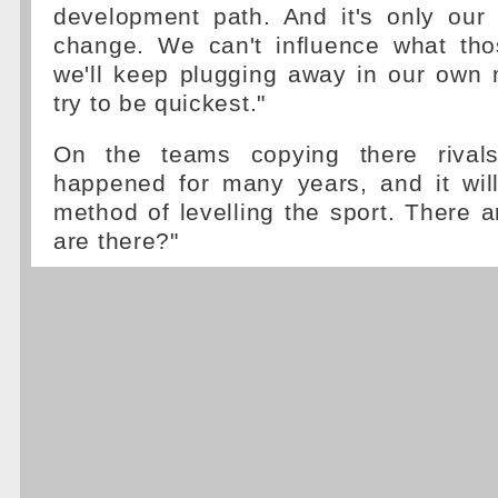
development path. And it's only our
change. We can't influence what th
we'll keep plugging away in our own 
try to be quickest."
On the teams copying there rivals,
happened for many years, and it will
method of levelling the sport. There a
are there?"