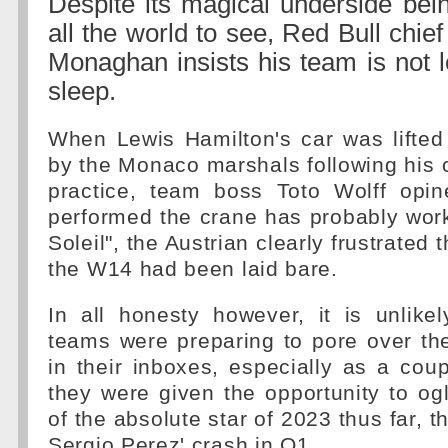
Despite its magical underside bein
all the world to see, Red Bull chie
Monaghan insists his team is not 
sleep.
When Lewis Hamilton's car was lifted 
by the Monaco marshals following his 
practice, team boss Toto Wolff opi
performed the crane has probably wor
Soleil", the Austrian clearly frustrated 
the W14 had been laid bare.
In all honesty however, it is unlike
teams were preparing to pore over th
in their inboxes, especially as a coup
they were given the opportunity to ogl
of the absolute star of 2023 thus far, 
Sergio Perez' crash in Q1.