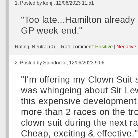
1. Posted by kenji, 12/06/2023 11:51
"Too late...Hamilton already
GP week end."
Rating:
Neutral (0)
Rate comment:
Positive
|
Negative
2. Posted by Spindoctor, 12/06/2023 9:06
"I'm offering my Clown Suit
was whingeing about Sir Lew
this expensive development &
more than 2 races on the tro
clown suit during the next ra
Cheap, exciting & effective."