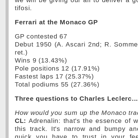
we will be giving our all to deliver a g
tifosi.
Ferrari at the Monaco GP
GP contested 67
Debut 1950 (A. Ascari 2nd; R. Sommer 
ret.)
Wins 9 (13.43%)
Pole positions 12 (17.91%)
Fastest laps 17 (25.37%)
Total podiums 55 (27.36%)
Three questions to Charles Leclerc...
How would you sum up the Monaco tra
CL:
Adrenalin: that's the essence of 
this track. It's narrow and bumpy an
quick you have to trust in your fee