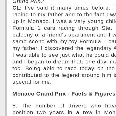
Grand Prix?
CL:
I've said it many times before: 
racing to my father and to the fact I 
up in Monaco. I was a very young chi
Formula 1 cars racing through Ste.
balcony of a friend's apartment and I w
same scene with my toy Formula 1 car
my father, I discovered the legendary
I was able to see just what he could 
and I began to dream that, one day, ma
too. Being able to race today on the
contributed to the legend around him 
special for me.
Monaco Grand Prix - Facts & Figures
5. The number of drivers who hav
position two years in a row in Mon