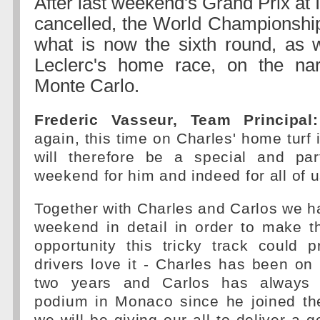
After last weekend's Grand Prix at 
cancelled, the World Championshi
what is now the sixth round, as 
Leclerc's home race, on the nar
Monte Carlo.
Frederic Vasseur, Team Principal:
again, this time on Charles' home turf 
will therefore be a special and part
weekend for him and indeed for all of u
Together with Charles and Carlos we h
weekend in detail in order to make t
opportunity this tricky track could 
drivers love it - Charles has been on 
two years and Carlos has always 
podium in Monaco since he joined th