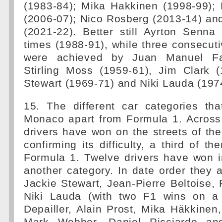
(1983-84); Mika Hakkinen (1998-99);
(2006-07); Nico Rosberg (2013-14) an
(2021-22). Better still Ayrton Senna
times (1988-91), while three consecuti
were achieved by Juan Manuel Fan
Stirling Moss (1959-61), Jim Clark (
Stewart (1969-71) and Niki Lauda (197
15. The different car categories th
Monaco apart from Formula 1. Across 
drivers have won on the streets of the 
confirming its difficulty, a third of t
Formula 1. Twelve drivers have won 
another category. In date order they a
Jackie Stewart, Jean-Pierre Beltoise,
Niki Lauda (with two F1 wins on a F
Depailler, Alain Prost, Mika Häkkinen