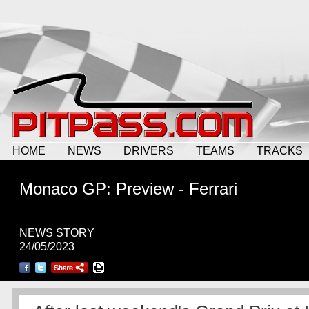
HOME
NEWS
DRIVERS
TEAMS
TRACKS
Monaco GP: Preview - Ferrari
NEWS STORY
24/05/2023