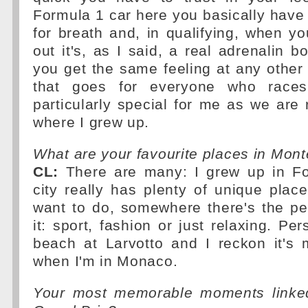
Formula 1 car here you basically have
for breath and, in qualifying, when you
out it's, as I said, a real adrenalin bo
you get the same feeling at any other
that goes for everyone who races
particularly special for me as we are r
where I grew up.
What are your favourite places in Mont
CL:
There are many: I grew up in Font
city really has plenty of unique pla
want to do, somewhere there's the pe
it: sport, fashion or just relaxing. Pers
beach at Larvotto and I reckon it's 
when I'm in Monaco.
Your most memorable moments linke