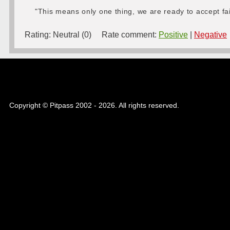
"This means only one thing, we are ready to accept fa
Rating:
Neutral (0)
Rate comment:
Positive
|
Negative
Copyright © Pitpass 2002 - 2026. All rights reserved.