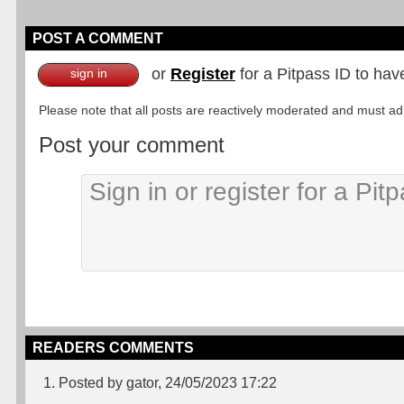
POST A COMMENT
or
Register
for a Pitpass ID to hav
sign in
Please note that all posts are reactively moderated and must adhe
Post your comment
READERS COMMENTS
1. Posted by gator, 24/05/2023 17:22