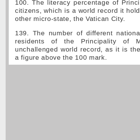
100. The literacy percentage of Princ
citizens, which is a world record it hold
other micro-state, the Vatican City.
139. The number of different nationa
residents of the Principality of 
unchallenged world record, as it is the
a figure above the 100 mark.