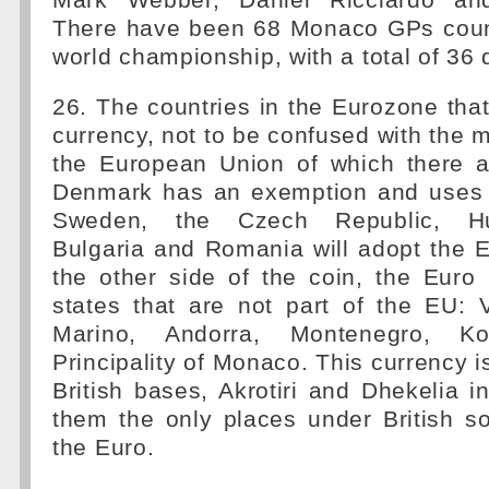
Mark Webber, Daniel Ricciardo an
There have been 68 Monaco GPs coun
world championship, with a total of 36 d
26. The countries in the Eurozone tha
currency, not to be confused with the 
the European Union of which there a
Denmark has an exemption and uses 
Sweden, the Czech Republic, Hu
Bulgaria and Romania will adopt the E
the other side of the coin, the Euro
states that are not part of the EU: 
Marino, Andorra, Montenegro, 
Principality of Monaco. This currency is
British bases, Akrotiri and Dhekelia 
them the only places under British s
the Euro.