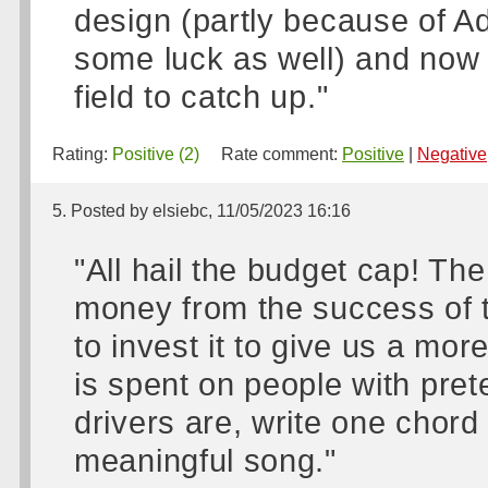
design (partly because of A
some luck as well) and now h
field to catch up."
Rating:
Positive (2)
Rate comment:
Positive
|
Negative
5. Posted by elsiebc, 11/05/2023 16:16
"All hail the budget cap! T
money from the success of t
to invest it to give us a mo
is spent on people with pret
drivers are, write one chor
meaningful song."