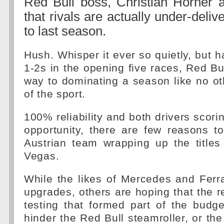
Red Bull boss, Christian Horner a
that rivals are actually under-deli
to last season.
Hush. Whisper it ever so quietly, but h
1-2s in the opening five races, Red Bul
way to dominating a season like no oth
of the sport.
100% reliability and both drivers scori
opportunity, there are few reasons t
Austrian team wrapping up the titles
Vegas.
While the likes of Mercedes and Ferra
upgrades, others are hoping that the re
testing that formed part of the budg
hinder the Red Bull steamroller, or the