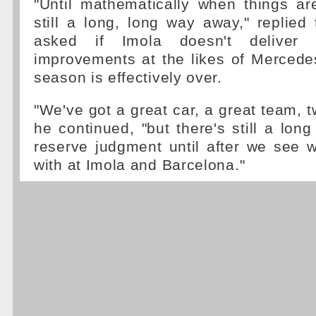
"Until mathematically when things ar
still a long, long way away," replied
asked if Imola doesn't deliver
improvements at the likes of Mercede
season is effectively over.
"We've got a great car, a great team, t
he continued, "but there's still a long
reserve judgment until after we see 
with at Imola and Barcelona."