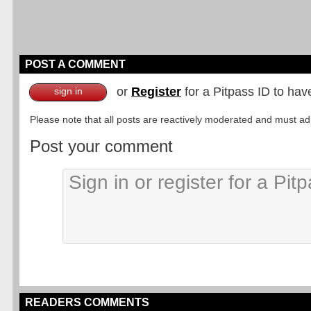
POST A COMMENT
or
Register
for a Pitpass ID to hav
sign in
Please note that all posts are reactively moderated and must adhe
Post your comment
READERS COMMENTS