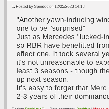
1. Posted by Spindoctor, 12/05/2023 14:13
"Another yawn-inducing wind
one to be "surprised"
Just as Mercedes "lucked-in"
so RBR have benefitted from
effect one. It took several 
it's not unreasonable to exp
least 3 seasons - though the
up next season.
It's easy to forget that Merc 
2-3 years of their dominance