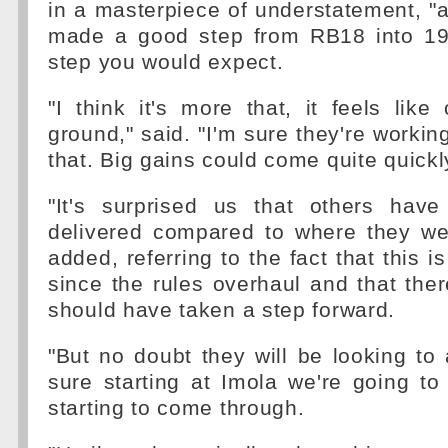
in a masterpiece of understatement, "
made a good step from RB18 into 19. 
step you would expect.
"I think it's more that, it feels like
ground," said. "I'm sure they're workin
that. Big gains could come quite quickl
"It's surprised us that others hav
delivered compared to where they wer
added, referring to the fact that this 
since the rules overhaul and that ther
should have taken a step forward.
"But no doubt they will be looking to 
sure starting at Imola we're going t
starting to come through.