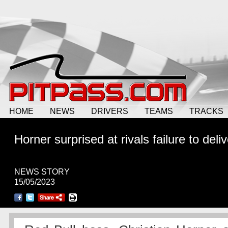
HOME
NEWS
DRIVERS
TEAMS
TRACKS
Horner surprised at rivals failure to deliv
NEWS STORY
15/05/2023