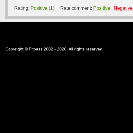
Rating:
Positive (1)
Rate comment:
Positive
|
Negative
Copyright © Pitpass 2002 - 2026. All rights reserved.