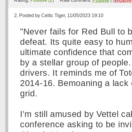
Rating:
Positive (2)
Rate comment:
Positive
|
Negative
2. Posted by Celtic Tiger, 11/05/2023 19:10
"Never fails for Red Bull to
defeat. Its quite easy to h
ultimate confidence that co
by a stellar group of people
drivers. It reminds me of T
2014-16. Bemoaning a lack of
grid.
I'm still amused by Vettel ca
conference asking to be invi