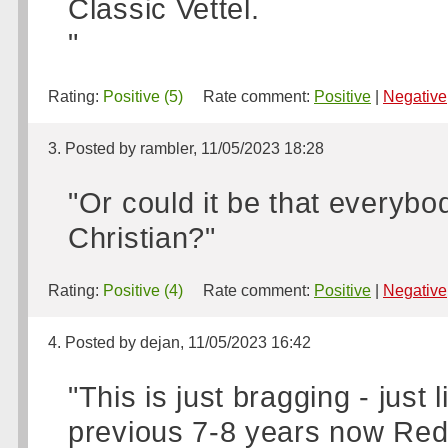
Classic Vettel.
"
Rating:
Positive (5)
Rate comment:
Positive
|
Negative
3. Posted by rambler, 11/05/2023 18:28
"Or could it be that everybo
Christian?"
Rating:
Positive (4)
Rate comment:
Positive
|
Negative
4. Posted by dejan, 11/05/2023 16:42
"This is just bragging - jus
previous 7-8 years now Red 