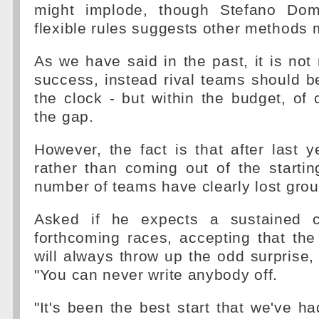
might implode, though Stefano Dome
flexible rules suggests other methods 
As we have said in the past, it is not 
success, instead rival teams should 
the clock - but within the budget, of 
the gap.
However, the fact is that after last y
rather than coming out of the startin
number of teams have clearly lost gro
Asked if he expects a sustained c
forthcoming races, accepting that th
will always throw up the odd surprise,
"You can never write anybody off.
"It's been the best start that we've ha