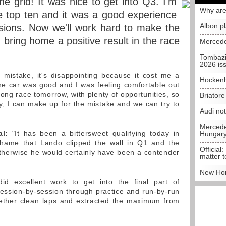
e grid! It was nice to get into Q3. I'm
Why are
e top ten and it was a good experience
Albon p
essions. Now we'll work hard to make the
 bring home a positive result in the race
Mercede
Tombazi
2026 is
 mistake, it's disappointing because it cost me a
Hockenh
he car was good and I was feeling comfortable out
 long race tomorrow, with plenty of opportunities, so
Briator
ly, I can make up for the mistake and we can try to
Audi no
Mercedes
al:
"It has been a bittersweet qualifying today in
Hungar
shame that Lando clipped the wall in Q1 and the
Official:
therwise he would certainly have been a contender
matter t
New Hon
d excellent work to get into the final part of
session-by-session through practice and run-by-run
gether clean laps and extracted the maximum from