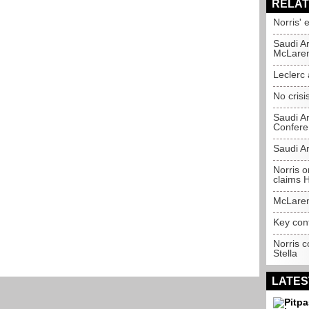
RELAT
Norris' 
Saudi A
McLare
Leclerc
No crisis
Saudi A
Confere
Saudi A
Norris o
claims 
McLaren
Key con
Norris c
Stella
LATES