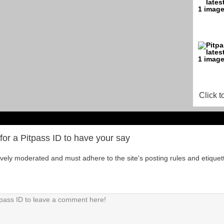
Click t
for a Pitpass ID to have your say
tively moderated and must adhere to the site's posting rules and etiquet