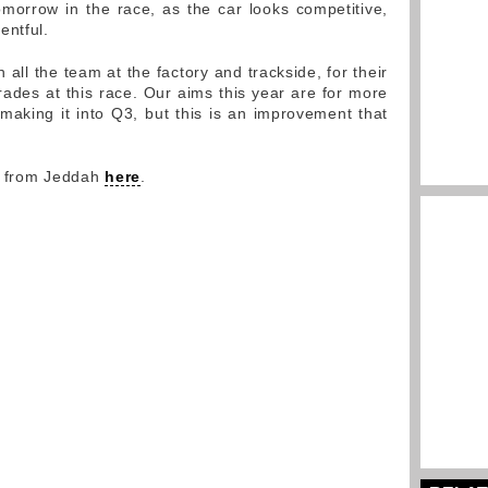
morrow in the race, as the car looks competitive,
entful.
 all the team at the factory and trackside, for their
ades at this race. Our aims this year are for more
 making it into Q3, but this is an improvement that
y from Jeddah
here
.