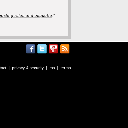
posting rules and etiquette
.
"
tact
|
privacy & security
|
rss
|
terms