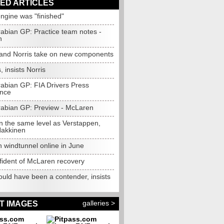
ED ARTICLES
engine was "finished"
rabian GP: Practice team notes -
n
 and Norris take on new components
, insists Norris
rabian GP: FIA Drivers Press
nce
rabian GP: Preview - McLaren
n the same level as Verstappen,
Hakkinen
 windtunnel online in June
fident of McLaren recovery
ould have been a contender, insists
galleries >
T IMAGES