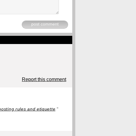
post comment
Report this comment
posting rules and etiquette
.
"