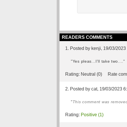
READERS COMMENTS
1. Posted by kenji, 19/03/2023
"Yes pleas...I'll take two...."
Rating:
Neutral (0)
Rate com
2. Posted by cat, 19/03/2023 6
"
This comment was removed b
Rating:
Positive (1)