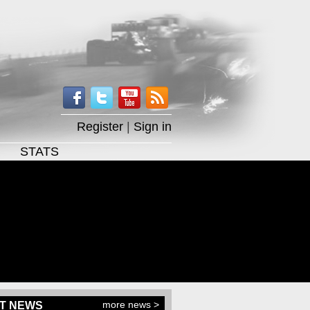
Register
|
Sign in
STATS
more news >
T NEWS