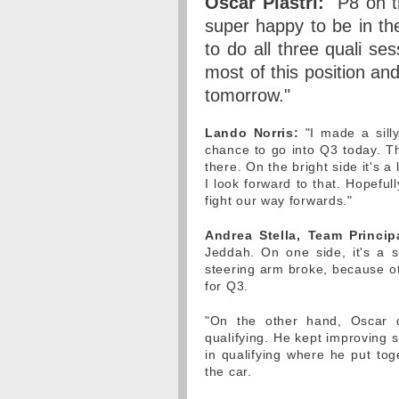
Oscar Piastri:
"P8 on th
super happy to be in th
to do all three quali s
most of this position and
tomorrow."
Lando Norris:
"I made a silly
chance to go into Q3 today. T
there. On the bright side it's a
I look forward to that. Hopeful
fight our way forwards."
Andrea Stella, Team Princip
Jeddah. On one side, it's a 
steering arm broke, because o
for Q3.
"On the other hand, Oscar di
qualifying. He kept improving 
in qualifying where he put to
the car.