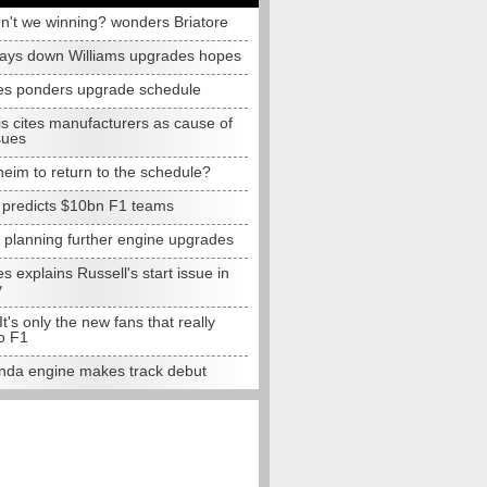
n't we winning? wonders Briatore
lays down Williams upgrades hopes
s ponders upgrade schedule
s cites manufacturers as cause of
sues
eim to return to the schedule?
e predicts $10bn F1 teams
t planning further engine upgrades
 explains Russell's start issue in
y
 It's only the new fans that really
o F1
da engine makes track debut