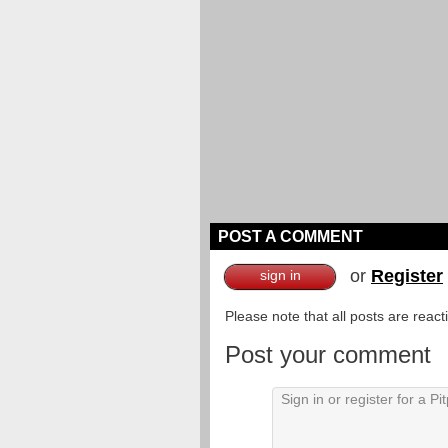
POST A COMMENT
or
Register
sign in
Please note that all posts are reac
Post your comment