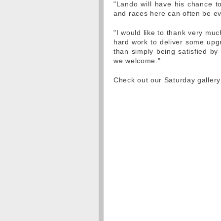
"Lando will have his chance to
and races here can often be ev
"I would like to thank very much
hard work to deliver some upgr
than simply being satisfied by
we welcome."
Check out our Saturday galler