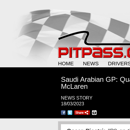
HOME
NEWS
DRIVER
Saudi Arabian GP: Qua
McLaren
NEWS STORY
18/03/2023