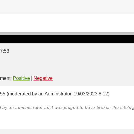
 7:53
ment:
Positive
|
Negative
:55 (moderated by an Adminstrator, 19/03/2023 8:12)
y an administrator as it was judged to have broken the site's