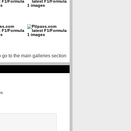
o go to the main galleries section
te.