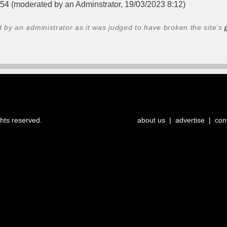
:54 (moderated by an Adminstrator, 19/03/2023 8:12)
y an administrator as it was judged to have broken the site's
ghts reserved.
about us
|
advertise
|
con