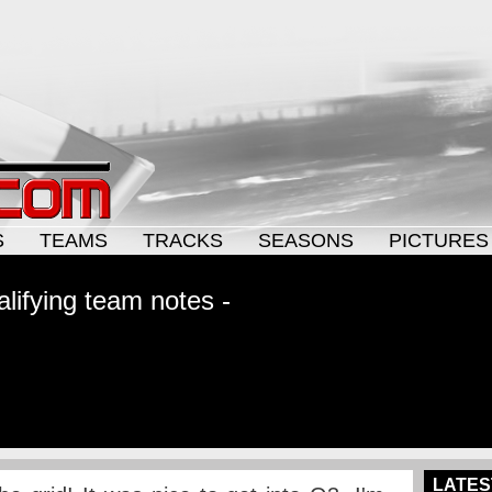
S
TEAMS
TRACKS
SEASONS
PICTURES
lifying team notes -
LATES