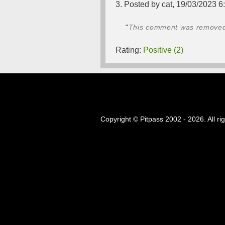
3. Posted by cat, 19/03/2023 6
"
This comment was removed b
Rating:
Positive (2)
Copyright © Pitpass 2002 - 2026. All ri