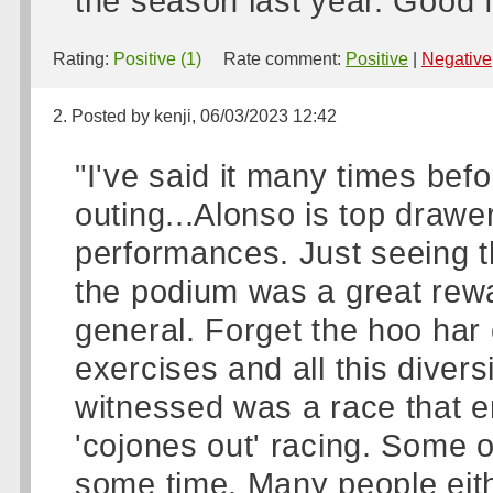
the season last year. Good 
Rating:
Positive (1)
Rate comment:
Positive
|
Negative
2. Posted by kenji, 06/03/2023 12:42
"I've said it many times bef
outing...Alonso is top draw
performances. Just seeing th
the podium was a great rewa
general. Forget the hoo har o
exercises and all this diver
witnessed was a race that e
'cojones out' racing. Some of
some time. Many people eith