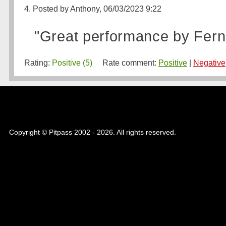
4. Posted by Anthony, 06/03/2023 9:22
"Great performance by Fern
Rating:
Positive (5)
Rate comment:
Positive
|
Negative
Copyright © Pitpass 2002 - 2026. All rights reserved.