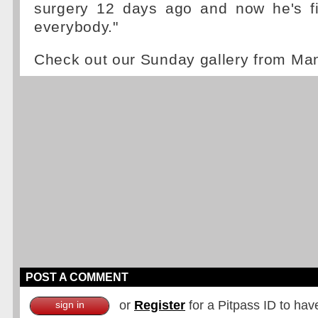
surgery 12 days ago and now he's fig
everybody."
Check out our Sunday gallery from M
POST A COMMENT
or
Register
for a Pitpass ID to hav
sign in