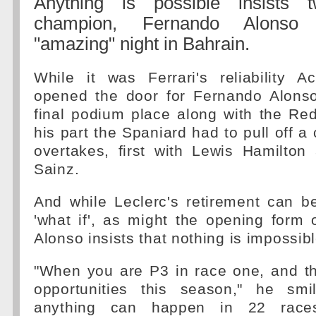
Anything is possible insists 
champion, Fernando Alonso 
"amazing" night in Bahrain.
While it was Ferrari's reliability A
opened the door for Fernando Alonso
final podium place along with the Red 
his part the Spaniard had to pull off a c
overtakes, first with Lewis Hamilton
Sainz.
And while Leclerc's retirement can b
'what if', as might the opening form
Alonso insists that nothing is impossibl
"When you are P3 in race one, and t
opportunities this season," he smi
anything can happen in 22 races 