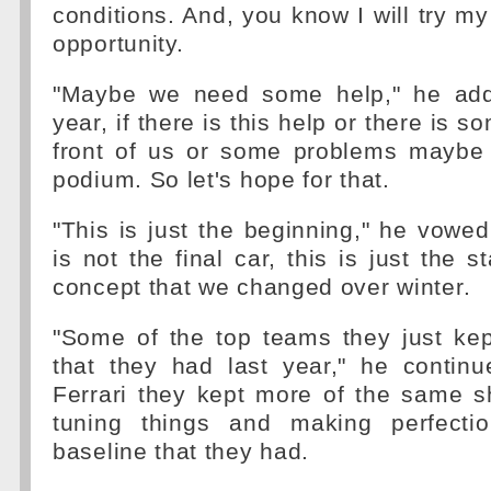
conditions. And, you know I will try my
opportunity.
"Maybe we need some help," he add
year, if there is this help or there is s
front of us or some problems maybe 
podium. So let's hope for that.
"This is just the beginning," he vowed
is not the final car, this is just the st
concept that we changed over winter.
"Some of the top teams they just kep
that they had last year," he continu
Ferrari they kept more of the same sh
tuning things and making perfecti
baseline that they had.