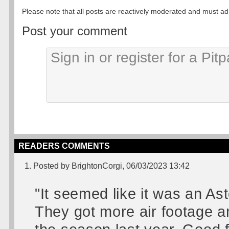
Please note that all posts are reactively moderated and must adhe
Post your comment
READERS COMMENTS
1. Posted by BrightonCorgi, 06/03/2023 13:42
"It seemed like it was an A
They got more air footage an