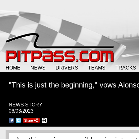
HOME
NEWS
DRIVERS
TEAMS
TRACKS
"This is just the beginning," vows Alons
NEWS STORY
06/03/2023