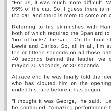
"For us, it was much more difficult.
95% of the car. So, I guess there is m
the car, and there is more to come on o
Referring to his skirmishes with Ham
both of which required the Spaniard to 
'box of tricks', he said: "On the final s
Lewis and Carlos. So, all in all, I'm s
ten or fifteen seconds on all those bat
40 seconds behind the leader, we 
maybe 20 seconds, or 30 seconds."
At race end he was finally told the iden
who has clouted him on the opening
ended his race before it has begun.
"I thought it was George," he said. "L
he continued. “Amazing performance 