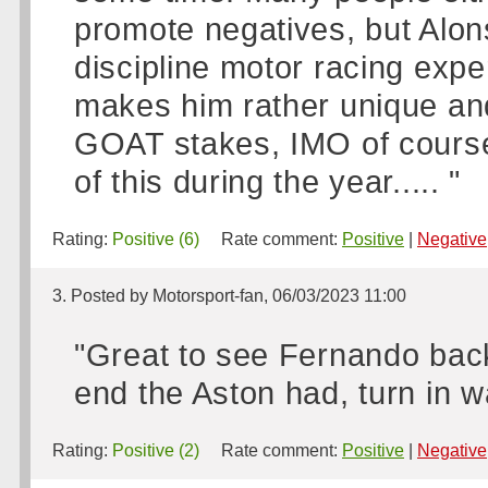
promote negatives, but Alon
discipline motor racing exper
makes him rather unique and
GOAT stakes, IMO of course
of this during the year..... "
Rating:
Positive (6)
Rate comment:
Positive
|
Negative
3. Posted by Motorsport-fan, 06/03/2023 11:00
"Great to see Fernando back
end the Aston had, turn in 
Rating:
Positive (2)
Rate comment:
Positive
|
Negative