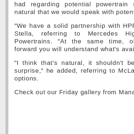
had regarding potential powertrain s
natural that we would speak with poten
"We have a solid partnership with HP
Stella, referring to Mercedes Hi
Powertrains. "At the same time, ob
forward you will understand what's avai
"I think that's natural, it shouldn't
surprise," he added, referring to McLa
options.
Check out our Friday gallery from Ma