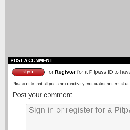
POST A COMMENT
or
Register
for a Pitpass ID to hav
sign in
Please note that all posts are reactively moderated and must adhe
Post your comment