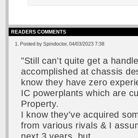
READERS COMMENTS
1. Posted by Spindoctor, 04/03/2023 7:38
"Still can't quite get a han
accomplished at chassis des
know they have zero experi
IC powerplants which are cu
Property.
I know they've acquired some
from various rivals & I assu
next 3 years, but......