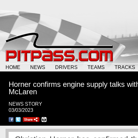
HOME
NEWS
DRIVERS
TEAMS
TRACKS
Horner confirms engine supply talks wit
McLaren
NEWS STORY
03/03/2023