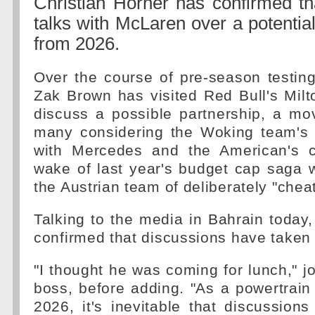
Christian Horner has confirmed th
talks with McLaren over a potentia
from 2026.
Over the course of pre-season testing
Zak Brown has visited Red Bull's Mil
discuss a possible partnership, a mo
many considering the Woking team's l
with Mercedes and the American's 
wake of last year's budget cap saga
the Austrian team of deliberately "cheat
Talking to the media in Bahrain today,
confirmed that discussions have taken 
"I thought he was coming for lunch," j
boss, before adding. "As a powertrain
2026, it's inevitable that discussion