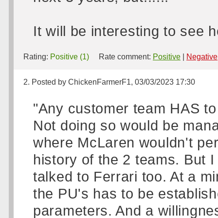
It will be interesting to see
Rating:
Positive (1)
Rate comment:
Positive
|
Negative
2. Posted by ChickenFarmerF1, 03/03/2023 17:30
"Any customer team HAS to t
Not doing so would be manag
where McLaren wouldn't perha
history of the 2 teams. But I
talked to Ferrari too. At a 
the PU's has to be establis
parameters. And a willingnes