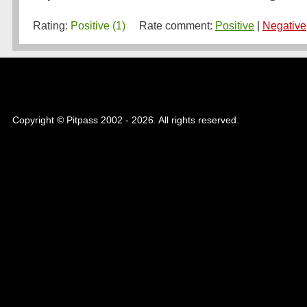
Rating:
Positive (1)
Rate comment:
Positive
|
Negative
Copyright © Pitpass 2002 - 2026. All rights reserved.