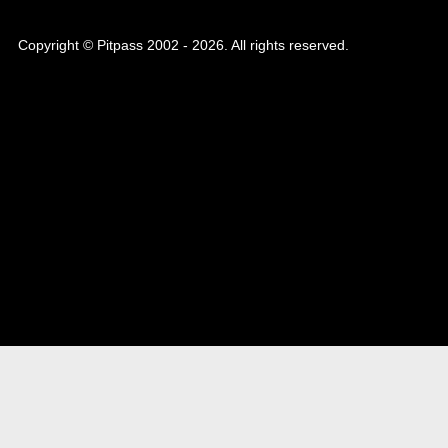
Copyright © Pitpass 2002 - 2026. All rights reserved.