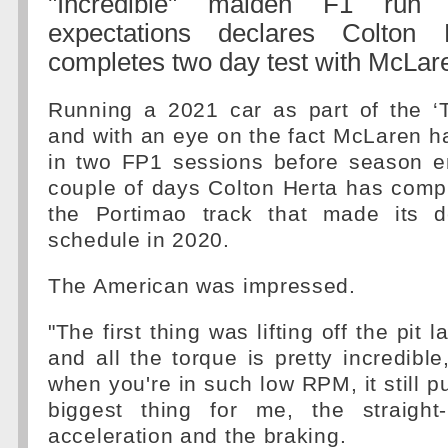
"Incredible" maiden F1 run
expectations declares Colton
completes two day test with McLar
Running a 2021 car as part of the 
and with an eye on the fact McLaren ha
in two FP1 sessions before season en
couple of days Colton Herta has comp
the Portimao track that made its 
schedule in 2020.
The American was impressed.
"The first thing was lifting off the pit 
and all the torque is pretty incredible
when you're in such low RPM, it still p
biggest thing for me, the straight
acceleration and the braking.