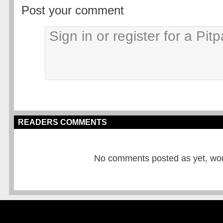
Post your comment
READERS COMMENTS
No comments posted as yet, would