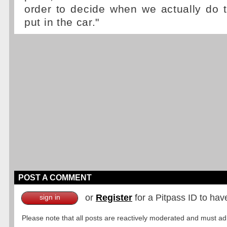
order to decide when we actually do 
put in the car."
POST A COMMENT
or
Register
for a Pitpass ID to hav
sign in
Please note that all posts are reactively moderated and must adhe