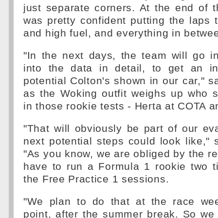
just separate corners. At the end of 
was pretty confident putting the laps t
and high fuel, and everything in betwee
"In the next days, the team will go in
into the data in detail, to get an in
potential Colton's shown in our car," s
as the Woking outfit weighs up who s
in those rookie tests - Herta at COTA 
"That will obviously be part of our ev
next potential steps could look like,"
"As you know, we are obliged by the re
have to run a Formula 1 rookie two t
the Free Practice 1 sessions.
"We plan to do that at the race we
point, after the summer break. So we 