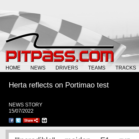
HOME
NEWS
DRIVERS
TEAMS
TRACKS
Herta reflects on Portimao test
NEWS STORY
15/07/2022