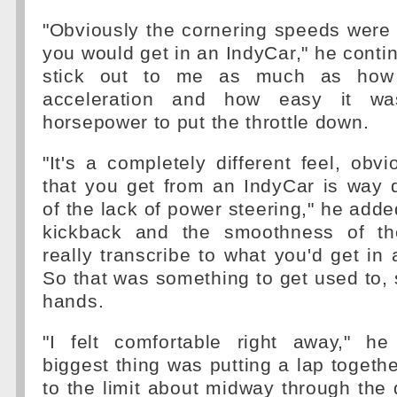
"Obviously the cornering speeds were
you would get in an IndyCar," he continu
stick out to me as much as how 
acceleration and how easy it was
horsepower to put the throttle down.
"It's a completely different feel, obvi
that you get from an IndyCar is way 
of the lack of power steering," he adde
kickback and the smoothness of th
really transcribe to what you'd get in 
So that was something to get used to,
hands.
"I felt comfortable right away," he
biggest thing was putting a lap together.
to the limit about midway through the 