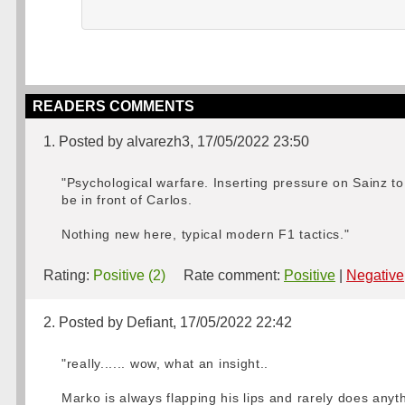
READERS COMMENTS
1. Posted by alvarezh3, 17/05/2022 23:50
"Psychological warfare. Inserting pressure on Sainz to
be in front of Carlos.
Nothing new here, typical modern F1 tactics."
Rating:
Positive (2)
Rate comment:
Positive
|
Negative
2. Posted by Defiant, 17/05/2022 22:42
"really...... wow, what an insight..
Marko is always flapping his lips and rarely does anythi