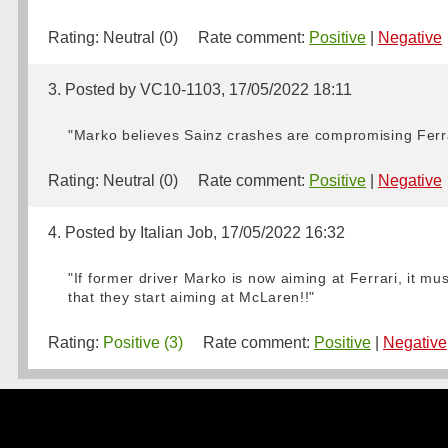
Rating:
Neutral (0)
Rate comment:
Positive
|
Negative
3. Posted by VC10-1103, 17/05/2022 18:11
"Marko believes Sainz crashes are compromising Ferrari
Rating:
Neutral (0)
Rate comment:
Positive
|
Negative
4. Posted by Italian Job, 17/05/2022 16:32
"If former driver Marko is now aiming at Ferrari, it mus
that they start aiming at McLaren!!"
Rating:
Positive (3)
Rate comment:
Positive
|
Negative