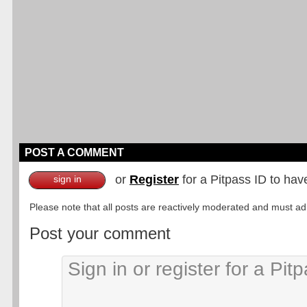
POST A COMMENT
or
Register
for a Pitpass ID to hav
sign in
Please note that all posts are reactively moderated and must adhe
Post your comment