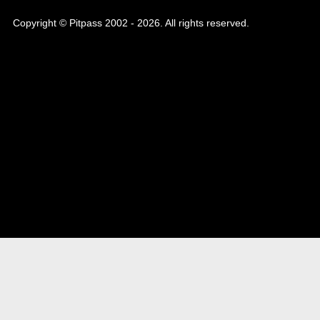
Copyright © Pitpass 2002 - 2026. All rights reserved.