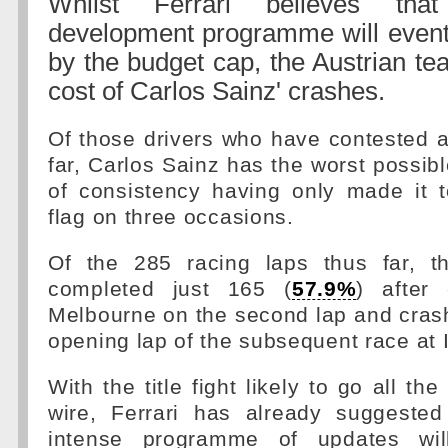
Whilst Ferrari believes tha
development programme will eventu
by the budget cap, the Austrian te
cost of Carlos Sainz' crashes.
Of those drivers who have contested al
far, Carlos Sainz has the worst possibl
of consistency having only made it 
flag on three occasions.
Of the 285 racing laps thus far, t
completed just 165 (
57.9%
) after
Melbourne on the second lap and cras
opening lap of the subsequent race at 
With the title fight likely to go all t
wire, Ferrari has already suggested
intense programme of updates wil