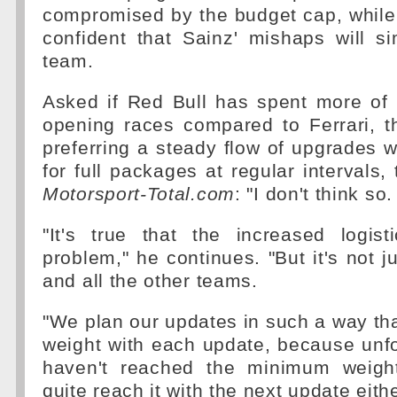
compromised by the budget cap, while
confident that Sainz' mishaps will sim
team.
Asked if Red Bull has spent more of 
opening races compared to Ferrari, th
preferring a steady flow of upgrades wh
for full packages at regular intervals, 
Motorsport-Total.com
: "I don't think so.
"It's true that the increased logis
problem," he continues. "But it's not jus
and all the other teams.
"We plan our updates in such a way th
weight with each update, because unfor
haven't reached the minimum weigh
quite reach it with the next update eithe