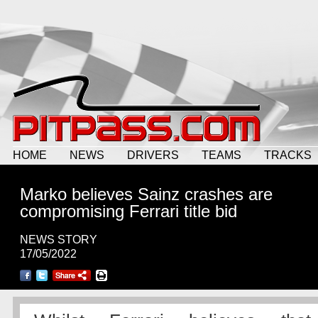
HOME
NEWS
DRIVERS
TEAMS
TRACKS
Marko believes Sainz crashes are
compromising Ferrari title bid
NEWS STORY
17/05/2022