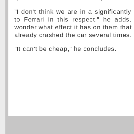
"I don't think we are in a significantly 
to Ferrari in this respect," he adds.
wonder what effect it has on them that
already crashed the car several times.
"It can't be cheap," he concludes.