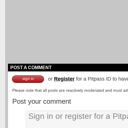
POST A COMMENT
or
Register
for a Pitpass ID to hav
sign in
Please note that all posts are reactively moderated and must adhe
Post your comment