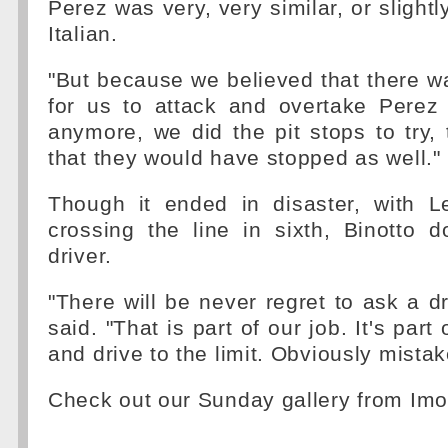
Perez was very, very similar, or slightly
Italian.
"But because we believed that there w
for us to attack and overtake Perez 
anymore, we did the pit stops to try, 
that they would have stopped as well."
Though it ended in disaster, with Le
crossing the line in sixth, Binotto 
driver.
"There will be never regret to ask a dr
said. "That is part of our job. It's part o
and drive to the limit. Obviously mist
Check out our Sunday gallery from Imo