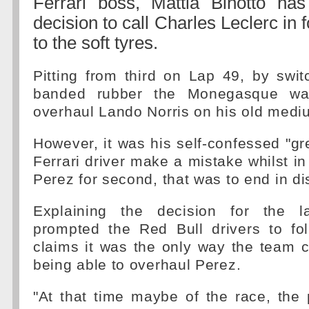
Ferrari boss, Mattia Binotto ha
decision to call Charles Leclerc in f
to the soft tyres.
Pitting from third on Lap 49, by swit
banded rubber the Monegasque wa
overhaul Lando Norris on his old medi
However, it was his self-confessed "gr
Ferrari driver make a mistake whilst in
Perez for second, that was to end in di
Explaining the decision for the l
prompted the Red Bull drivers to fol
claims it was the only way the team 
being able to overhaul Perez.
"At that time maybe of the race, the