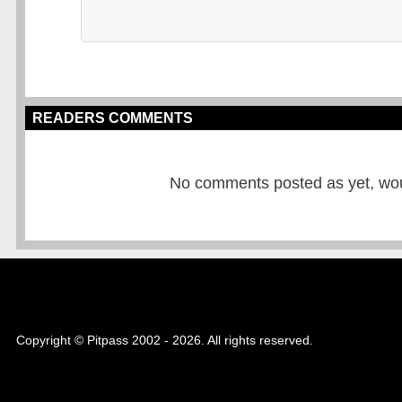
READERS COMMENTS
No comments posted as yet, would
Copyright © Pitpass 2002 - 2026. All rights reserved.