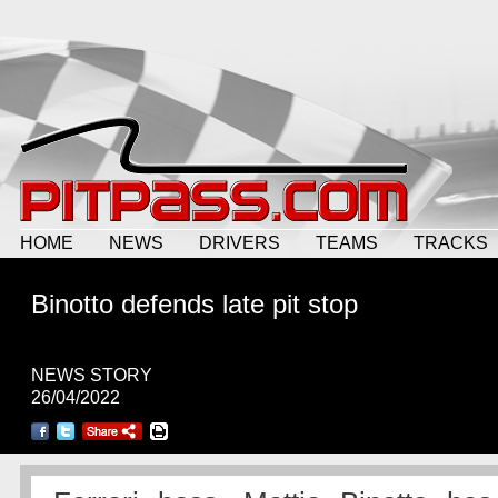
HOME
NEWS
DRIVERS
TEAMS
TRACKS
Binotto defends late pit stop
NEWS STORY
26/04/2022