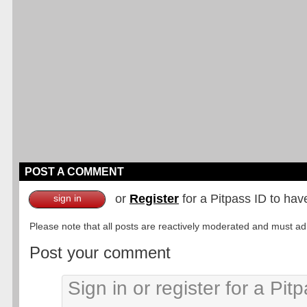
POST A COMMENT
or
Register
for a Pitpass ID to hav
sign in
Please note that all posts are reactively moderated and must adhe
Post your comment