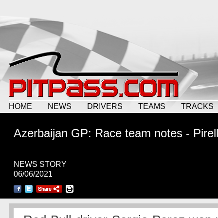
HOME
NEWS
DRIVERS
TEAMS
TRACKS
Azerbaijan GP: Race team notes - Pirell
NEWS STORY
06/06/2021