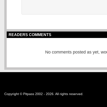
READERS COMMENTS
No comments posted as yet, would
Copyright © Pitpass 2002 - 2026. All rights reserved.