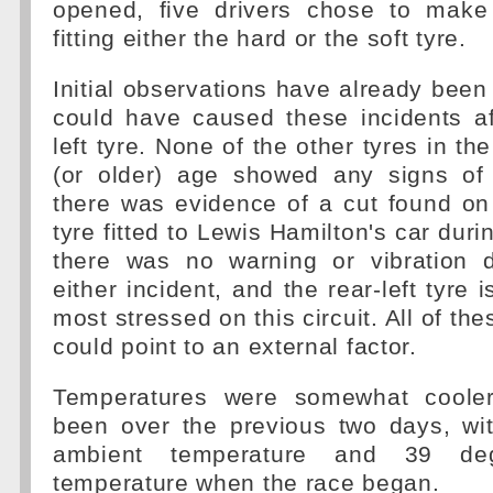
opened, five drivers chose to make
fitting either the hard or the soft tyre.
Initial observations have already bee
could have caused these incidents af
left tyre. None of the other tyres in the
(or older) age showed any signs of
there was evidence of a cut found on 
tyre fitted to Lewis Hamilton's car duri
there was no warning or vibration d
either incident, and the rear-left tyre i
most stressed on this circuit. All of th
could point to an external factor.
Temperatures were somewhat coole
been over the previous two days, wi
ambient temperature and 39 de
temperature when the race began.