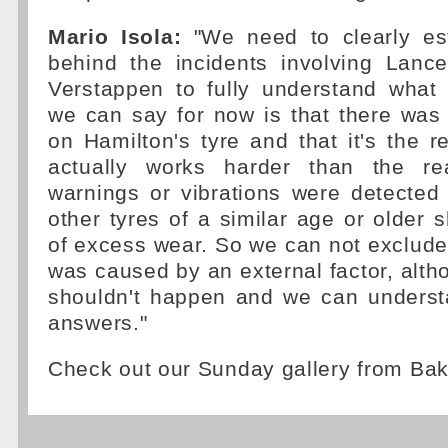
Mario Isola:
"We need to clearly est
behind the incidents involving Lanc
Verstappen to fully understand wha
we can say for now is that there was
on Hamilton's tyre and that it's the re
actually works harder than the rea
warnings or vibrations were detected
other tyres of a similar age or older
of excess wear. So we can not exclud
was caused by an external factor, alth
shouldn't happen and we can underst
answers."
Check out our Sunday gallery from Ba