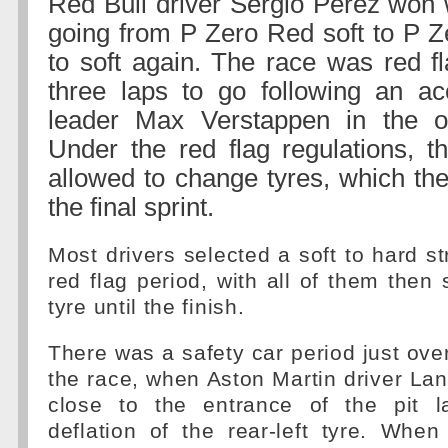
Red Bull driver Sergio Perez won 
going from P Zero Red soft to P Z
to soft again. The race was red fl
three laps to go following an ac
leader Max Verstappen in the o
Under the red flag regulations, t
allowed to change tyres, which the
the final sprint.
Most drivers selected a soft to hard st
red flag period, with all of them then 
tyre until the finish.
There was a safety car period just ove
the race, when Aston Martin driver Lan
close to the entrance of the pit l
deflation of the rear-left tyre. When