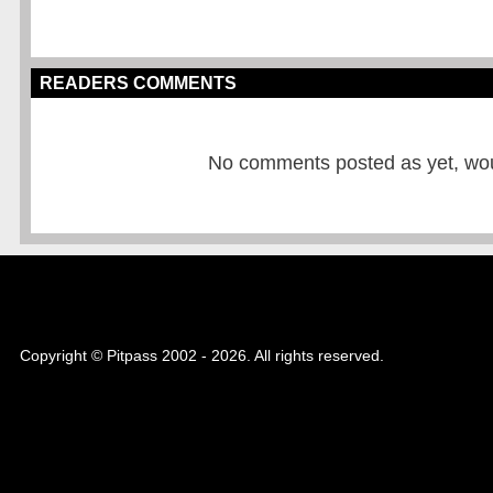
READERS COMMENTS
No comments posted as yet, would
Copyright © Pitpass 2002 - 2026. All rights reserved.