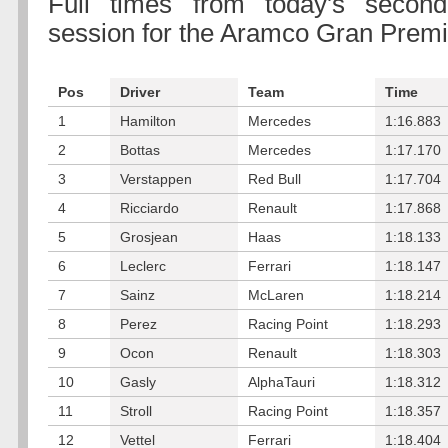
Full times from today's second
session for the Aramco Gran Prem
Pos
Driver
Team
Time
1
Hamilton
Mercedes
1:16.883
2
Bottas
Mercedes
1:17.170
3
Verstappen
Red Bull
1:17.704
4
Ricciardo
Renault
1:17.868
5
Grosjean
Haas
1:18.133
6
Leclerc
Ferrari
1:18.147
7
Sainz
McLaren
1:18.214
8
Perez
Racing Point
1:18.293
9
Ocon
Renault
1:18.303
10
Gasly
AlphaTauri
1:18.312
11
Stroll
Racing Point
1:18.357
12
Vettel
Ferrari
1:18.404