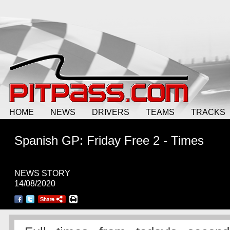
HOME
NEWS
DRIVERS
TEAMS
TRACKS
Spanish GP: Friday Free 2 - Times
NEWS STORY
14/08/2020