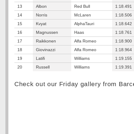
13
Albon
Red Bull
1:18.491
14
Norris
McLaren
1:18.506
15
Kvyat
AlphaTauri
1:18.642
16
Magnussen
Haas
1:18.761
17
Raikkonen
Alfa Romeo
1:18.900
18
Giovinazzi
Alfa Romeo
1:18.964
19
Latifi
Williams
1:19.155
20
Russell
Williams
1:19.391
Check out our Friday gallery from Bar