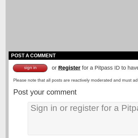
POST A COMMENT
or
Register
for a Pitpass ID to hav
sign in
Please note that all posts are reactively moderated and must adhe
Post your comment