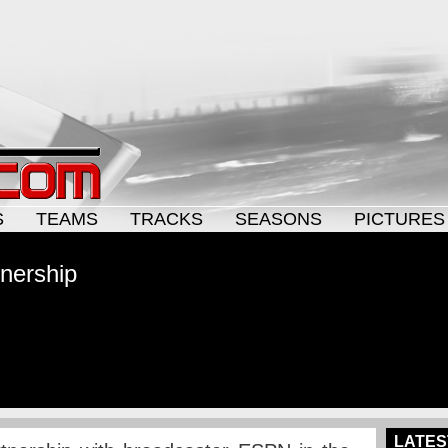
S
TEAMS
TRACKS
SEASONS
PICTURES
nership
LATES