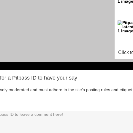
Click t
for a Pitpass ID to have your say
tively moderated and must adhere to the site's posting rules and etiquet