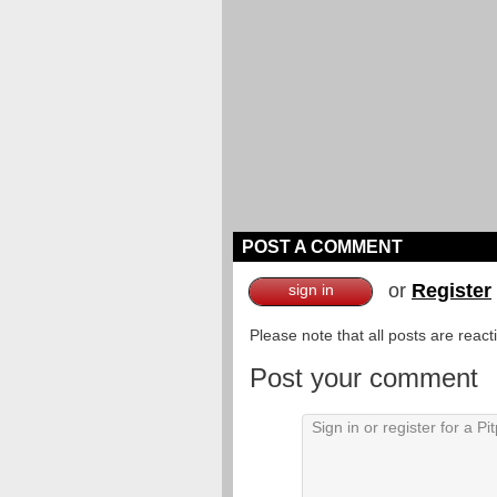
POST A COMMENT
or
Register
sign in
Please note that all posts are reac
Post your comment