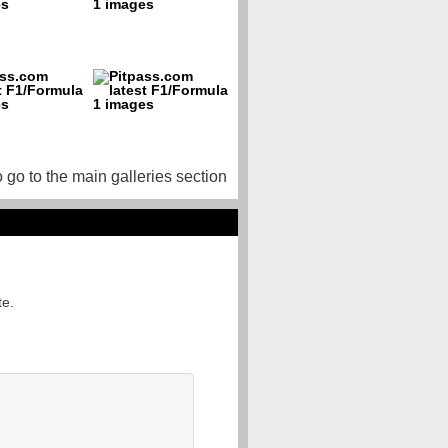
o go to the main galleries section
te.