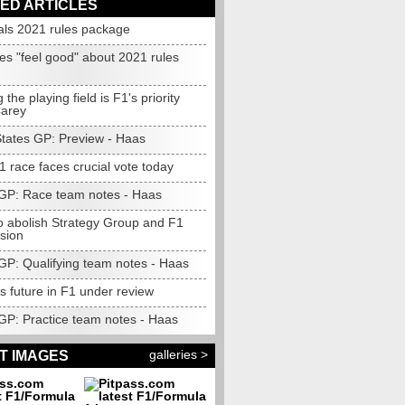
ED ARTICLES
als 2021 rules package
es "feel good" about 2021 rules
 the playing field is F1's priority
Carey
States GP: Preview - Haas
 race faces crucial vote today
GP: Race team notes - Haas
to abolish Strategy Group and F1
sion
GP: Qualifying team notes - Haas
s future in F1 under review
GP: Practice team notes - Haas
galleries >
T IMAGES