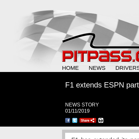
HOME
NEWS
DRIVER
F1 extends ESPN part
NEWS STORY
01/11/2019