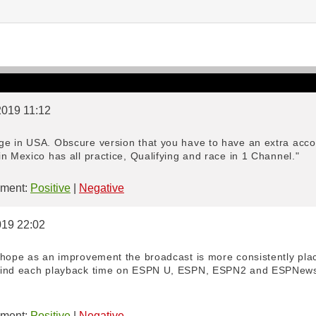
/2019 11:12
e in USA. Obscure version that you have to have an extra accou
n Mexico has all practice, Qualifying and race in 1 Channel."
ment:
Positive
|
Negative
019 22:02
 hope as an improvement the broadcast is more consistently place
ind each playback time on ESPN U, ESPN, ESPN2 and ESPNews. If
"
ment:
Positive
|
Negative