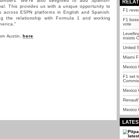
umbers. We're also delighted to add Spanish-
RELAT
al. This provides us with a unique opportunity to
F1 reve
s across ESPN platforms in English and Spanish.
ng the relationship with Formula 1 and working
F1 boss
merica."
vote
Levelling
rom Austin,
here
.
insists 
United 
Miami F1
Mexico 
F1 set 
Commis
Mexico 
Renault'
Mexico 
LATES