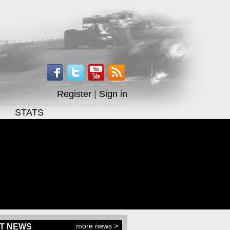
Register
|
Sign in
STATS
more news >
T NEWS