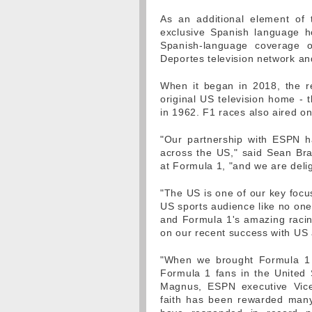
As an additional element of
exclusive Spanish language h
Spanish-language coverage 
Deportes television network a
When it began in 2018, the re
original US television home - 
in 1962. F1 races also aired 
"Our partnership with ESPN h
across the US," said Sean Br
at Formula 1, "and we are deli
"The US is one of our key foc
US sports audience like no one
and Formula 1's amazing racing
on our recent success with US
"When we brought Formula 1 
Formula 1 fans in the United
Magnus, ESPN executive Vice
faith has been rewarded many