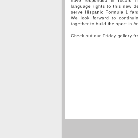
have responded in record n
language rights to this new de
serve Hispanic Formula 1 fan
We look forward to continui
together to build the sport in A
Check out our Friday gallery f