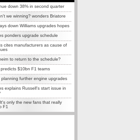
nue down 38% in second quarter
n't we winning? wonders Briatore
lays down Williams upgrades hopes
s ponders upgrade schedule
s cites manufacturers as cause of
sues
eim to return to the schedule?
e predicts $10bn F1 teams
t planning further engine upgrades
 explains Russell's start issue in
y
 It's only the new fans that really
o F1