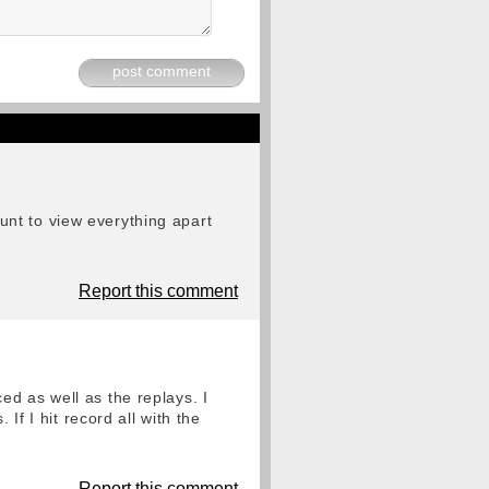
post comment
nt to view everything apart
Report this comment
d as well as the replays. I
 I hit record all with the
Report this comment