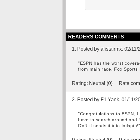
READERS COMMENTS
1. Posted by alistairmx, 02/11
"ESPN has the worst coverag
from main race. Fox Sports i
Rating:
Neutral (0)
Rate com
2. Posted by F1 Yank, 01/11/2
"Congratulations to ESPN, I
have to search around and f
DVR it sends it into tailspin!
Rating:
Neutral (0)
Rate com