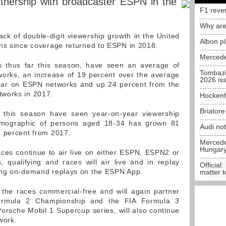
tnership with broadcaster ESPN in the
F1 reve
Why are
ck of double-digit viewership growth in the United
Albon p
ons since coverage returned to ESPN in 2018.
Mercede
s thus far this season, have seen an average of
Tombazi
orks, an increase of 19 percent over the average
2026 is
 year on ESPN networks and up 24 percent from the
works in 2017.
Hockenh
Briator
s this season have seen year-on-year viewership
demographic of persons aged 18-34 has grown 81
Audi no
7 percent from 2017.
Mercedes
Hungar
aces continue to air live on either ESPN, ESPN2 or
 qualifying and races will air live and in replay
Official:
ing on-demand replays on the ESPN App.
matter t
 the races commercial-free and will again partner
ormula 2 Championship and the FIA Formula 3
orsche Mobil 1 Supercup series, will also continue
work.