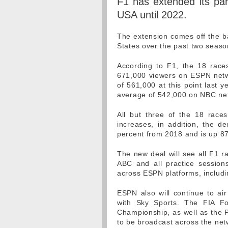
F1 has extended its par
USA until 2022.
The extension comes off the ba
States over the past two seas
According to F1, the 18 race
671,000 viewers on ESPN netw
of 561,000 at this point last
average of 542,000 on NBC net
All but three of the 18 race
increases, in addition, the 
percent from 2018 and is up 8
The new deal will see all F1 r
ABC and all practice sessions,
across ESPN platforms, includ
ESPN also will continue to air
with Sky Sports. The FIA F
Championship, as well as the P
to be broadcast across the net