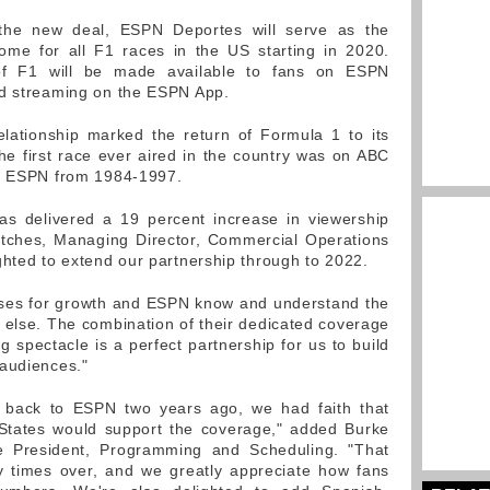
 the new deal, ESPN Deportes will serve as the
ome for all F1 races in the US starting in 2020.
of F1 will be made available to fans on ESPN
nd streaming on the ESPN App.
lationship marked the return of Formula 1 to its
the first race ever aired in the country was on ABC
on ESPN from 1984-1997.
as delivered a 19 percent increase in viewership
atches, Managing Director, Commercial Operations
ghted to extend our partnership through to 2022.
uses for growth and ESPN know and understand the
 else. The combination of their dedicated coverage
 spectacle is a perfect partnership for us to build
 audiences."
back to ESPN two years ago, we had faith that
 States would support the coverage," added Burke
 President, Programming and Scheduling. "That
 times over, and we greatly appreciate how fans