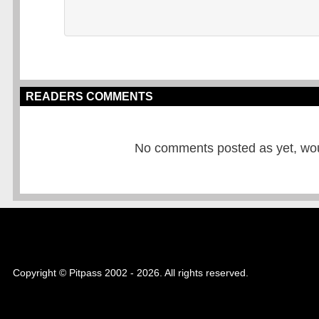
READERS COMMENTS
No comments posted as yet, would
Copyright © Pitpass 2002 - 2026. All rights reserved.