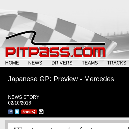
HOME
NEWS
DRIVERS
TEAMS
TRACKS
Japanese GP: Preview - Mercedes
NEWS STORY
02/10/2018