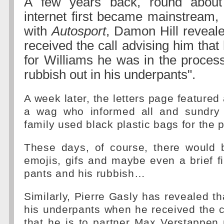
A few years back, round about
internet first became mainstream, 
with
Autosport
, Damon Hill reveal
received the call advising him that
for Williams he was in the process
rubbish out in his underpants".
A week later, the letters page featured
a wag who informed all and sundry 
family used black plastic bags for the 
These days, of course, there would 
emojis, gifs and maybe even a brief fil
pants and his rubbish…
Similarly, Pierre Gasly has revealed th
his underpants when he received the c
that he is to partner Max Verstappen