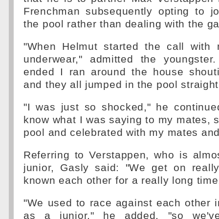
Frenchman subsequently opting to joi
the pool rather than dealing with the g
"When Helmut started the call with
underwear," admitted the youngster
ended I ran around the house shout
and they all jumped in the pool straigh
"I was just so shocked," he continued.
know what I was saying to my mates, s
pool and celebrated with my mates and 
Referring to Verstappen, who is almo
junior, Gasly said: "We get on reall
known each other for a really long time
"We used to race against each other i
as a junior," he added, "so we'v