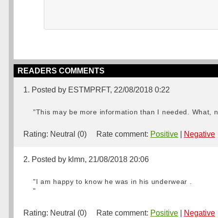
READERS COMMENTS
1. Posted by ESTMPRFT, 22/08/2018 0:22
"This may be more information than I needed. What, no
Rating:
Neutral (0)
Rate comment:
Positive
|
Negative
2. Posted by klmn, 21/08/2018 20:06
"I am happy to know he was in his underwear .
"
Rating:
Neutral (0)
Rate comment:
Positive
|
Negative