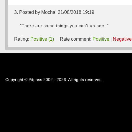
3. Posted by Mocha, 21/08/2018 19:19
"There are some things you can't un-see. "
Rating:
Positive (1)
Rate comment:
Positive
|
Negative
Copyright © Pitpass 2002 - 2026. All rights reserved.