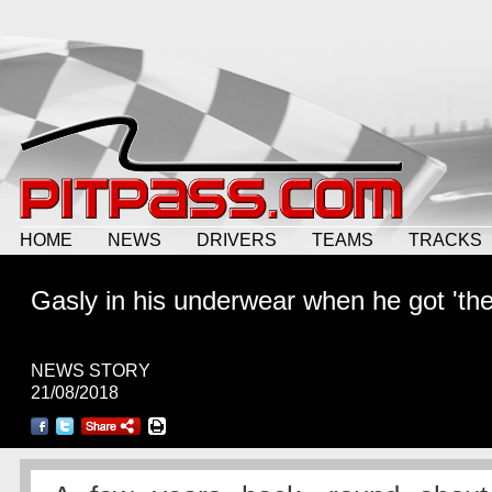
HOME
NEWS
DRIVERS
TEAMS
TRACKS
Gasly in his underwear when he got 'the 
NEWS STORY
21/08/2018