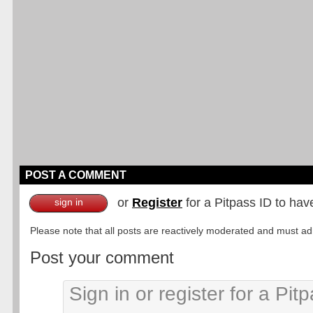
POST A COMMENT
or
Register
for a Pitpass ID to hav
sign in
Please note that all posts are reactively moderated and must adhe
Post your comment