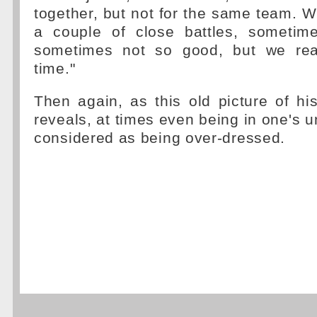
together, but not for the same team. W
a couple of close battles, sometim
sometimes not so good, but we real
time."
Then again, as this old picture of h
reveals, at times even being in one's 
considered as being over-dressed.