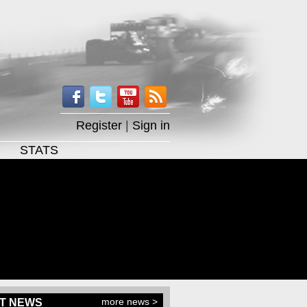
Register
|
Sign in
STATS
more news >
T NEWS