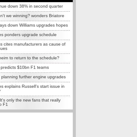
nue down 38% in second quarter
n't we winning? wonders Briatore
lays down Williams upgrades hopes
s ponders upgrade schedule
s cites manufacturers as cause of
sues
eim to return to the schedule?
e predicts $10bn F1 teams
t planning further engine upgrades
 explains Russell's start issue in
y
 It's only the new fans that really
o F1