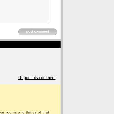
post comment
Report this comment
 war rooms and things of that