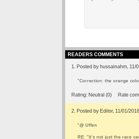
READERS COMMENTS
1. Posted by hussainahm, 11/
"Correction: the orange col
Rating:
Neutral (0)
Rate com
2. Posted by Editor, 11/01/201
"@ Uffen
RE: "It's not just the race c