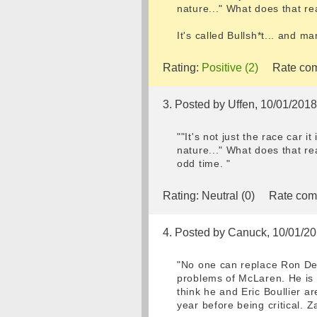
nature..." What does that re
It's called Bullsh*t... and m
Rating:
Positive (2)
Rate com
3. Posted by Uffen, 10/01/201
""It's not just the race car 
nature..." What does that re
odd time. "
Rating:
Neutral (0)
Rate com
4. Posted by Canuck, 10/01/2
"No one can replace Ron Den
problems of McLaren. He is n
think he and Eric Boullier a
year before being critical. 