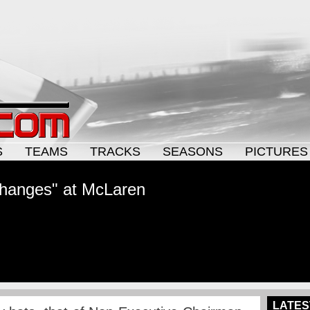
S
TEAMS
TRACKS
SEASONS
PICTURES
changes" at McLaren
LATES