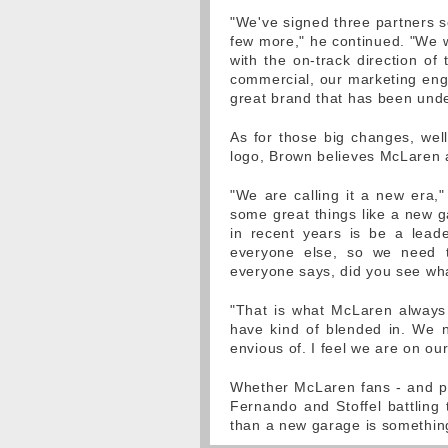
"We've signed three partners so
few more," he continued. "We wo
with the on-track direction of 
commercial, our marketing enga
great brand that has been unde
As for those big changes, wel
logo, Brown believes McLaren a
"We are calling it a new era,
some great things like a new g
in recent years is be a lead
everyone else, so we need 
everyone says, did you see wh
"That is what McLaren always 
have kind of blended in. We 
envious of. I feel we are on ou
Whether McLaren fans - and p
Fernando and Stoffel battling
than a new garage is somethin