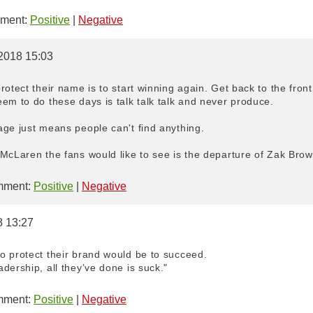
ment:
Positive
|
Negative
/2018 15:03
rotect their name is to start winning again. Get back to the front
em to do these days is talk talk talk and never produce.
age just means people can't find anything.
McLaren the fans would like to see is the departure of Zak Brow
ment:
Positive
|
Negative
8 13:27
o protect their brand would be to succeed.
dership, all they’ve done is suck."
ment:
Positive
|
Negative