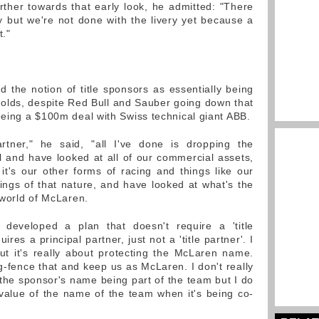
rther towards that early look, he admitted: "There
y but we're not done with the livery yet because a
t."
 the notion of title sponsors as essentially being
l holds, despite Red Bull and Sauber going down that
eing a $100m deal with Swiss technical giant ABB.
rtner," he said, "all I've done is dropping the
pal and have looked at all of our commercial assets,
 it's our other forms of racing and things like our
ngs of that nature, and have looked at what's the
 world of McLaren.
 developed a plan that doesn't require a 'title
equires a principal partner, just not a 'title partner'. I
ut it's really about protecting the McLaren name.
ing-fence that and keep us as McLaren. I don't really
 the sponsor's name being part of the team but I do
e value of the name of the team when it's being co-