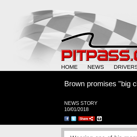
HOME
NEWS
DRIVER
Brown promises "big 
NEWS STORY
10/01/2018