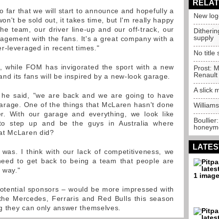
RELAT
 far that we will start to announce and hopefully a
New log
n't be sold out, it takes time, but I'm really happy
the team, our driver line-up and our off-track, our
Ditheri
supply
gement with the fans. It's a great company with a
r-leveraged in recent times."
No title
l, while FOM has invigorated the sport with a new
Prost: M
Renault
nd its fans will be inspired by a new-look garage.
A slick
" he said, "we are back and we are going to have
arage. One of the things that McLaren hasn't done
Williams
er. With our garage and everything, we look like
Boullier
to step up and be the guys in Australia where
honeym
at McLaren did?
LATES
was. I think with our lack of competitiveness, we
need to get back to being a team that people are
r way."
otential sponsors – would be more impressed with
 the Mercedes, Ferraris and Red Bulls this season
g they can only answer themselves.