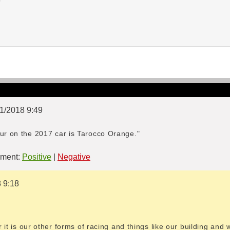
01/2018 9:49
our on the 2017 car is Tarocco Orange."
ment:
Positive
|
Negative
8 9:18
ar it is our other forms of racing and things like our building and