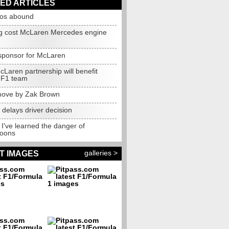
ED ARTICLES
os abound
ng cost McLaren Mercedes engine
 sponsor for McLaren
cLaren partnership will benefit
 F1 team
 move by Zak Brown
 delays driver decision
: I've learned the danger of
oons
galleries >
T IMAGES