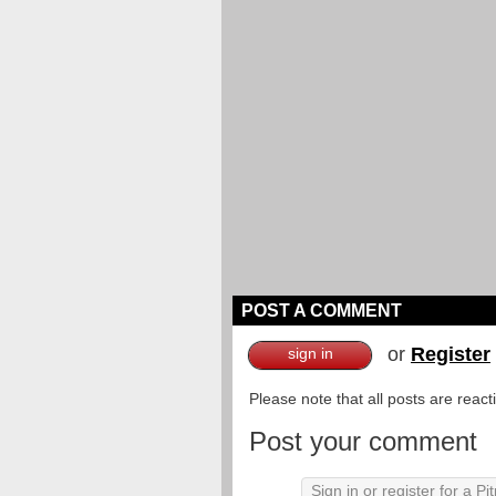
POST A COMMENT
or
Register
sign in
Please note that all posts are reac
Post your comment