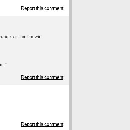
Report this comment
 and race for the win.
n. "
Report this comment
Report this comment