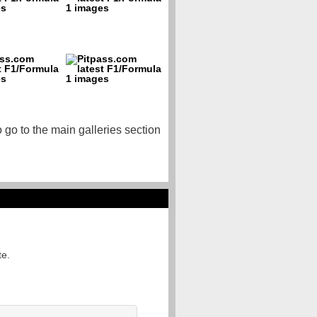
o go to the main galleries section
te.