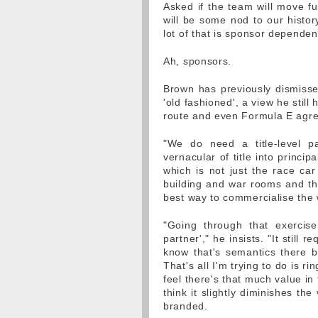
Asked if the team will move fu
will be some nod to our histor
lot of that is sponsor dependen
Ah, sponsors.
Brown has previously dismissed
'old fashioned', a view he stil
route and even Formula E agre
"We do need a title-level pa
vernacular of title into princi
which is not just the race car
building and war rooms and thi
best way to commercialise the
"Going through that exercise
partner'," he insists. "It still r
know that's semantics there b
That's all I'm trying to do is r
feel there's that much value in
think it slightly diminishes th
branded.