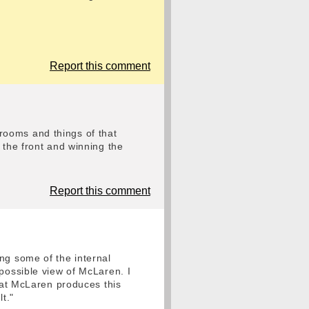
Report this comment
r rooms and things of that
 the front and winning the
Report this comment
ng some of the internal
possible view of McLaren. I
what McLaren produces this
t."