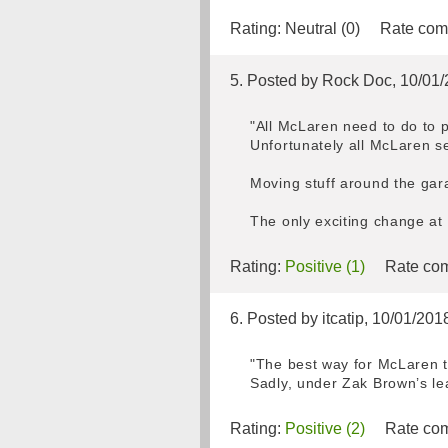
Rating:
Neutral (0)
Rate com
5. Posted by Rock Doc, 10/01
"All McLaren need to do to p
Unfortunately all McLaren se
Moving stuff around the gar
The only exciting change at 
Rating:
Positive (1)
Rate com
6. Posted by itcatip, 10/01/201
"The best way for McLaren t
Sadly, under Zak Brown’s lea
Rating:
Positive (2)
Rate com