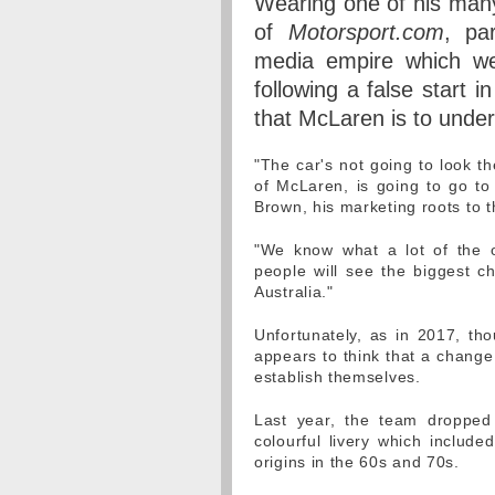
Wearing one of his many
of
Motorsport.com
, pa
media empire which we 
following a false start 
that McLaren is to unde
"The car's not going to look th
of McLaren, is going to go to 
Brown, his marketing roots to t
"We know what a lot of the o
people will see the biggest c
Australia."
Unfortunately, as in 2017, th
appears to think that a change 
establish themselves.
Last year, the team dropped 
colourful livery which inclu
origins in the 60s and 70s.