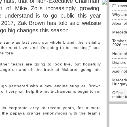
 hats, that of Non-Executive Chairman
F1 reve
rt of Mike Zoi's increasingly growing
Why are
understand is to go public this year
in 2017, Zak Brown has told said website
Albon p
rgo big changes this season.
Mercede
Tombazi
e same as last year, our whole brand, the visibility
2026 is
the next level and it's going to be exciting," said
he fore.
Hockenh
Briator
ther teams are going to look like, but hopefully
hange on and off the track at McLaren going into
Audi no
Mercedes
Hungar
ough partnered with a new engine supplier, Brown
of livery will help the multi-champions begin to re-
Official:
matter t
its corporate grey of recent years, for a more
ded the papaya orange synonymous with the team's