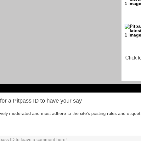
Click t
for a Pitpass ID to have your say
tively moderated and must adhere to the site's posting rules and etiquet