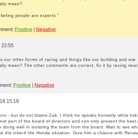
ally mean?.
arketing people are experts "
ment:
Positive
|
Negative
8 22:55
it is our other forms of racing and things like our building and wa
ally mean? The other comments are correct, fix it by racing near
ment:
Positive
|
Negative
018 15:19
is - but do not blame Zak. I think he speaks honestly while hidi
ot part of the board of directors and can only present the best 
re doing well in isolating the team from the board. Wait to see 
Zak did inherit the Honda situation. Give him a chance with Renaul