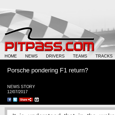
HOME
NEWS
DRIVERS
TEAMS
TRACKS
Porsche pondering F1 return?
NEWS STORY
12/07/2017