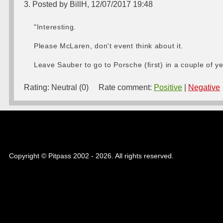
3. Posted by BillH, 12/07/2017 19:48
"Interesting.
Please McLaren, don't event think about it.
Leave Sauber to go to Porsche (first) in a couple of ye
Rating:
Neutral (0)
Rate comment:
Positive
|
Negative
Copyright © Pitpass 2002 - 2026. All rights reserved.