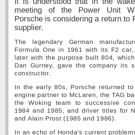
It is understood that in the wake
meeting of the Power Unit Wo
Porsche is considering a return to
supplier.
The legendary German manufacture
Formula One in 1961 with its F2 car,
later with the purpose built 804, which
Dan Gurney, gave the company its s
constructor.
In the early 80s, Porsche returned to
engine partner to McLaren, the TAG ba
the Woking team to successive const
1984 and 1985, and driver titles for 
and Alain Prost (1985 and 1986).
In an echo of Honda's current problems