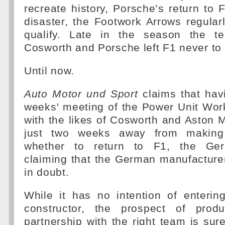
recreate history, Porsche’s return to
disaster, the Footwork Arrows regularl
qualify. Late in the season the t
Cosworth and Porsche left F1 never to 
Until now.
Auto Motor und Sport
claims that hav
weeks' meeting of the Power Unit Wor
with the likes of Cosworth and Aston M
just two weeks away from making
whether to return to F1, the Ger
claiming that the German manufacture
in doubt.
While it has no intention of enterin
constructor, the prospect of prod
partnership with the right team is sure