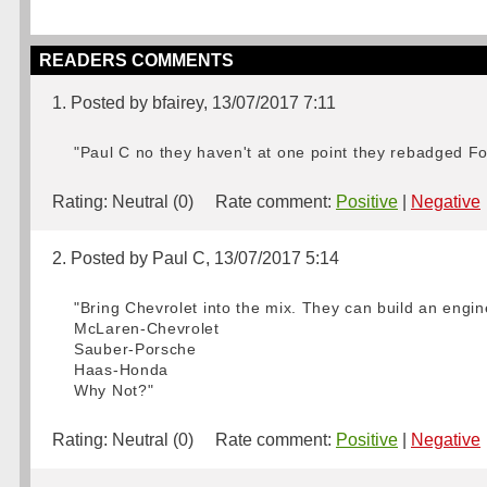
READERS COMMENTS
1. Posted by bfairey, 13/07/2017 7:11
"Paul C no they haven't at one point they rebadged Fo
Rating:
Neutral (0)
Rate comment:
Positive
|
Negative
2. Posted by Paul C, 13/07/2017 5:14
"Bring Chevrolet into the mix. They can build an engin
McLaren-Chevrolet
Sauber-Porsche
Haas-Honda
Why Not?"
Rating:
Neutral (0)
Rate comment:
Positive
|
Negative