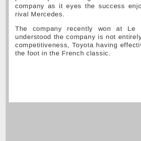
company as it eyes the success enjo
rival Mercedes.
The company recently won at Le M
understood the company is not entirely
competitiveness, Toyota having effectiv
the foot in the French classic.