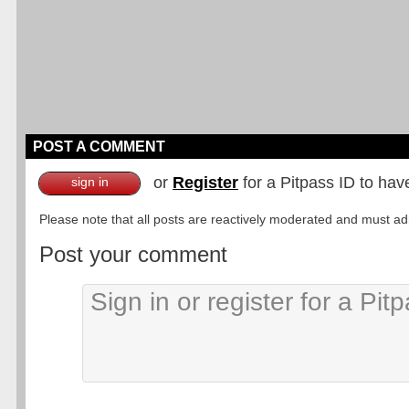
POST A COMMENT
or
Register
for a Pitpass ID to hav
sign in
Please note that all posts are reactively moderated and must adhe
Post your comment