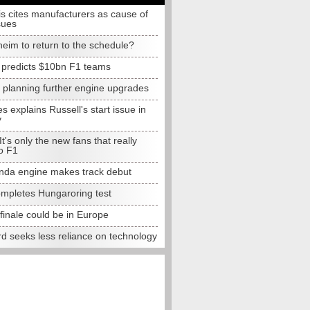
s cites manufacturers as cause of
sues
eim to return to the schedule?
e predicts $10bn F1 teams
t planning further engine upgrades
 explains Russell's start issue in
y
 It's only the new fans that really
o F1
da engine makes track debut
completes Hungaroring test
finale could be in Europe
d seeks less reliance on technology