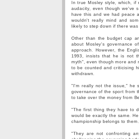
In true Mosley style, which, if
audacity, even though we've se
have this and we had peace and
wouldn't really mind and so
likely to step down if there wa
Other than the budget cap a
about Mosley's governance of t
approach. However, the Engli
1993, insists that he is not 
myth", even though more and m
to be counted and criticising h
withdrawn.
"I'm really not the issue," he 
governance of the sport from t
to take over the money from Be
"The first thing they have to 
would be exactly the same. He 
championship belongs to them.
"They are not confronting any