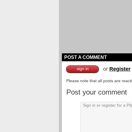
POST A COMMENT
or
Register
sign in
Please note that all posts are reac
Post your comment