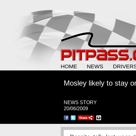
HOME
NEWS
DRIVER
Mosley likely to stay o
NEWS STORY
20/06/2009