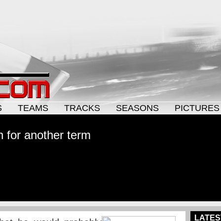
S
TEAMS
TRACKS
SEASONS
PICTURES
n for another term
LATES