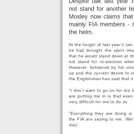
Despite talk last year 
not stand for another t
Mosley now claims that
mainly FIA members - it
the helm.
At the height of last year's se
he had brought the sport into
that he would stand down at th
not stand for re-election wh
However, bolstered by his victo
up and the current desire to s
the Englishman has said that it 
"I don't want to go on for too 
are putting me in is that even
very difficult for me to do so.
"Everything they are doing is
the FIA are saying to me, 'We'
stay'.