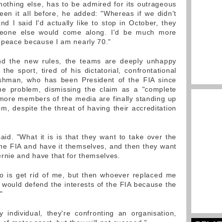
 nothing else, has to be admired for its outrageous
en it all before, he added: "Whereas if we didn't
 I said I'd actually like to stop in October, they
meone else would come along. I'd be much more
s peace because I am nearly 70."
nd the new rules, the teams are deeply unhappy
he sport, tired of his dictatorial, confrontational
shman, who has been President of the FIA since
the problem, dismissing the claim as a "complete
ore members of the media are finally standing up
im, despite the threat of having their accreditation
said. "What it is is that they want to take over the
he FIA and have it themselves, and then they want
rnie and have that for themselves.
do is get rid of me, but then whoever replaced me
would defend the interests of the FIA because the
"
 individual, they're confronting an organisation,