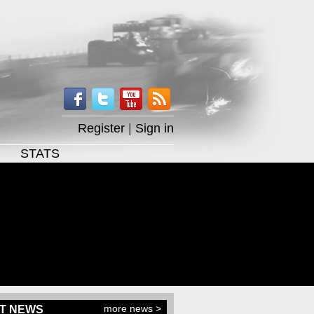
Register
|
Sign in
STATS
more news >
T NEWS