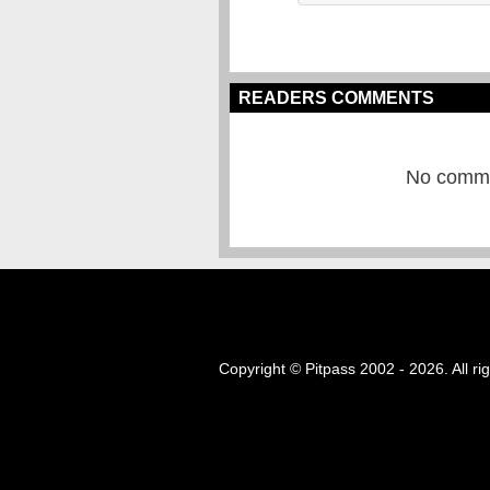
READERS COMMENTS
No commen
Copyright © Pitpass 2002 - 2026. All ri