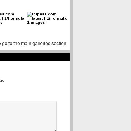
o go to the main galleries section
te.