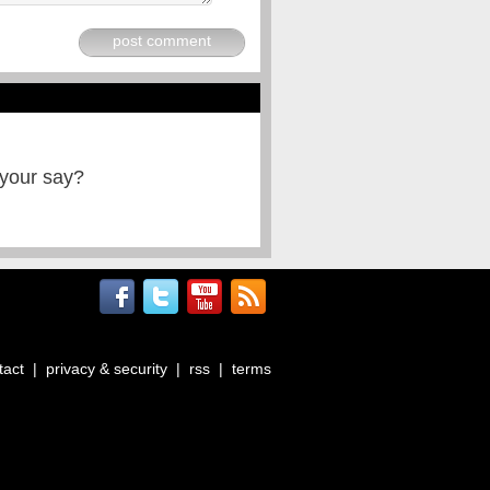
post comment
 your say?
tact
|
privacy & security
|
rss
|
terms