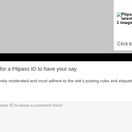
Click t
for a Pitpass ID to have your say
tively moderated and must adhere to the site's posting rules and etiquet