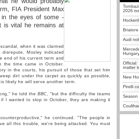
that he would probably
Tombazi
erm, FIA President Max
2026 is
 in the eyes of some -
Hockenh
 is vital he remains at
Briator
Audi no
x scandal, when it was claimed
Mercedes
 disrepute, Mosley indicated
Hungar
e end of his current term and
Official:
en the time came in October.
matter t
ry in the courts, his pursuit of those that set him
weep dirt under the carpet as quickly as possible,
New Hon
is likely he will serve another term.
Pirelli 
long," he told the
BBC
, "but the difficulty the teams
Season 
 if I wanted to stop in October, they are making it
Coulthar
 counterproductive," he continued. "The people in
ve all this trouble, we're being attacked. You must