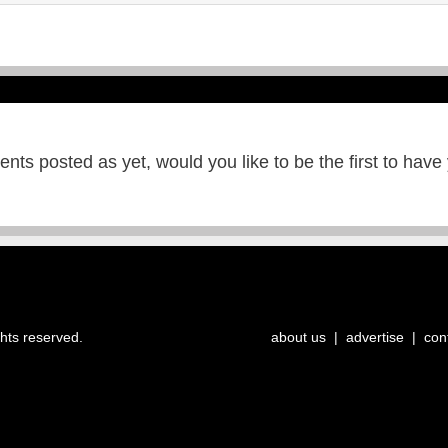
ts posted as yet, would you like to be the first to have
ghts reserved.
about us
|
advertise
|
con