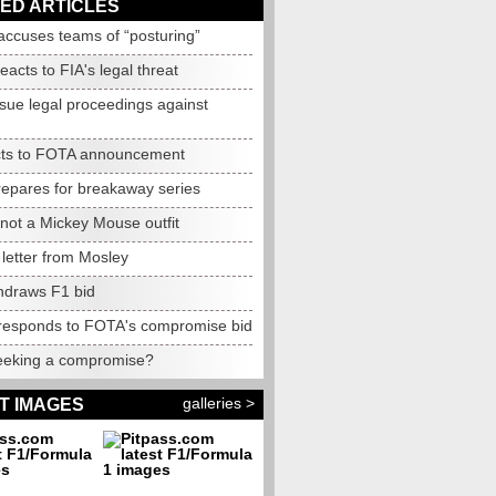
ED ARTICLES
accuses teams of “posturing”
reacts to FIA's legal threat
ssue legal proceedings against
cts to FOTA announcement
epares for breakaway series
not
a Mickey Mouse outfit
letter from Mosley
thdraws F1 bid
responds to FOTA's compromise bid
eking a compromise?
galleries >
T IMAGES