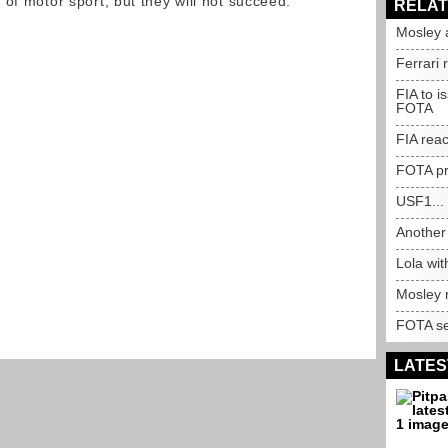
of motor sport, but they will not succeed."
RELAT
Mosley 
Ferrari 
FIA to i
FOTA
FIA rea
FOTA pr
USF1...
Another 
Lola wi
Mosley 
FOTA se
LATES