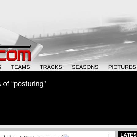
S
TEAMS
TRACKS
SEASONS
PICTURES
of “posturing”
LATES