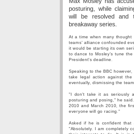
Max Mosley has accus
posturing, while claimi
will be resolved and 
breakaway series.
At a time when many thought 
teams' alliance confounded eve
it would be starting its own ser
to dance to Mosley's tune the
President's deadline.
Speaking to the BBC however, i
take legal action against the
eventually, dismissing the tea
"I don't take it as seriously
posturing and posing," he said.
2010 and March 2010, the first 
everyone will go racing."
Asked if he is confident that 
"Absolutely. I am completely c