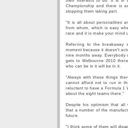
their interests to do. It is i
Championship and there is ac
stopping them taking part.
"It is all about personalities
from whom, which is easy when 
race and it is make your mind u
Referring to the breakaway 
moment because it doesn't actu
nine months away. Everybody c
gets to Melbourne 2010 ther
who can be in it will be in it.
"Always with these things the
cannot afford not to run in 
reluctant to have a Formula 1 
about the eight teams there."
Despite his optimism that all
that a number of the manufactur
future.
"I think some of them will dis