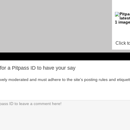
Click t
for a Pitpass ID to have your say
tively moderated and must adhere to the site's posting rules and etiquet