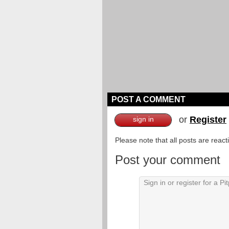
POST A COMMENT
or
Register
sign in
Please note that all posts are reac
Post your comment