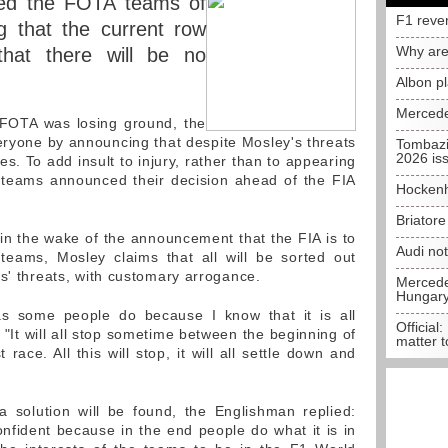
ed the FOTA teams of
F1 reve
ng that the current row
Why are
that there will be no
Albon p
Mercede
FOTA was losing ground, the
ryone by announcing that despite Mosley's threats
Tombazi
2026 is
ies. To add insult to injury, rather than to appearing
 teams announced their decision ahead of the FIA
Hockenh
Briator
n the wake of the announcement that the FIA is to
Audi no
 teams, Mosley claims that all will be sorted out
ms' threats, with customary arrogance.
Mercedes
Hungar
 as some people do because I know that it is all
Official:
 "It will all stop sometime between the beginning of
matter t
race. All this will stop, it will all settle down and
a solution will be found, the Englishman replied:
onfident because in the end people do what it is in