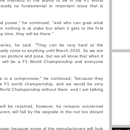
n the interests of the teams to be in the F1 World
tually no fundamental or important issue that is
 and power," he continued, "and who can grab what
nothing is at stake but when it gets to the first
p time, they will be there."
series, he said: "They can be very hard at the
ally come to anything until March 2010. So we are
an posture and pose, but we all know that when it
e will be a F1 World Championship and everyone
re is a compromise," he continued, "because they
the F1 world championship, and we would be very
World Championship without them, and I am talking
 will be resolved, however, he remains concerned
ers will fall by the wayside in the not too distant
appear because some of the manufacturers will look