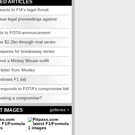
ED ARTICLES
reacts to FIA's legal threat
ssue legal proceedings against
cts to FOTA announcement
se $2.2bn through rival series
epares for breakaway series
not
a Mickey Mouse outfit
letter from Mosley
thdraws F1 bid
responds to FOTA's compromise bid
eking a compromise?
galleries >
T IMAGES