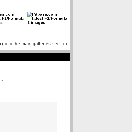
o go to the main galleries section
te.