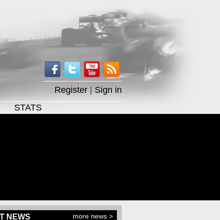
Register
|
Sign in
STATS
more news >
T NEWS