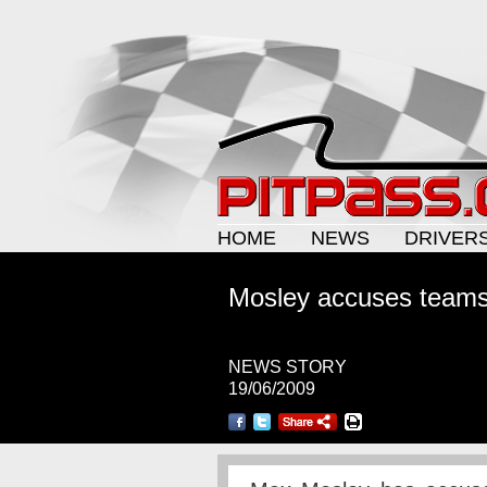
HOME
NEWS
DRIVER
Mosley accuses teams 
NEWS STORY
19/06/2009