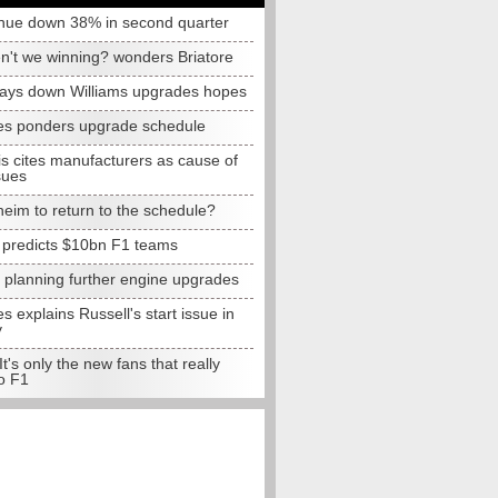
nue down 38% in second quarter
n't we winning? wonders Briatore
lays down Williams upgrades hopes
s ponders upgrade schedule
s cites manufacturers as cause of
sues
eim to return to the schedule?
e predicts $10bn F1 teams
t planning further engine upgrades
 explains Russell's start issue in
y
 It's only the new fans that really
o F1