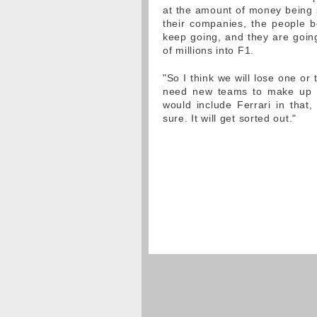
at the amount of money being s
their companies, the people 
keep going, and they are going
of millions into F1.
"So I think we will lose one o
need new teams to make up th
would include Ferrari in that,
sure. It will get sorted out."