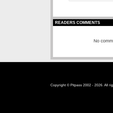
READERS COMMENTS
No commen
Copyright © Pitpass 2002 - 2026. All ri