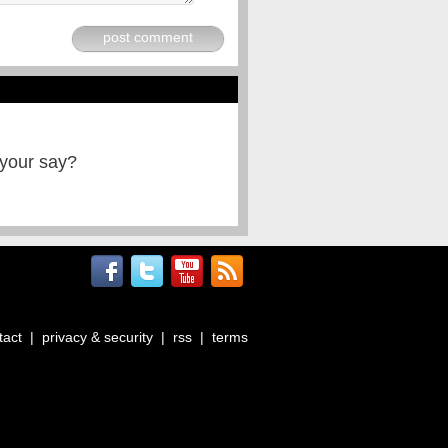
post comment
 your say?
tact
|
privacy & security
|
rss
|
terms