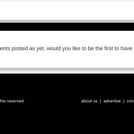
ts posted as yet, would you like to be the first to have
ghts reserved.
about us
|
advertise
|
con