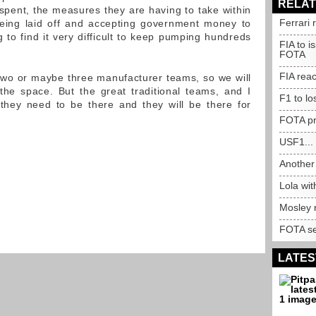
RELAT
pent, the measures they are having to take within
Ferrari 
being laid off and accepting government money to
 to find it very difficult to keep pumping hundreds
FIA to i
FOTA
FIA rea
r two or maybe three manufacturer teams, so we will
e space. But the great traditional teams, and I
F1 to lo
 they need to be there and they will be there for
FOTA pr
USF1...
Another 
Lola wi
Mosley 
FOTA se
LATES