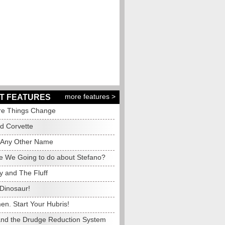
more features >
T FEATURES
e Things Change
ed Corvette
 Any Other Name
e We Going to do about Stefano?
y and The Fluff
Dinosaur!
en. Start Your Hubris!
and the Drudge Reduction System