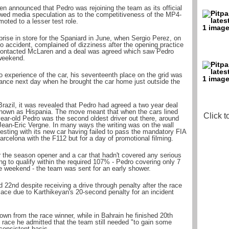
n announced that Pedro was rejoining the team as its official
owed media speculation as to the competitiveness of the MP4-
oted to a lesser test role.
rise in store for the Spaniard in June, when Sergio Perez, on
co accident, complained of dizziness after the opening practice
 contacted McLaren and a deal was agreed which saw Pedro
 weekend.
 experience of the car, his seventeenth place on the grid was
ance next day when he brought the car home just outside the
Brazil, it was revealed that Pedro had agreed a two year deal
 known as Hispania. The move meant that when the cars lined
Click t
year-old Pedro was the second oldest driver out there, around
Jean-Eric Vergne. In many ways the writing was on the wall
esting with its new car having failed to pass the mandatory FIA
arcelona with the F112 but for a day of promotional filming.
or the season opener and a car that hadn't covered any serious
ing to qualify within the required 107% - Pedro covering only 7
the weekend - the team was sent for an early shower.
d 22nd despite receiving a drive through penalty after the race
lace due to Karthikeyan's 20-second penalty for an incident
own from the race winner, while in Bahrain he finished 20th
he race he admitted that the team still needed "to gain some
 consistent basis.