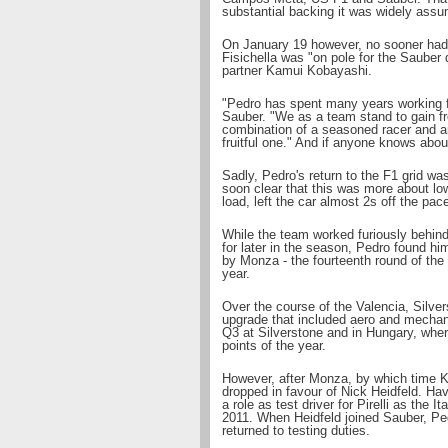
substantial backing it was widely ass
On January 19 however, no sooner had 
Fisichella was "on pole for the Sauber
partner Kamui Kobayashi.
"Pedro has spent many years working fo
Sauber. "We as a team stand to gain f
combination of a seasoned racer and a
fruitful one." And if anyone knows about
Sadly, Pedro's return to the F1 grid wa
soon clear that this was more about low-
load, left the car almost 2s off the pace
While the team worked furiously behind 
for later in the season, Pedro found hi
by Monza - the fourteenth round of the 
year.
Over the course of the Valencia, Silv
upgrade that included aero and mechan
Q3 at Silverstone and in Hungary, where
points of the year.
However, after Monza, by which time K
dropped in favour of Nick Heidfeld. Ha
a role as test driver for Pirelli as the I
2011. When Heidfeld joined Sauber, Pedr
returned to testing duties.