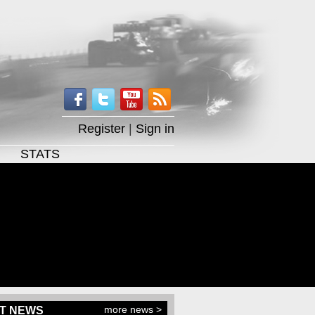
Register
|
Sign in
STATS
more news >
T NEWS