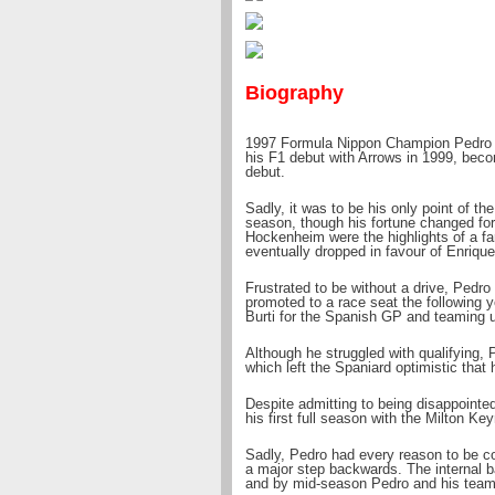
Biography
1997 Formula Nippon Champion Pedro s
his F1 debut with Arrows in 1999, becom
debut.
Sadly, it was to be his only point of th
season, though his fortune changed for 
Hockenheim were the highlights of a f
eventually dropped in favour of Enrique
Frustrated to be without a drive, Pedro
promoted to a race seat the following ye
Burti for the Spanish GP and teaming u
Although he struggled with qualifying, P
which left the Spaniard optimistic that 
Despite admitting to being disappointe
his first full season with the Milton Key
Sadly, Pedro had every reason to be co
a major step backwards. The internal b
and by mid-season Pedro and his team-