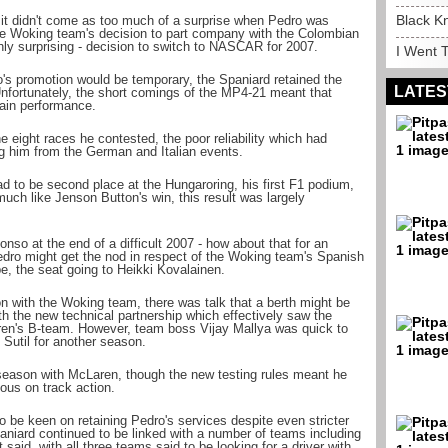
Black K
 it didn't come as too much of a surprise when Pedro was
g the Woking team's decision to part company with the Colombian
hly surprising - decision to switch to NASCAR for 2007.
I Went T
ro's promotion would be temporary, the Spaniard retained the
LATES
Unfortunately, the short comings of the MP4-21 meant that
rain performance.
he eight races he contested, the poor reliability which had
g him from the German and Italian events.
ad to be second place at the Hungaroring, his first F1 podium,
uch like Jenson Button's win, this result was largely
onso at the end of a difficult 2007 - how about that for an
edro might get the nod in respect of the Woking team's Spanish
e, the seat going to Heikki Kovalainen.
on with the Woking team, there was talk that a berth might be
th the new technical partnership which effectively saw the
en's B-team. However, team boss Vijay Mallya was quick to
 Sutil for another season.
eason with McLaren, though the new testing rules meant he
ious on track action.
be keen on retaining Pedro's services despite even stricter
paniard continued to be linked with a number of teams including
id, with all three teams said to be looking for a driver with