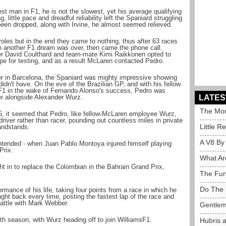
st man in F1, he is not the slowest, yet his average qualifying
 little pace and dreadful reliability left the Spaniard struggling
en dropped, along with Irvine, he almost seemed relieved.
roles but in the end they came to nothing, thus after 63 races
gh another F1 dream was over, then came the phone call.
ner David Coulthard and team-mate Kimi Raikkonen opted to
ope for testing, and as a result McLaren contacted Pedro.
er in Barcelona, the Spaniard was mighty impressive showing
idn't have. On the eve of the Brazilian GP, and with his fellow
F1 in the wake of Fernando Alonso's success, Pedro was
ver alongside Alexander Wurz.
LATES
The Mor
5, it seemed that Pedro, like fellow-McLaren employee Wurz,
driver rather than racer, pounding out countless miles in private
Little R
randstands.
A V8 By
intended - when Juan Pablo Montoya injured himself playing
Prix.
What Ar
ht in to replace the Colombian in the Bahrain Grand Prix,
The Fur
Do The 
rmance of his life, taking four points from a race in which he
ght back every time, posting the fastest lap of the race and
attle with Mark Webber.
Gentlem
th season, with Wurz heading off to join WilliamsF1.
Hubris 