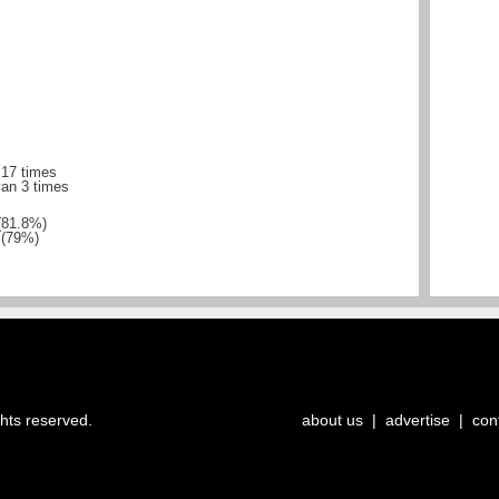
 17 times
yan 3 times
(81.8%)
 (79%)
ghts reserved.
about us
|
advertise
|
con