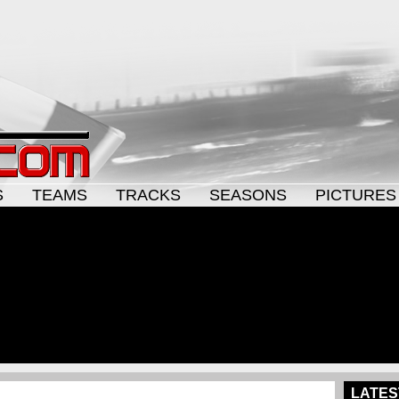
S
TEAMS
TRACKS
SEASONS
PICTURES
LATES