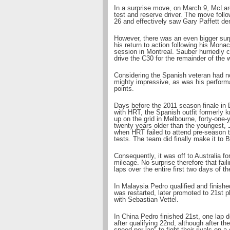
In a surprise move, on March 9, McLare
test and reserve driver. The move foll
26 and effectively saw Gary Paffett dem
However, there was an even bigger surp
his return to action following his Mona
session in Montreal. Sauber hurriedly
drive the C30 for the remainder of the
Considering the Spanish veteran had no
mighty impressive, as was his perform
points.
Days before the 2011 season finale in 
with HRT, the Spanish outfit formerly
up on the grid in Melbourne, forty-one-
twenty years older than the youngest, 
when HRT failed to attend pre-season t
tests. The team did finally make it to B
Consequently, it was off to Australia f
mileage. No surprise therefore that fail
laps over the entire first two days of 
In Malaysia Pedro qualified and finishe
was restarted, later promoted to 21st p
with Sebastian Vettel.
In China Pedro finished 21st, one lap d
after qualifying 22nd, although after t
speed per lap" to fight their rivals on a