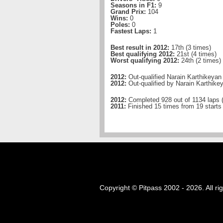
Seasons in F1:
9
Grand Prix:
104
Wins:
0
Poles:
0
Fastest Laps:
1
Best result in 2012:
17th (3 times)
Best qualifying 2012:
21st (4 times)
Worst qualifying 2012:
24th (2 times)
2012:
Out-qualified Narain Karthikeyan
2012:
Out-qualified by Narain Karthike
2012:
Completed 928 out of 1134 laps 
2011:
Finished 15 times from 19 starts
Copyright © Pitpass 2002 - 2026. All ri