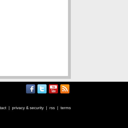
tact
|
privacy & security
|
rss
|
terms