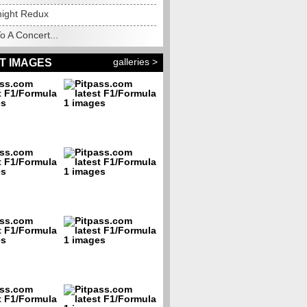
night Redux
o A Concert...
galleries >
T IMAGES