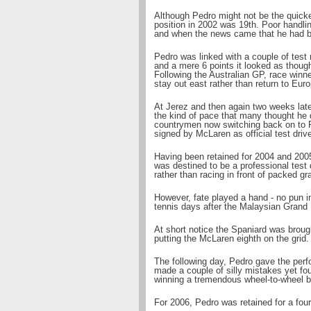
Although Pedro might not be the quicke
position in 2002 was 19th. Poor handling,
and when the news came that he had be
Pedro was linked with a couple of test 
and a mere 6 points it looked as thou
Following the Australian GP, race win
stay out east rather than return to Eur
At Jerez and then again two weeks lat
the kind of pace that many thought he d
countrymen now switching back on to 
signed by McLaren as official test dri
Having been retained for 2004 and 200
was destined to be a professional test 
rather than racing in front of packed g
However, fate played a hand - no pun 
tennis days after the Malaysian Grand 
At short notice the Spaniard was broug
putting the McLaren eighth on the grid.
The following day, Pedro gave the perfo
made a couple of silly mistakes yet fou
winning a tremendous wheel-to-wheel b
For 2006, Pedro was retained for a four