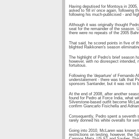
Having deputised for Montoya in 2005,
asked to 'fill in' once again, followin
following his much-publicised - and hig
Although it was originally thought Ped
seat for the remainder of the season. 
there were no repeats of the 2005 Bah
That said, he scored points in five of t
blighted Raikkonen's season eliminatin
The highlight of Pedro's brief season h
however, with no disrespect intended, m
fortuitous.
Following the 'departure' of Fernando Al
understatement - there was talk that P
sponsors Santander, but it was not to b
At the end of 2008, after another seas
found for Pedro at Force India, what wi
Silverstone-based outfit become McLar
confirm Giancarlo Fisichella and Adrian
Consequently, Pedro spent a seventh s
rarely donned his white overalls for ser
Going into 2010, McLaren was known to 
restrictions on testing, however, the S
Campos Meta, US F1 and Sauber. That sa