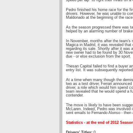
Pedro finished his home race for the fir
drivers. However, he was unable to com
Maldonado at the beginning of the race
As the season progressed there was tal
helped by an alarming number of brake 
In November, months after the team's 
Magica in Madrid, it was revealed that 
regarding its sale. Shortly after it wa
new owner had to be found by 30 Novem
due - or else exclusion from the sport.
Thesan Capital failed to find a buyer 
entry list. It was subsequently reported 
At a time when many though the demis
two as a test driver, Ferrari announced
driver, a role which would him spend co
team revealed that he would spend a full
contender.
The move is likely to have been sugge
McLaren. Indeed, Pedro was involved i
sent emails to Fernando Alonso - then 
Statistics - at the end of 2012 Seaso
Drivers' Titles:
0