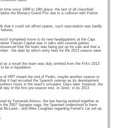
st time since 1999 in 19th place, the last of all classified
plete the Monaco Grand Prix due to a collision with Pastor
.
k that it could not afford spares, such speculation was hardly
failures.
much trumpeted move to its new headquarters at the Caja
owner Thesan Capital was in talks with several parties
s announced that the team was being put up for sale and that a
ber - the date by which entry fees for the 2013 season were
and as a result the team was duly omitted from the FIA's 2013
to be in liquidation.
e of HRT meant the end of Pedro, maybe another season or
 that it had recruited the Spanish veteran as its development
untless hours in the team's simulator. Days later, however, the
 day of the first pre-season test, in Jerez, in its 2013
sted by Fernando Alonso, the two having worked together at
n the 2007 Spygate saga, the Spaniard understood to have
at McLaren - and Mike Coughlan regarding Ferrari's car set-up.
n