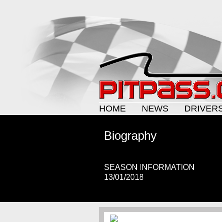
HOME
NEWS
DRIVER
Biography
SEASON INFORMATION
13/01/2018