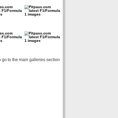
o go to the main galleries section