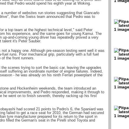
umed that Pedro would spend his eighth year at Woking.
a number of websites run stories suggesting that Giancarlo
 drive", than the Swiss team announced that Pedro was to
r a top team at the highest technical level," said Peter
rom his experience, and the same goes for young Kamui. The
n up-and-coming young driver has repeatedly proved a very
 talent it's Peter Sauber.
s not a happy one. Although pre-season testing went well it was
fuel runs. Poor mechanical grip, particularly with a full fuel
 of the front runners.
the scenes trying to sort the basic car, leaving the upgrades
mself suffering an inordinate number of engine failures. Indeed,
season - he was already on his ninth Ferrari powerplant of the
erstone and Hockenheim weekends, the team introduced an
ical improvements, and Pedro responded, making it through to
 he went on to finish seventh, thereby racking up his first
obayashi had scored 21 points to Pedro's 6, the Spaniard was
ving failed to get a race seat for 2010, the German had secured
talian tyre manufacturer prepared for its return to the sport in
o filled the German's seat in the Pirelli shod Toyota and