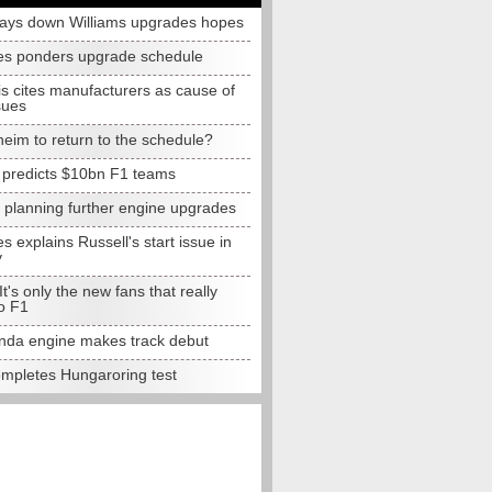
lays down Williams upgrades hopes
s ponders upgrade schedule
s cites manufacturers as cause of
sues
eim to return to the schedule?
e predicts $10bn F1 teams
t planning further engine upgrades
 explains Russell's start issue in
y
 It's only the new fans that really
o F1
da engine makes track debut
completes Hungaroring test