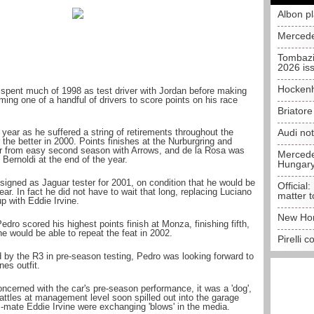
Albon p
Mercede
Tombazi
2026 is
Hockenh
pent much of 1998 as test driver with Jordan before making
ing one of a handful of drivers to score points on his race
Briator
e year as he suffered a string of retirements throughout the
Audi no
the better in 2000. Points finishes at the Nurburgring and
ar from easy second season with Arrows, and de la Rosa was
Mercedes
 Bernoldi at the end of the year.
Hungar
 signed as Jaguar tester for 2001, on condition that he would be
Official:
ar. In fact he did not have to wait that long, replacing Luciano
matter t
p with Eddie Irvine.
New Hon
edro scored his highest points finish at Monza, finishing fifth,
he would be able to repeat the feat in 2002.
Pirelli 
d by the R3 in pre-season testing, Pedro was looking forward to
nes outfit.
ncerned with the car's pre-season performance, it was a 'dog',
attles at management level soon spilled out into the garage
mate Eddie Irvine were exchanging 'blows' in the media.