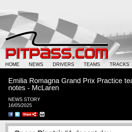
HOME
NEWS
DRIVERS
TEAMS
TRACKS
Emilia Romagna Grand Prix Practice t
notes - McLaren
NEWS STORY
16/05/2025