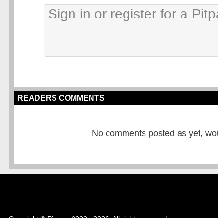
READERS COMMENTS
No comments posted as yet, would