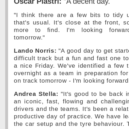
Oscar Piastri:
"A decent day.
"I think there are a few bits to tidy 
that's usual. It's close at the front, 
more to find. I'm looking forwar
tomorrow."
Lando Norris:
"A good day to get starte
difficult track but a fun and fast one to
a nice Friday. We've identified a few 
overnight as a team in preparation for
on track tomorrow - I'm looking forward t
Andrea Stella:
"It's good to be back i
an iconic, fast, flowing and challengin
drivers and the teams. It's been a rela
productive day of practice. We have le
the car setup and the tyre behaviour.