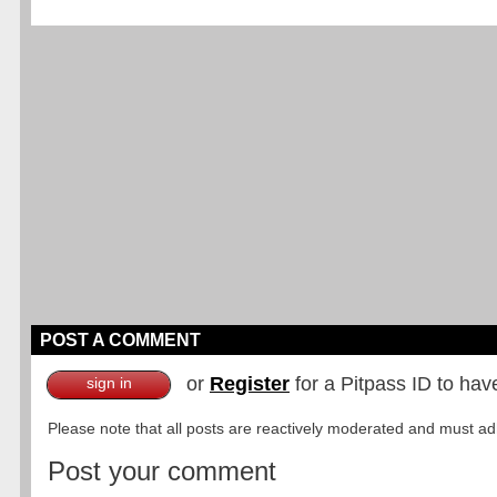
POST A COMMENT
or
Register
for a Pitpass ID to hav
sign in
Please note that all posts are reactively moderated and must adhe
Post your comment