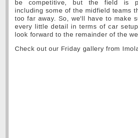
be competitive, but the field is par
including some of the midfield teams th
too far away. So, we'll have to make
every little detail in terms of car set
look forward to the remainder of the w
Check out our Friday gallery from Imo