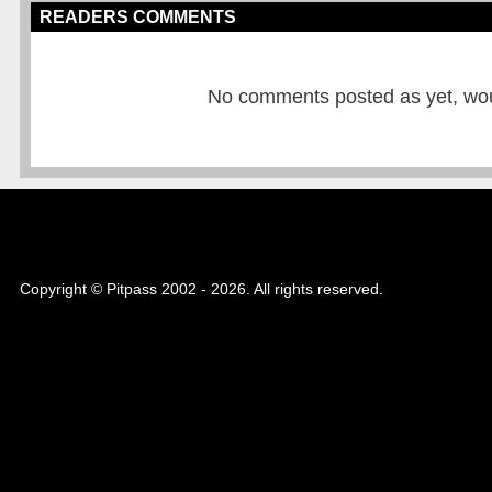
READERS COMMENTS
No comments posted as yet, would
Copyright © Pitpass 2002 - 2026. All rights reserved.