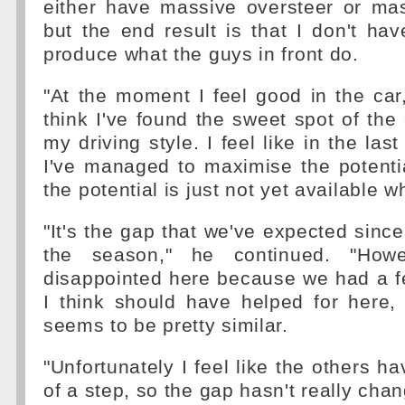
either have massive oversteer or mas
but the end result is that I don't ha
produce what the guys in front do.
"At the moment I feel good in the car,
think I've found the sweet spot of the
my driving style. I feel like in the last
I've managed to maximise the potentia
the potential is just not yet available wh
"It's the gap that we've expected since
the season," he continued. "Howe
disappointed here because we had a f
I think should have helped for here,
seems to be pretty similar.
"Unfortunately I feel like the others 
of a step, so the gap hasn't really cha