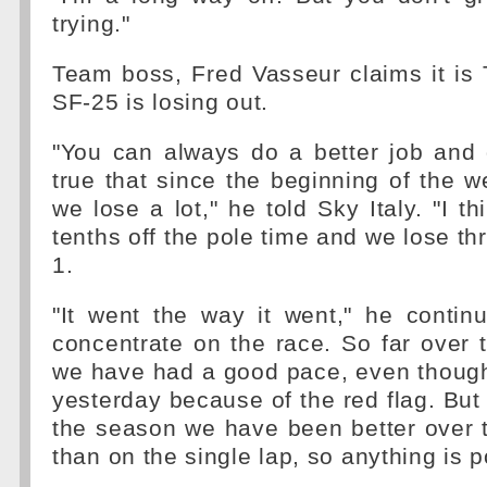
trying."
Team boss, Fred Vasseur claims it is
SF-25 is losing out.
"You can always do a better job and 
true that since the beginning of the 
we lose a lot," he told Sky Italy. "I t
tenths off the pole time and we lose th
1.
"It went the way it went," he contin
concentrate on the race. So far over 
we have had a good pace, even though
yesterday because of the red flag. But 
the season we have been better over 
than on the single lap, so anything is p