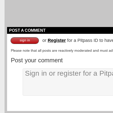
POST A COMMENT
or
Register
for a Pitpass ID to hav
sign in
Please note that all posts are reactively moderated and must adhe
Post your comment