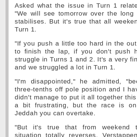
Asked what the issue in Turn 1 relate
"We will see tomorrow over the long 
stabilises. But it's true that all week
Turn 1.
"If you push a little too hard in the ou
to finish the lap, if you don't push
struggle in Turns 1 and 2. It's a very fi
and we struggled a lot in Turn 1.
"I'm disappointed," he admitted, "b
three-tenths off pole position and I ha
didn't manage to put it all together thi
a bit frustrating, but the race is 
Jeddah you can overtake.
"But it's true that from weekend
situation totally reverses. Verstapp