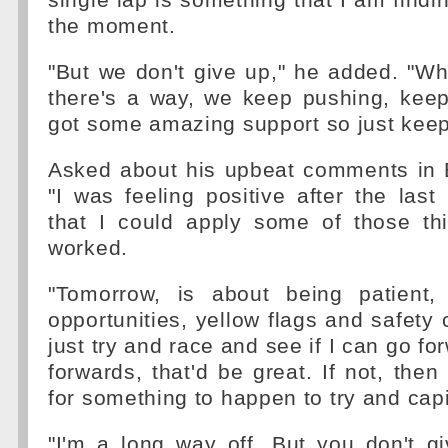
single lap is something that I am finding
the moment.
"But we don't give up," he added. "Whe
there's a way, we keep pushing, keep
got some amazing support so just keep
Asked about his upbeat comments in B
"I was feeling positive after the las
that I could apply some of those thi
worked.
"Tomorrow, is about being patient, 
opportunities, yellow flags and safety 
just try and race and see if I can go for
forwards, that'd be great. If not, then
for something to happen to try and capi
"I'm a long way off. But you don't g