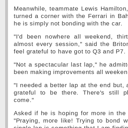
Meanwhile, teammate Lewis Hamilton,
turned a corner with the Ferrari in Bah
he is simply not bonding with the car.
"I'd been nowhere all weekend, thirt
almost every session," said the Briton
feel grateful to have got to Q3 and P7.
"Not a spectacular last lap," he admit
been making improvements all weeken
"I needed a better lap at the end but, a
grateful to be there. There's still 
come."
Asked if he is hoping for more in the 
"Praying, more like! Trying to bond w