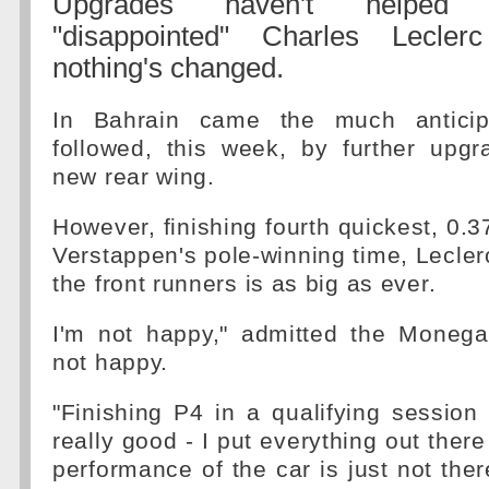
Upgrades haven't helped 
"disappointed" Charles Leclerc
nothing's changed.
In Bahrain came the much anticip
followed, this week, by further upgr
new rear wing.
However, finishing fourth quickest, 0
Verstappen's pole-winning time, Leclerc
the front runners is as big as ever.
I'm not happy," admitted the Monegas
not happy.
"Finishing P4 in a qualifying session
really good - I put everything out there
performance of the car is just not there