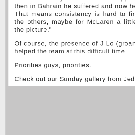
then in Bahrain he suffered and now he 
That means consistency is hard to fi
the others, maybe for McLaren a little
the picture."
Of course, the presence of J Lo (groan
helped the team at this difficult time.
Priorities guys, priorities.
Check out our Sunday gallery from Je