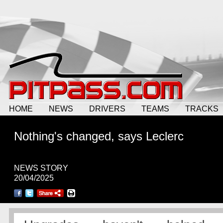
HOME
NEWS
DRIVERS
TEAMS
TRACKS
Nothing's changed, says Leclerc
NEWS STORY
20/04/2025