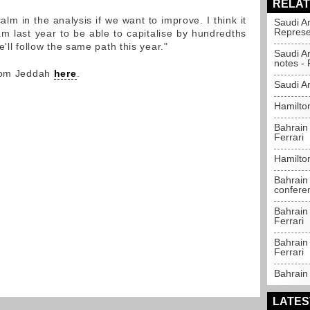
RELAT
m in the analysis if we want to improve. I think it
Saudi A
Represe
am last year to be able to capitalise by hundredths
'll follow the same path this year."
Saudi A
notes - 
from Jeddah
here
.
Saudi Ar
Hamilton
Bahrain
Ferrari
Hamilto
Bahrain 
confere
Bahrain 
Ferrari
Bahrain 
Ferrari
Bahrain 
LATES