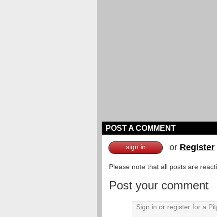
POST A COMMENT
or
Register
sign in
Please note that all posts are reac
Post your comment