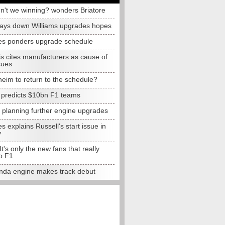
n't we winning? wonders Briatore
lays down Williams upgrades hopes
s ponders upgrade schedule
s cites manufacturers as cause of
sues
eim to return to the schedule?
e predicts $10bn F1 teams
t planning further engine upgrades
 explains Russell's start issue in
y
 It's only the new fans that really
o F1
da engine makes track debut