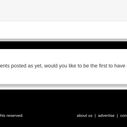
ts posted as yet, would you like to be the first to have
ghts reserved.
about us
|
advertise
|
con