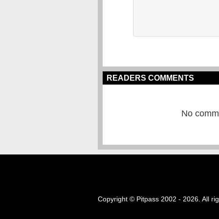
READERS COMMENTS
No commen
Copyright © Pitpass 2002 - 2026. All ri