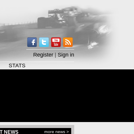
Register
|
Sign in
STATS
more news >
T NEWS