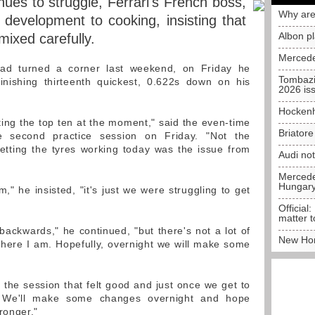
ues to struggle, Ferrari's French boss,
Why are
 development to cooking, insisting that
Albon p
mixed carefully.
Mercede
had turned a corner last weekend, on Friday he
Tombazi
inishing thirteenth quickest, 0.622s down on his
2026 is
Hockenh
etting the top ten at the moment," said the even-time
Briator
e second practice session on Friday. "Not the
getting the tyres working today was the issue from
Audi no
Mercedes
Hungar
m," he insisted, "it's just we were struggling to get
Official:
matter t
backwards," he continued, "but there's not a lot of
New Hon
here I am. Hopefully, overnight we will make some
 the session that felt good and just once we get to
re. We'll make some changes overnight and hope
ronger."