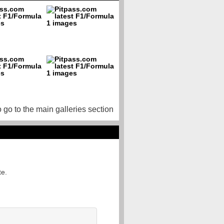
o go to the main galleries section
te.