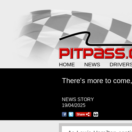
HOME
NEWS
DRIVER
There's more to come,
NEWS STORY
19/04/2025