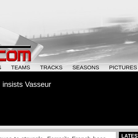
S
TEAMS
TRACKS
SEASONS
PICTURES
 insists Vasseur
LATES