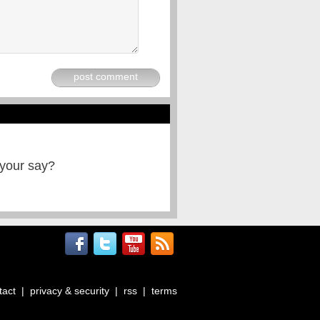
post comment
 your say?
tact
|
privacy & security
|
rss
|
terms