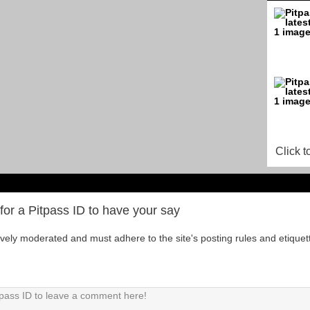
Click t
for a Pitpass ID to have your say
tively moderated and must adhere to the site's posting rules and etiquet