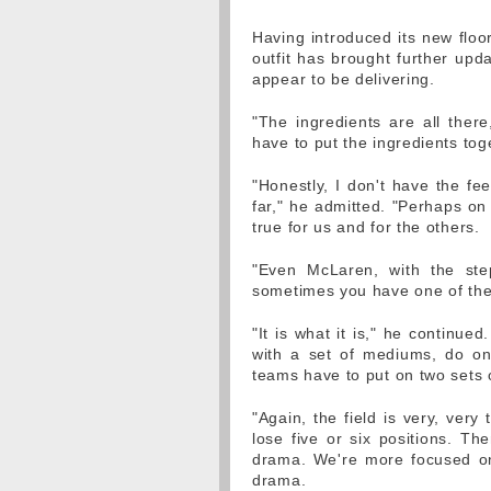
Having introduced its new floo
outfit has brought further upda
appear to be delivering.
"The ingredients are all there
have to put the ingredients toge
"Honestly, I don't have the fe
far," he admitted. "Perhaps on
true for us and for the others.
"Even McLaren, with the ste
sometimes you have one of their
"It is what it is," he continu
with a set of mediums, do on
teams have to put on two sets 
"Again, the field is very, ver
lose five or six positions. Th
drama. We're more focused on
drama.