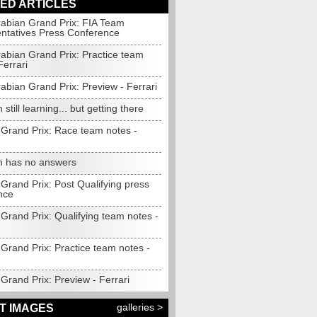
ED ARTICLES
rabian Grand Prix: FIA Team
ntatives Press Conference
rabian Grand Prix: Practice team
Ferrari
abian Grand Prix: Preview - Ferrari
 still learning... but getting there
 Grand Prix: Race team notes -
n has no answers
Grand Prix: Post Qualifying press
nce
Grand Prix: Qualifying team notes -
Grand Prix: Practice team notes -
Grand Prix: Preview - Ferrari
galleries >
T IMAGES