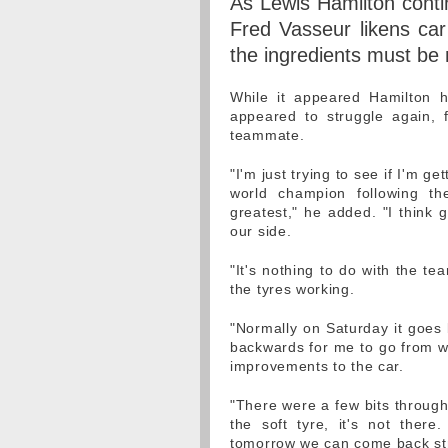
As Lewis Hamilton contin
Fred Vasseur likens car
the ingredients must be 
While it appeared Hamilton 
appeared to struggle again, f
teammate.
"I'm just trying to see if I'm g
world champion following th
greatest," he added. "I think 
our side.
"It's nothing to do with the tea
the tyres working.
"Normally on Saturday it goes 
backwards for me to go from w
improvements to the car.
"There were a few bits through
the soft tyre, it's not the
tomorrow we can come back st