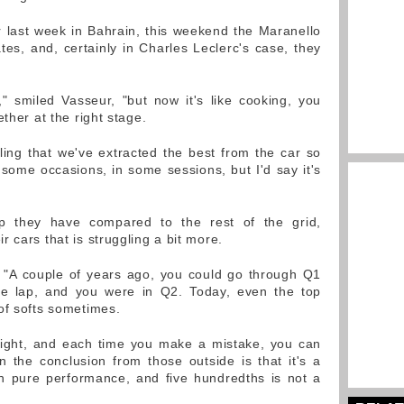
r last week in Bahrain, this weekend the Maranello
tes, and, certainly in Charles Leclerc's case, they
," smiled Vasseur, "but now it's like cooking, you
ther at the right stage.
eling that we've extracted the best from the car so
 some occasions, in some sessions, but I'd say it's
p they have compared to the rest of the grid,
 cars that is struggling a bit more.
ed. "A couple of years ago, you could go through Q1
e lap, and you were in Q2. Today, even the top
of softs sometimes.
y tight, and each time you make a mistake, you can
en the conclusion from those outside is that it's a
 pure performance, and five hundredths is not a