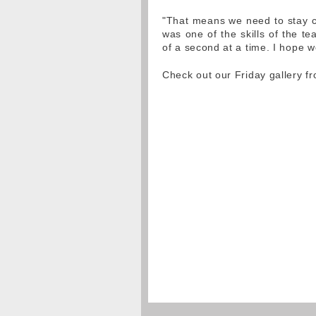
"That means we need to stay cal
was one of the skills of the te
of a second at a time. I hope we
Check out our Friday gallery 