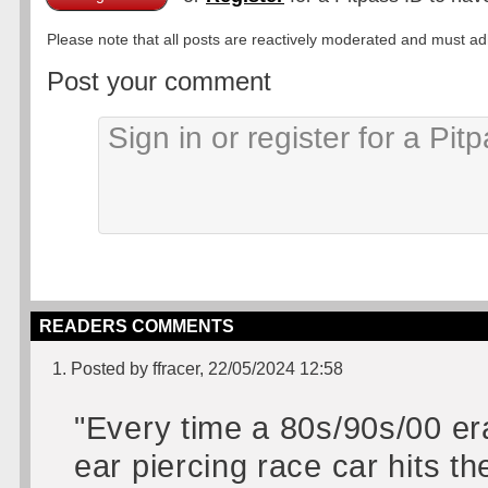
Please note that all posts are reactively moderated and must adhe
Post your comment
READERS COMMENTS
1. Posted by ffracer, 22/05/2024 12:58
"Every time a 80s/90s/00 er
ear piercing race car hits t