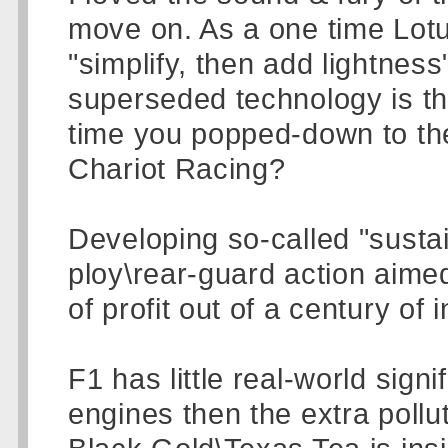
move on. As a one time Lot
"simplify, then add lightness
superseded technology is th
time you popped-down to th
Chariot Racing?
Developing so-called "sustai
ploy\rear-guard action aime
of profit out of a century of
F1 has little real-world signi
engines then the extra pollu