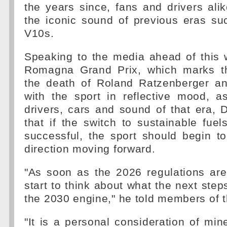
the years since, fans and drivers alike
the iconic sound of previous eras su
V10s.
Speaking to the media ahead of this 
Romagna Grand Prix, which marks th
the death of Roland Ratzenberger a
with the sport in reflective mood, a
drivers, cars and sound of that era, 
that if the switch to sustainable fue
successful, the sport should begin t
direction moving forward.
"As soon as the 2026 regulations are
start to think about what the next step
the 2030 engine," he told members of 
"It is a personal consideration of min