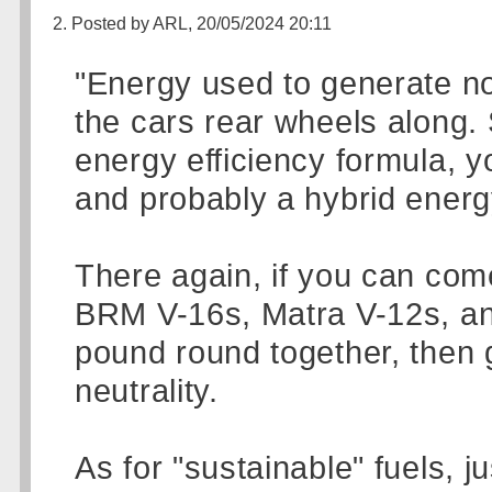
2. Posted by ARL, 20/05/2024 20:11
"Energy used to generate no
the cars rear wheels along. 
energy efficiency formula, y
and probably a hybrid energ
There again, if you can come
BRM V-16s, Matra V-12s, an
pound round together, then g
neutrality.
As for "sustainable" fuels, 