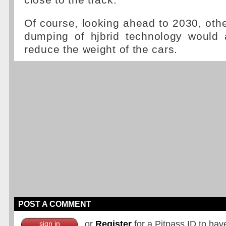
close to the track."
Of course, looking ahead to 2030, othe
dumping of hjbrid technology would a
reduce the weight of the cars.
POST A COMMENT
or
Register
for a Pitpass ID to hav
sign in