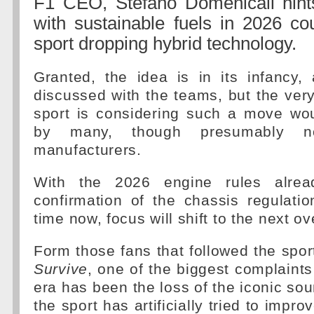
F1 CEO, Stefano Domenicali hint
with sustainable fuels in 2026 co
sport dropping hybrid technology.
Granted, the idea is in its infancy,
discussed with the teams, but the very
sport is considering such a move w
by many, though presumably n
manufacturers.
With the 2026 engine rules alrea
confirmation of the chassis regulati
time now, focus will shift to the next o
Form those fans that followed the spor
Survive
, one of the biggest complaints
era has been the loss of the iconic so
the sport has artificially tried to impr