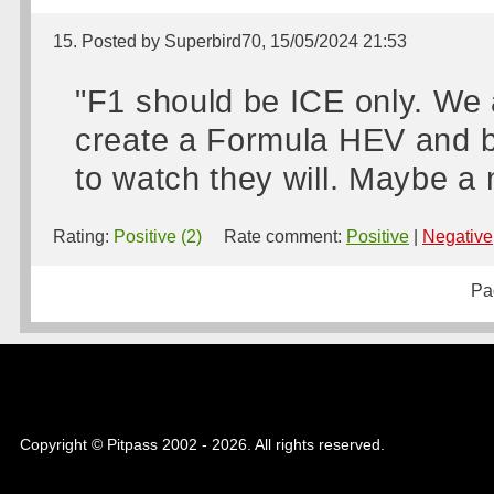
15. Posted by Superbird70, 15/05/2024 21:53
"F1 should be ICE only. We 
create a Formula HEV and b
to watch they will. Maybe a
Rating:
Positive (2)
Rate comment:
Positive
|
Negative
Pa
Copyright © Pitpass 2002 - 2026. All rights reserved.