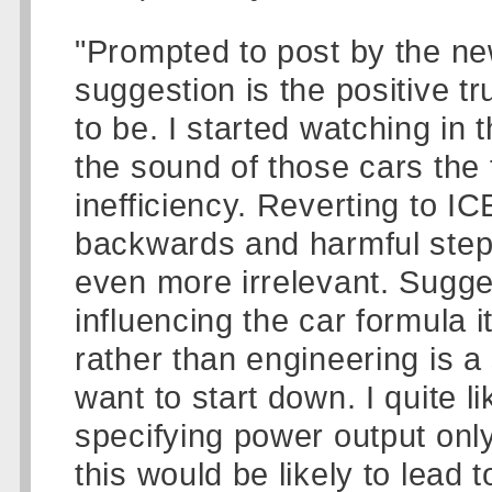
"Prompted to post by the news
suggestion is the positive t
to be. I started watching in
the sound of those cars the 
inefficiency. Reverting to IC
backwards and harmful step
even more irrelevant. Sugges
influencing the car formula i
rather than engineering is a 
want to start down. I quite 
specifying power output only
this would be likely to lead