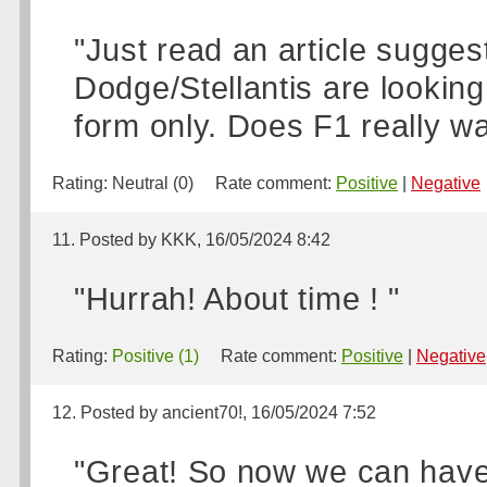
"Just read an article sugge
Dodge/Stellantis are lookin
form only. Does F1 really w
Rating:
Neutral (0)
Rate comment:
Positive
|
Negative
11. Posted by KKK, 16/05/2024 8:42
"Hurrah! About time ! "
Rating:
Positive (1)
Rate comment:
Positive
|
Negative
12. Posted by ancient70!, 16/05/2024 7:52
"Great! So now we can have