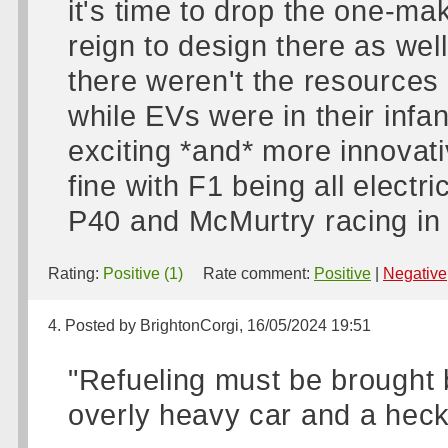
it's time to drop the one-m
reign to design there as well
there weren't the resources
while EVs were in their infan
exciting *and* more innovati
fine with F1 being all electri
P40 and McMurtry racing in 
Rating:
Positive (1)
Rate comment:
Positive
|
Negative
4. Posted by BrightonCorgi, 16/05/2024 19:51
"Refueling must be brought 
overly heavy car and a heck 