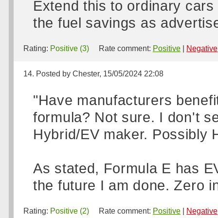
Extend this to ordinary cars
the fuel savings as advertise
Rating:
Positive (3)
Rate comment:
Positive
|
Negative
14. Posted by Chester, 15/05/2024 22:08
"Have manufacturers benefit
formula? Not sure. I don't
Hybrid/EV maker. Possibly 
As stated, Formula E has EV 
the future I am done. Zero in
Rating:
Positive (2)
Rate comment:
Positive
|
Negative