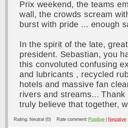
Prix weekend, the teams emp
wall, the crowds scream wit
burst with pride ... enough
In the spirit of the late, gr
president. Sebastian, you 
this convoluted confusing ex
and lubricants , recycled ru
hotels and massive fan clea
rivers and streams... Thank 
truly believe that together, 
Rating:
Neutral (0)
Rate comment:
Positive
|
Negative