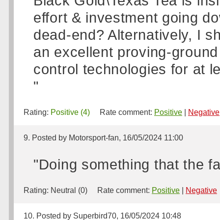
Black Gold\Texas Tea is insi
effort & investment going do
dead-end? Alternatively, I sh
an excellent proving-ground
control technologies for at 
"
Rating:
Positive (4)
Rate comment:
Positive
|
Negative
9. Posted by Motorsport-fan, 16/05/2024 11:00
"Doing something that the fan
Rating:
Neutral (0)
Rate comment:
Positive
|
Negative
10. Posted by Superbird70, 16/05/2024 10:48