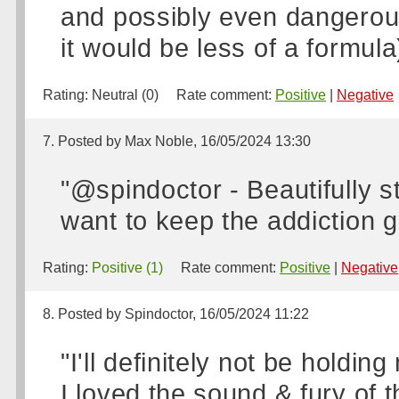
and possibly even dangerous d
it would be less of a formula)
Rating:
Neutral (0)
Rate comment:
Positive
|
Negative
7. Posted by Max Noble, 16/05/2024 13:30
"@spindoctor - Beautifully s
want to keep the addiction g
Rating:
Positive (1)
Rate comment:
Positive
|
Negative
8. Posted by Spindoctor, 16/05/2024 11:22
"I'll definitely not be holdin
I loved the sound & fury of 