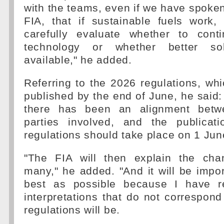
with the teams, even if we have spoken 
FIA, that if sustainable fuels work,
carefully evaluate whether to cont
technology or whether better sol
available," he added.
Referring to the 2026 regulations, wh
published by the end of June, he said:
there has been an alignment betw
parties involved, and the publicat
regulations should take place on 1 Jun
"The FIA will then explain the cha
many," he added. "And it will be import
best as possible because I have r
interpretations that do not correspon
regulations will be.