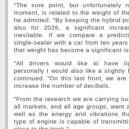
"The sore point, but unfortunately 
moment, is related to the weight of the
he admitted. "By keeping the hybrid po
also for 2026, a significant incre
inevitable. If we compare a predic
single-seater with a car from ten year
that weight has become a significant i
"All drivers would like to have li
personally I would also like a slightly
continued. "On this last front, we are 
increase the number of decibels.
"From the research we are carrying out
all markets, and all age groups, want 
well as the energy and vibrations th
type of engine is capable of transmit