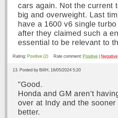
cars again. Not the current 
big and overweight. Last ti
have a 1600 v6 single turbo 
after they claimed such a e
essential to be relevant to t
Rating:
Positive (2)
Rate comment:
Positive
|
Negative
13. Posted by BillH, 16/05/2024 5:20
"Good.
Honda and GM aren’t having 
over at Indy and the sooner 
better.