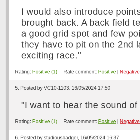
I would also introduce points 
brought back. A back field t
a good grid spot and few poi
they have to pit on the 2nd
exciting race."
Rating:
Positive (1)
Rate comment:
Positive
|
Negative
5. Posted by VC10-1103, 16/05/2024 17:50
"I want to hear the sound of
Rating:
Positive (1)
Rate comment:
Positive
|
Negative
6. Posted by studiousbadger, 16/05/2024 16:37