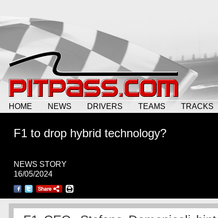
HOME
NEWS
DRIVERS
TEAMS
TRACKS
F1 to drop hybrid technology?
NEWS STORY
16/05/2024