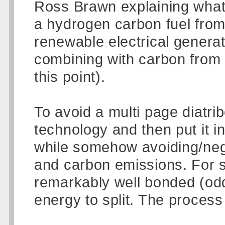
Ross Brawn explaining what 
a hydrogen carbon fuel from 
renewable electrical genera
combining with carbon from ....
this point).
To avoid a multi page diatrib
technology and then put it in
while somehow avoiding/nega
and carbon emissions. For 
remarkably well bonded (odd t
energy to split. The process