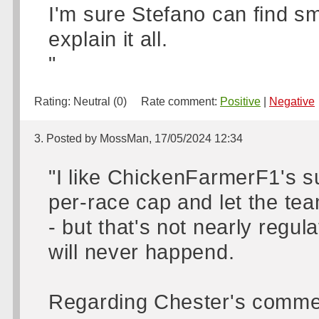
I'm sure Stefano can find s
explain it all.
"
Rating:
Neutral (0)
Rate comment:
Positive
|
Negative
3. Posted by MossMan, 17/05/2024 12:34
"I like ChickenFarmerF1's s
per-race cap and let the tea
- but that's not nearly regu
will never happend.
Regarding Chester's commen