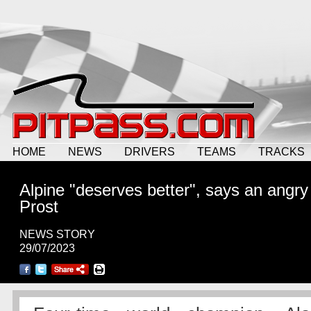
HOME
NEWS
DRIVERS
TEAMS
TRACKS
Alpine "deserves better", says an angry
Prost
NEWS STORY
29/07/2023