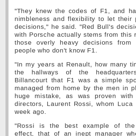
"They knew the codes of F1, and ha
nimbleness and flexibility to let thei
decisions," he said. "Red Bull's decisi
with Porsche actually stems from this r
those overly heavy decisions from 
people who don't know F1.
"In my years at Renault, how many ti
the hallways of the headquarter
Billancourt that F1 was a simple spo
managed from home by the men in pl
huge mistake, as was proven with 
directors, Laurent Rossi, whom Luca
week ago.
"Rossi is the best example of the
effect, that of an inept manager w