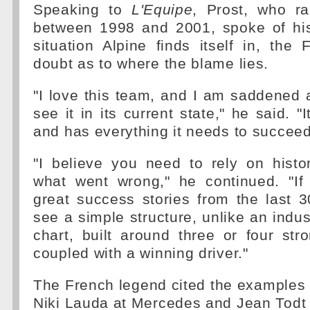
Speaking to
L'Equipe
, Prost, who r
between 1998 and 2001, spoke of hi
situation Alpine finds itself in, th
doubt as to where the blame lies.
"I love this team, and I am saddened 
see it in its current state," he said. "
and has everything it needs to succeed
"I believe you need to rely on histo
what went wrong," he continued. "If
great success stories from the last 3
see a simple structure, unlike an indus
chart, built around three or four stro
coupled with a winning driver."
The French legend cited the examples 
Niki Lauda at Mercedes and Jean Todt a