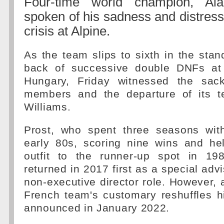
Four-time world champion, Al
spoken of his sadness and distress
crisis at Alpine.
As the team slips to sixth in the stan
back of successive double DNFs at 
Hungary, Friday witnessed the sac
members and the departure of its t
Williams.
Prost, who spent three seasons wit
early 80s, scoring nine wins and he
outfit to the runner-up spot in 19
returned in 2017 first as a special adv
non-executive director role. However, 
French team's customary reshuffles h
announced in January 2022.