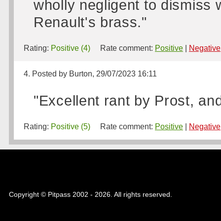
wholly negligent to dismiss w
Renault's brass."
Rating:
Positive (4)
Rate comment:
Positive
|
Negative
4. Posted by Burton, 29/07/2023 16:11
"Excellent rant by Prost, an
Rating:
Positive (5)
Rate comment:
Positive
|
Negative
Copyright © Pitpass 2002 - 2026. All rights reserved.