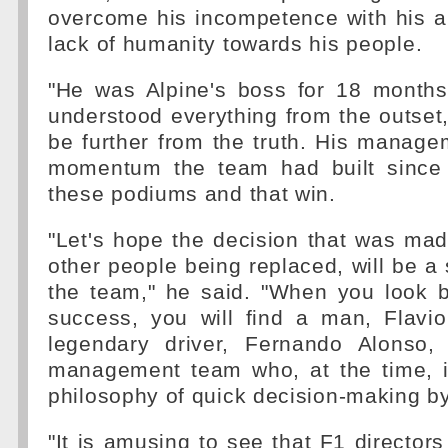
overcome his incompetence with his a
lack of humanity towards his people.
"He was Alpine's boss for 18 month
understood everything from the outset, 
be further from the truth. His manag
momentum the team had built since 
these podiums and that win.
"Let's hope the decision that was mad
other people being replaced, will be a 
the team," he said. "When you look b
success, you will find a man, Flavio
legendary driver, Fernando Alonso,
management team who, at the time, 
philosophy of quick decision-making by
"It is amusing to see that F1 directors