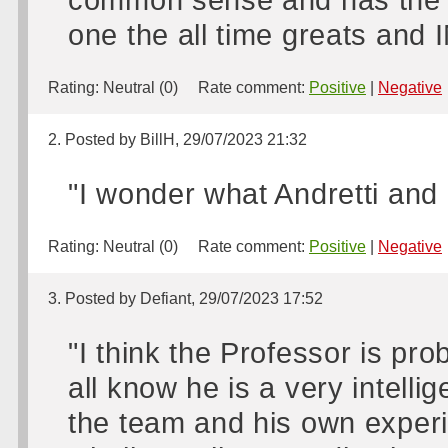
one the all time greats and
Rating:
Neutral (0)
Rate comment:
Positive
|
Negative
2. Posted by BillH, 29/07/2023 21:32
"I wonder what Andretti and
Rating:
Neutral (0)
Rate comment:
Positive
|
Negative
3. Posted by Defiant, 29/07/2023 17:52
"I think the Professor is pr
all know he is a very intelli
the team and his own experie