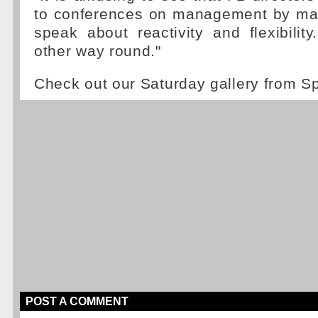
to conferences on management by ma
speak about reactivity and flexibility.
other way round."
Check out our Saturday gallery from 
POST A COMMENT