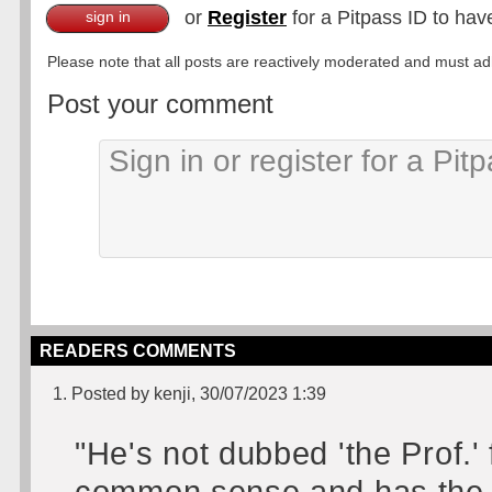
or
Register
for a Pitpass ID to hav
sign in
Please note that all posts are reactively moderated and must adhe
Post your comment
READERS COMMENTS
1. Posted by kenji, 30/07/2023 1:39
"He's not dubbed 'the Prof.' 
common sense and has the 