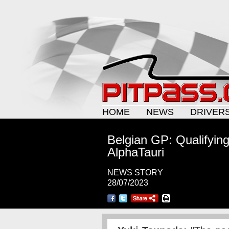
HOME
NEWS
DRIVER
Belgian GP: Qualifyin
AlphaTauri
NEWS STORY
28/07/2023