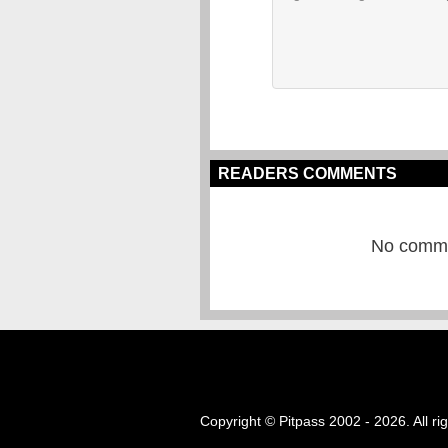
READERS COMMENTS
No commen
Copyright © Pitpass 2002 - 2026. All ri