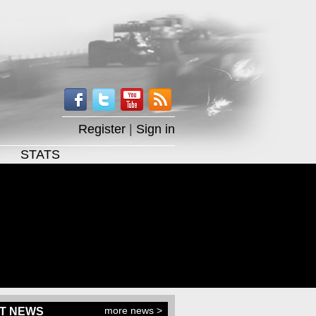
Register
|
Sign in
STATS
more news >
T NEWS