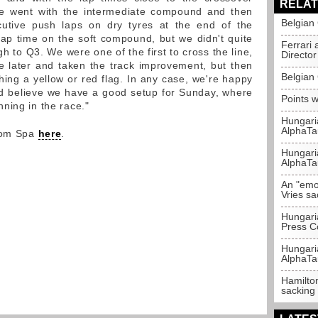
RELAT
e went with the intermediate compound and then
Belgian
utive push laps on dry tyres at the end of the
lap time on the soft compound, but we didn't quite
Ferrari 
h to Q3. We were one of the first to cross the line,
Director
e later and taken the track improvement, but then
Belgian 
hing a yellow or red flag. In any case, we're happy
d believe we have a good setup for Sunday, where
Points w
ning in the race."
Hungari
AlphaTa
from Spa
here
.
Hungari
AlphaTa
An "emot
Vries sa
Hungari
Press C
Hungari
AlphaTa
Hamilton
sacking