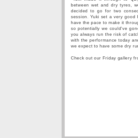
between wet and dry tyres, w
decided to go for two consec
session. Yuki set a very good 
have the pace to make it throug
so potentially we could've gon
you always run the risk of catc
with the performance today an
we expect to have some dry run
Check out our Friday gallery 