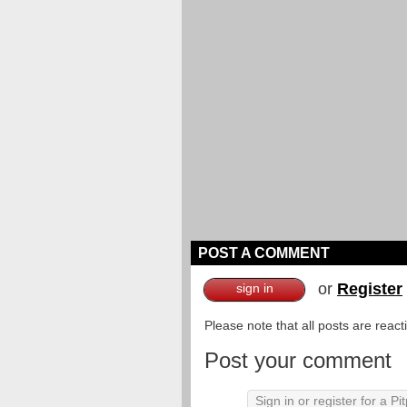
POST A COMMENT
or
Register
sign in
Please note that all posts are reac
Post your comment