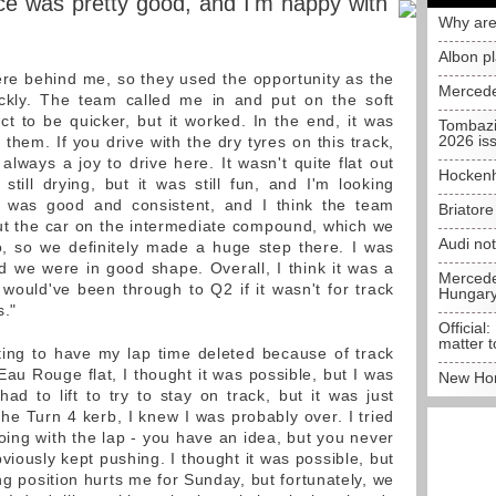
e was pretty good, and I'm happy with
Why are
Albon p
ere behind me, so they used the opportunity as the
Mercede
ickly. The team called me in and put on the soft
t to be quicker, but it worked. In the end, it was
Tombazi
2026 is
 them. If you drive with the dry tyres on this track,
 always a joy to drive here. It wasn't quite flat out
Hockenh
till drying, but it was still fun, and I'm looking
 was good and consistent, and I think the team
Briator
t the car on the intermediate compound, which we
Audi no
o, so we definitely made a huge step there. I was
d we were in good shape. Overall, I think it was a
Mercedes
would've been through to Q2 if it wasn't for track
Hungar
s."
Official:
matter t
ating to have my lap time deleted because of track
e Eau Rouge flat, I thought it was possible, but I was
New Hon
had to lift to try to stay on track, but it was just
 the Turn 4 kerb, I knew I was probably over. I tried
oing with the lap - you have an idea, but you never
obviously kept pushing. I thought it was possible, but
ing position hurts me for Sunday, but fortunately, we