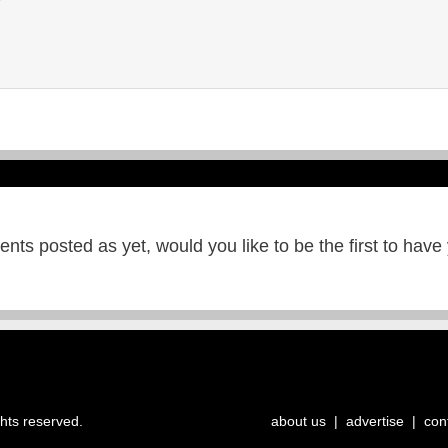
ts posted as yet, would you like to be the first to have
ghts reserved.
about us
|
advertise
|
con