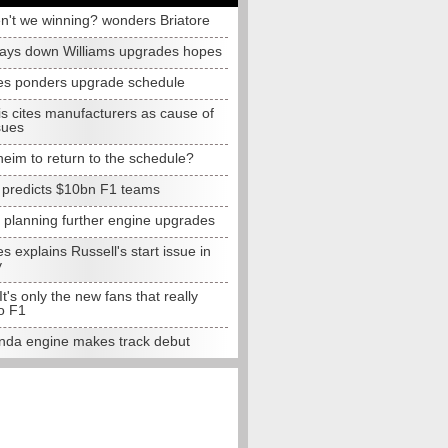
n't we winning? wonders Briatore
lays down Williams upgrades hopes
s ponders upgrade schedule
s cites manufacturers as cause of
sues
eim to return to the schedule?
e predicts $10bn F1 teams
t planning further engine upgrades
 explains Russell's start issue in
y
 It's only the new fans that really
o F1
da engine makes track debut