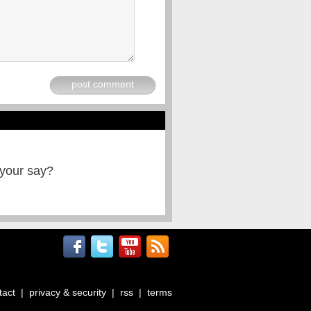
post comment
 your say?
tact
|
privacy & security
|
rss
|
terms