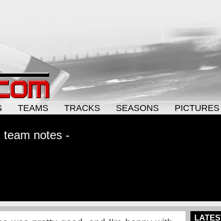
S
TEAMS
TRACKS
SEASONS
PICTURES
g team notes -
LATES