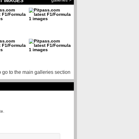
galleries >
T IMAGES
o go to the main galleries section
te.