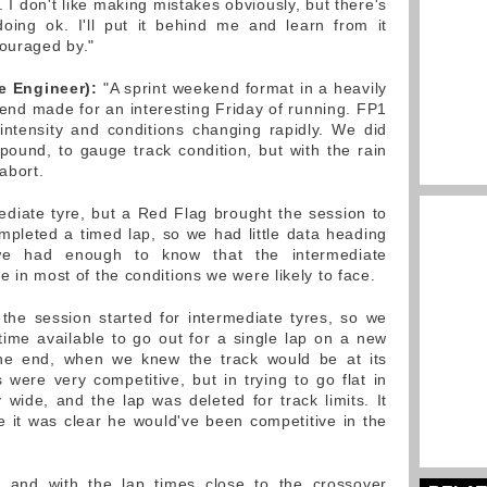
I don't like making mistakes obviously, but there's
oing ok. I'll put it behind me and learn from it
couraged by."
e Engineer):
"A sprint weekend format in a heavily
nd made for an interesting Friday of running. FP1
intensity and conditions changing rapidly. We did
ound, to gauge track condition, but with the rain
abort.
mediate tyre, but a Red Flag brought the session to
ompleted a timed lap, so we had little data heading
, we had enough to know that the intermediate
e in most of the conditions we were likely to face.
the session started for intermediate tyres, so we
ime available to go out for a single lap on a new
 the end, when we knew the track would be at its
s were very competitive, but in trying to go flat in
 wide, and the lap was deleted for track limits. It
 it was clear he would've been competitive in the
 and with the lap times close to the crossover