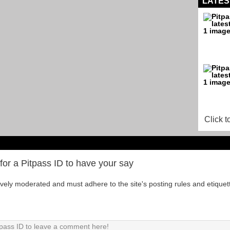
LATES
Click t
for a Pitpass ID to have your say
tively moderated and must adhere to the site's posting rules and etiquet