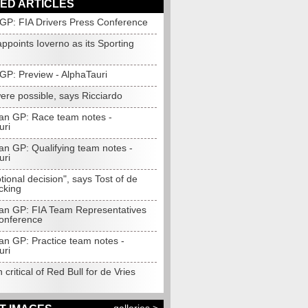
ED ARTICLES
 GP: FIA Drivers Press Conference
appoints Ioverno as its Sporting
GP: Preview - AlphaTauri
ere possible, says Ricciardo
an GP: Race team notes -
uri
an GP: Qualifying team notes -
uri
ional decision", says Tost of de
cking
an GP: FIA Team Representatives
onference
an GP: Practice team notes -
uri
 critical of Red Bull for de Vries