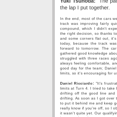
Yuki Tsunoda:
"The pac
the lap I put together.
In the end, most of the cars w
track was improving fairly qu
compound, which I didn't expec
the right decision, so thanks to
and some corners flat out, it's
today, because the track was s
forward to tomorrow. The car
gathered good knowledge abou
struggled with three races ag
always feeling comfortable, an
good day for the team; Daniel 
limits, so it's encouraging for u
Daniel Ricciardo:
"It's frustr
limits at Turn 4. I tried to tak
drifting off the good line and 
drifting. As soon as I got over
to put it behind me and keep g
really know if you're off, so I 
it wasn't quite yet. Our qualify