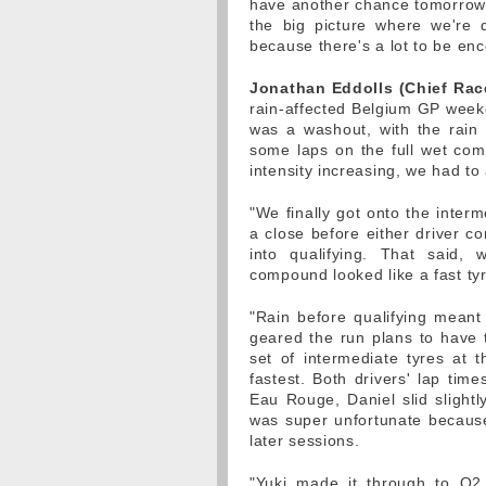
have another chance tomorrow. 
the big picture where we're d
because there's a lot to be en
Jonathan Eddolls (Chief Rac
rain-affected Belgium GP weeke
was a washout, with the rain 
some laps on the full wet comp
intensity increasing, we had to 
"We finally got onto the inter
a close before either driver c
into qualifying. That said
compound looked like a fast tyr
"Rain before qualifying meant 
geared the run plans to have t
set of intermediate tyres at
fastest. Both drivers' lap time
Eau Rouge, Daniel slid slightly
was super unfortunate because
later sessions.
"Yuki made it through to Q2,