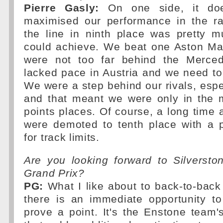
Pierre Gasly:
On one side, it doe
maximised our performance in the r
the line in ninth place was pretty 
could achieve. We beat one Aston Mar
were not too far behind the Merced
lacked pace in Austria and we need t
We were a step behind our rivals, espec
and that meant we were only in the m
points places. Of course, a long time a
were demoted to tenth place with a p
for track limits.
Are you looking forward to Silverston
Grand Prix?
PG:
What I like about to back-to-back 
there is an immediate opportunity t
prove a point. It's the Enstone team