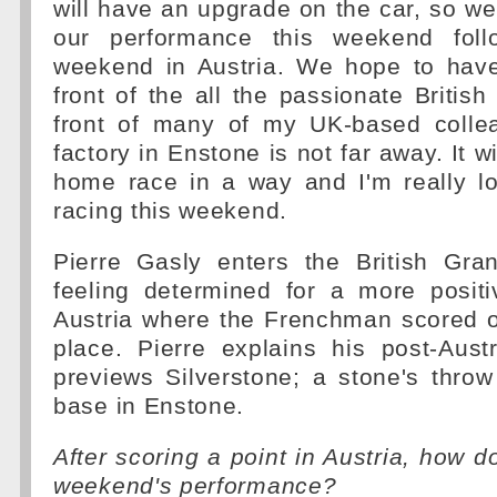
will have an upgrade on the car, so w
our performance this weekend follo
weekend in Austria. We hope to hav
front of the all the passionate British
front of many of my UK-based colle
factory in Enstone is not far away. It wil
home race in a way and I'm really lo
racing this weekend.
Pierre Gasly enters the British Gr
feeling determined for a more posit
Austria where the Frenchman scored o
place. Pierre explains his post-Aust
previews Silverstone; a stone's thro
base in Enstone.
After scoring a point in Austria, how d
weekend's performance?