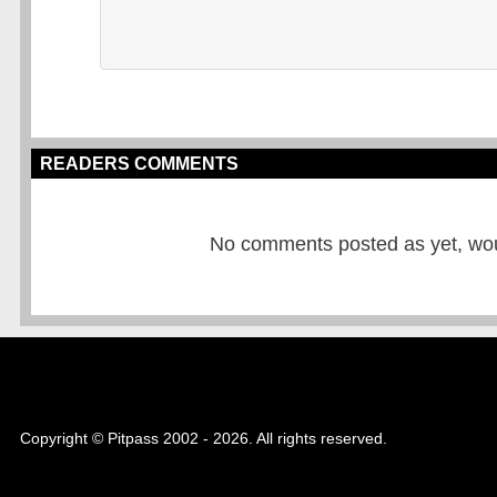
READERS COMMENTS
No comments posted as yet, would
Copyright © Pitpass 2002 - 2026. All rights reserved.