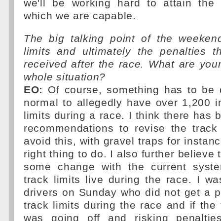
we'll be working hard to attain the 
which we are capable.
The big talking point of the weeken
limits and ultimately the penalties 
received after the race. What are you
whole situation?
EO:
Of course, something has to be d
normal to allegedly have over 1,200 i
limits during a race. I think there has
recommendations to revise the track 
avoid this, with gravel traps for instanc
right thing to do. I also further believe
some change with the current syste
track limits live during the race. I w
drivers on Sunday who did not get a pe
track limits during the race and if the
was going off and risking penaltie