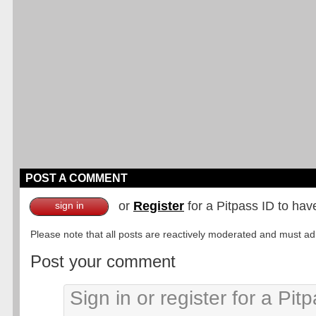
POST A COMMENT
or
Register
for a Pitpass ID to hav
sign in
Please note that all posts are reactively moderated and must adhe
Post your comment