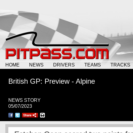
HOME
NEWS
DRIVERS
TEAMS
TRACKS
British GP: Preview - Alpine
NEWS STORY
05/07/2023