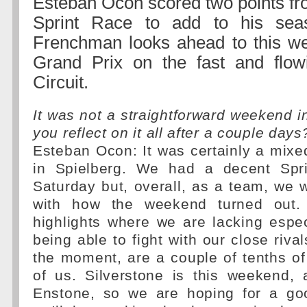
Esteban Ocon scored two points fr
Sprint Race to add to his seas
Frenchman looks ahead to this we
Grand Prix on the fast and flowi
Circuit.
It was not a straightforward weekend i
you reflect on it all after a couple days
Esteban Ocon: It was certainly a mix
in Spielberg. We had a decent Spr
Saturday but, overall, as a team, we w
with how the weekend turned out.
highlights where we are lacking espec
being able to fight with our close rival
the moment, are a couple of tenths o
of us. Silverstone is this weekend,
Enstone, so we are hoping for a g