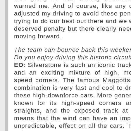
warned me. And of course, like any d
adjusted my driving to avoid these pena
trying to do our best out there and we 
deserved penalty but there clearly ne
moving forward.
The team can bounce back this weeken
Do you enjoy driving this historic circui
EO:
Silverstone is such an iconic track
and an exciting mixture of high, m
speed corners. The famous Maggotts
combination is very fast and cool to dr
these high-downforce cars. More general
known for its high-speed corners a
straights, and the exposed track at 
means that the wind can have an impo
unpredictable, effect on all the cars.