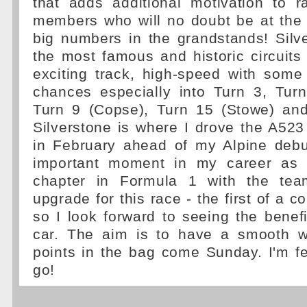
that adds additional motivation to r
members who will no doubt be at the
big numbers in the grandstands! Silv
the most famous and historic circuits i
exciting track, high-speed with some
chances especially into Turn 3, Turn
Turn 9 (Copse), Turn 15 (Stowe) and
Silverstone is where I drove the A523 f
in February ahead of my Alpine deb
important moment in my career as 
chapter in Formula 1 with the te
upgrade for this race - the first of a 
so I look forward to seeing the benefit
car. The aim is to have a smooth w
points in the bag come Sunday. I'm fee
go!