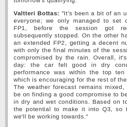
tomorrow's qualifying.
Valtteri Bottas:
"It's been a bit of an 
everyone; we only managed to set o
FP1, before the session got r
subsequently stopped. On the other h
an extended FP2, getting a decent nu
with only the final minutes of the sess
compromised by the rain. Overall, it'
day: the car felt good in dry cond
performance was within the top ten
which is encouraging for the rest of t
The weather forecast remains mixed, 
be on finding a good compromise to be
in dry and wet conditions. Based on t
the potential to make it into Q3, so 
we'll be working towards."