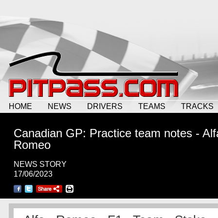
HOME
NEWS
DRIVERS
TEAMS
TRACKS
Canadian GP: Practice team notes - Alf
Romeo
NEWS STORY
17/06/2023