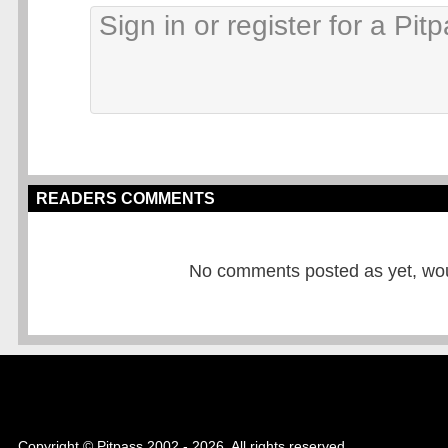
READERS COMMENTS
No comments posted as yet, would
Copyright © Pitpass 2002 - 2026. All rights reserved.