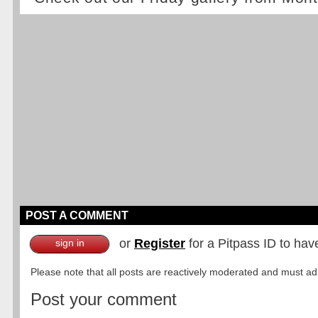
POST A COMMENT
or
Register
for a Pitpass ID to hav
sign in
Please note that all posts are reactively moderated and must adhe
Post your comment