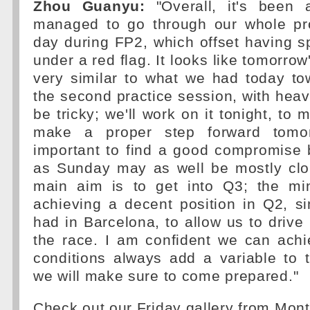
Zhou Guanyu:
"Overall, it's been 
managed to go through our whole pr
day during FP2, which offset having 
under a red flag. It looks like tomorrow
very similar to what we had today to
the second practice session, with heav
be tricky; we'll work on it tonight, to
make a proper step forward tomor
important to find a good compromise 
as Sunday may as well be mostly clo
main aim is to get into Q3; the m
achieving a decent position in Q2, s
had in Barcelona, to allow us to drive 
the race. I am confident we can achi
conditions always add a variable to 
we will make sure to come prepared."
Check out our Friday gallery from Mon