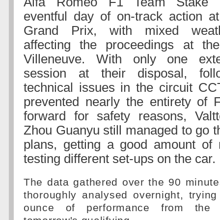
Alfa Romeo F1 Team Stake c
eventful day of on-track action a
Grand Prix, with mixed weath
affecting the proceedings at the
Villeneuve. With only one ext
session at their disposal, foll
technical issues in the circuit C
prevented nearly the entirety of
forward for safety reasons, Valt
Zhou Guanyu still managed to go th
plans, getting a good amount of 
testing different set-ups on the car.
The data gathered over the 90 minute
thoroughly analysed overnight, trying
ounce of performance from the