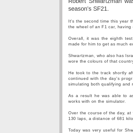
Robert Shwartzman was 
season's SF21.
It's the second time this year t
the wheel of an F1 car, having
Overall, it was the eighth test
made for him to get as much ex
Shwartzman, who also has Israel
wore the colours of that country 
He took to the track shortly a
continued with the day's progr
simulating both qualifying and 
As a result he was able to a
works with on the simulator.
Over the course of the day, at
130 laps, a distance of 681 kil
Today was very useful for Shwa