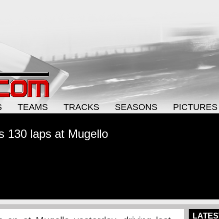
S
TEAMS
TRACKS
SEASONS
PICTURES
 130 laps at Mugello
LATES