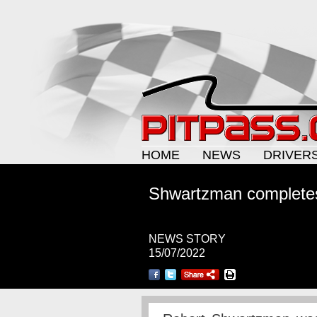
HOME
NEWS
DRIVER
Shwartzman completes
NEWS STORY
15/07/2022