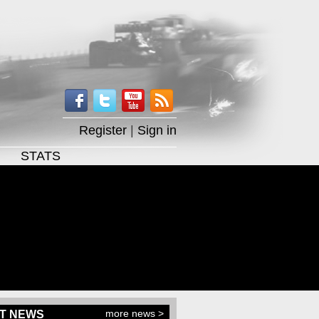
Register
|
Sign in
STATS
more news >
T NEWS