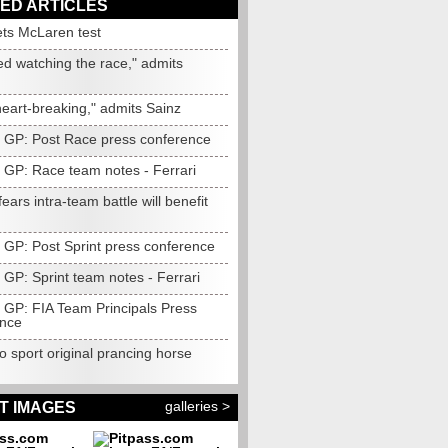
ED ARTICLES
ets McLaren test
ed watching the race," admits
heart-breaking," admits Sainz
n GP: Post Race press conference
n GP: Race team notes - Ferrari
fears intra-team battle will benefit
n GP: Post Sprint press conference
 GP: Sprint team notes - Ferrari
n GP: FIA Team Principals Press
nce
to sport original prancing horse
galleries >
T IMAGES