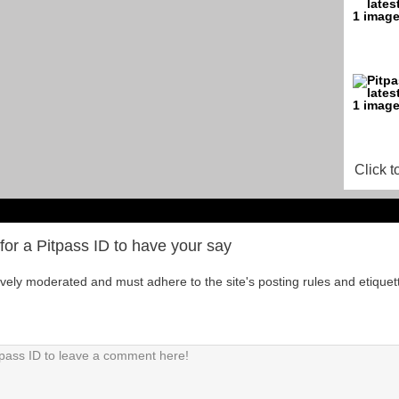
Click t
for a Pitpass ID to have your say
tively moderated and must adhere to the site's posting rules and etiquet