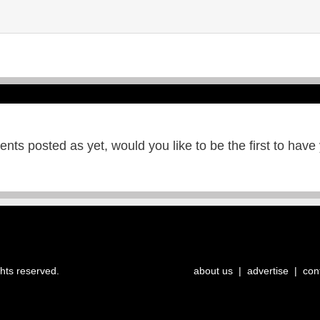
ts posted as yet, would you like to be the first to have
ghts reserved.
about us
|
advertise
|
con