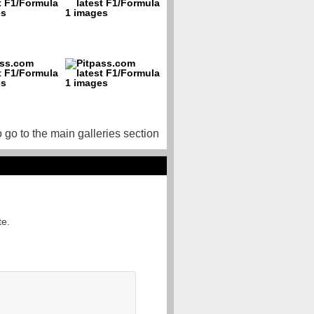
o go to the main galleries section
te.