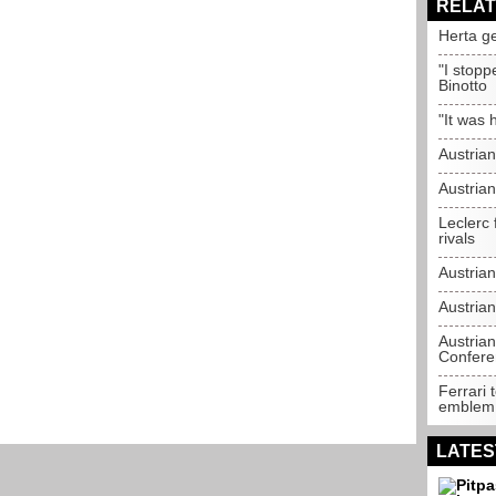
RELAT
Herta g
"I stopp
Binotto
"It was 
Austria
Austria
Leclerc 
rivals
Austria
Austrian
Austria
Confere
Ferrari 
emblem
LATES