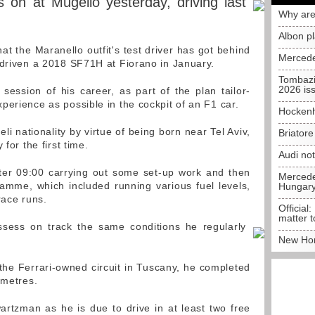
on at Mugello yesterday, driving last
Why are
Albon p
hat the Maranello outfit's test driver has got behind
Mercede
 driven a 2018 SF71H at Fiorano in January.
Tombazi
2026 is
 session of his career, as part of the plan tailor-
perience as possible in the cockpit of an F1 car.
Hockenh
i nationality by virtue of being born near Tel Aviv,
Briator
for the first time.
Audi no
fter 09:00 carrying out some set-up work and then
Mercedes
amme, which included running various fuel levels,
Hungar
race runs.
Official:
matter t
ssess on track the same conditions he regularly
New Hon
 the Ferrari-owned circuit in Tuscany, he completed
ometres.
rtzman as he is due to drive in at least two free