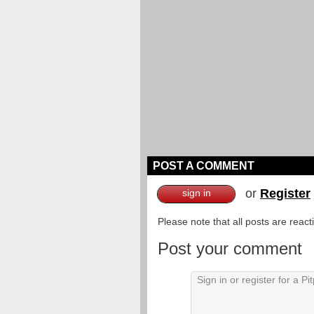
POST A COMMENT
or
Register
sign in
Please note that all posts are reac
Post your comment