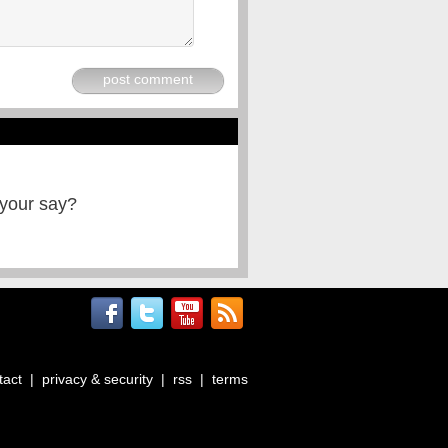
post comment
 your say?
tact
|
privacy & security
|
rss
|
terms