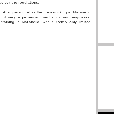
as per the regulations.
or other personnel as the crew working at Maranello
 of very experienced mechanics and engineers,
raining in Maranello, with currently only limited