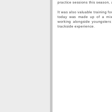
practice sessions this season, 
It was also valuable training f
today was made up of a mix
working alongside youngsters t
trackside experience.