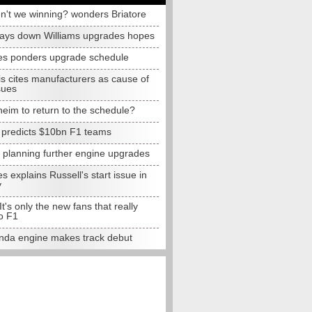
n't we winning? wonders Briatore
lays down Williams upgrades hopes
s ponders upgrade schedule
s cites manufacturers as cause of
sues
eim to return to the schedule?
e predicts $10bn F1 teams
t planning further engine upgrades
 explains Russell's start issue in
y
 It's only the new fans that really
o F1
da engine makes track debut