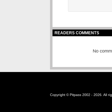
READERS COMMENTS
No commen
Copyright © Pitpass 2002 - 2026. All ri