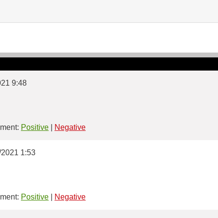
021 9:48
ment:
Positive
|
Negative
4/2021 1:53
ment:
Positive
|
Negative