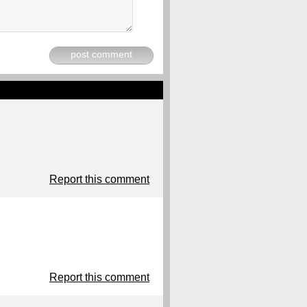
post comment
Report this comment
Report this comment