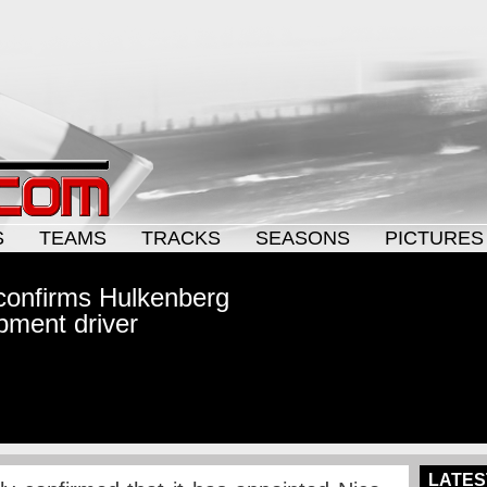
S
TEAMS
TRACKS
SEASONS
PICTURES
y confirms Hulkenberg
pment driver
LATES