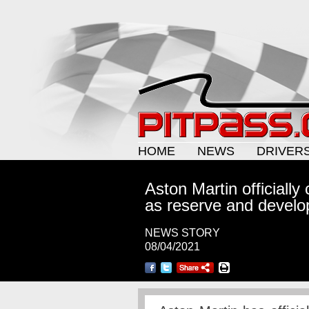
HOME
NEWS
DRIVER
Aston Martin officiall
as reserve and develo
NEWS STORY
08/04/2021