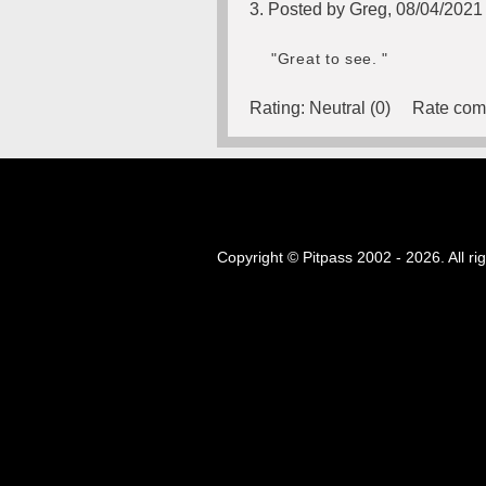
3. Posted by Greg, 08/04/2021
"Great to see. "
Rating:
Neutral (0)
Rate com
Copyright © Pitpass 2002 - 2026. All ri