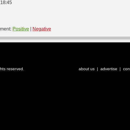
 18:45
ment:
Positive
|
Negative
ghts reserved.
about us
|
advertise
|
con