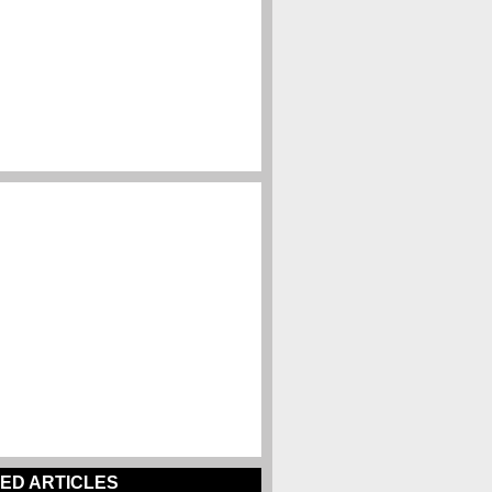
ED ARTICLES