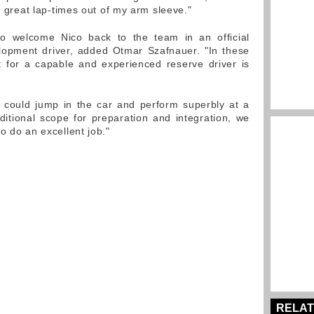
ng great lap-times out of my arm sleeve."
to welcome Nico back to the team in an official
lopment driver, added Otmar Szafnauer. "In these
nt for a capable and experienced reserve driver is
e could jump in the car and perform superbly at a
itional scope for preparation and integration, we
o do an excellent job."
RELAT