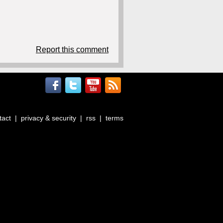
Report this comment
tact
|
privacy & security
|
rss
|
terms