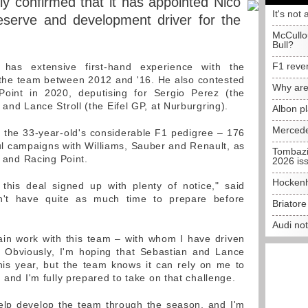
lly confirmed that it has appointed Nico
It's not 
 reserve and development driver for the
McCullo
Bull?
F1 reve
has extensive first-hand experience with the
 the team between 2012 and '16. He also contested
Why are
oint in 2020, deputising for Sergio Perez (the
 and Lance Stroll (the Eifel GP, at Nurburgring).
Albon p
Mercede
m the 33-year-old's considerable F1 pedigree – 176
ful campaigns with Williams, Sauber and Renault, as
Tombazi
a and Racing Point.
2026 is
Hockenh
et this deal signed up with plenty of notice," said
dn't have quite as much time to prepare before
Briator
Audi no
ain work with this team – with whom I have driven
 Obviously, I'm hoping that Sebastian and Lance
his year, but the team knows it can rely on me to
, and I'm fully prepared to take on that challenge.
o help develop the team through the season, and I'm