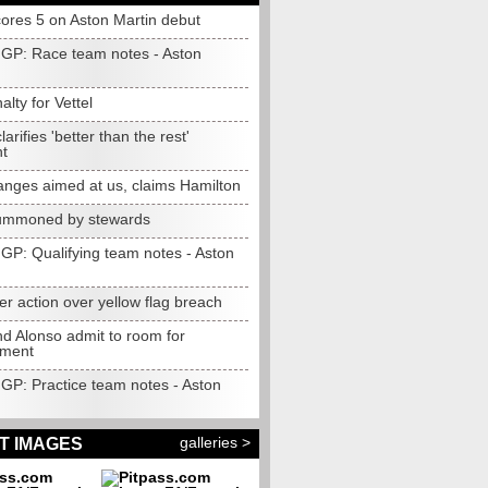
cores 5 on Aston Martin debut
 GP: Race team notes - Aston
alty for Vettel
larifies 'better than the rest'
t
anges aimed at us, claims Hamilton
summoned by stewards
 GP: Qualifying team notes - Aston
er action over yellow flag breach
nd Alonso admit to room for
ement
 GP: Practice team notes - Aston
galleries >
T IMAGES