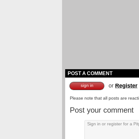
POST A COMMENT
or
Register
sign in
Please note that all posts are reac
Post your comment