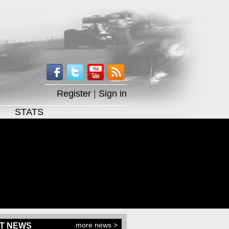
Register
|
Sign in
STATS
more news >
T NEWS