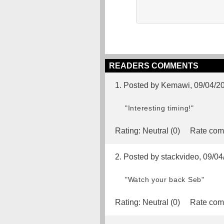
READERS COMMENTS
1. Posted by Kemawi, 09/04/2
"Interesting timing!"
Rating:
Neutral (0)
Rate com
2. Posted by stackvideo, 09/0
"Watch your back Seb"
Rating:
Neutral (0)
Rate com