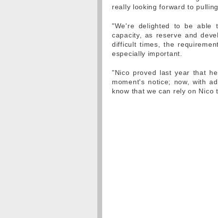
really looking forward to pulli
"We're delighted to be able 
capacity, as reserve and deve
difficult times, the requireme
especially important.
"Nico proved last year that h
moment's notice; now, with add
know that we can rely on Nico t