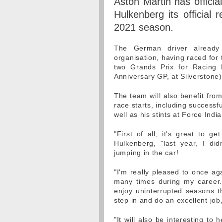
Aston Martin has officia
Hulkenberg its official
2021 season.
The German driver already 
organisation, having raced for
two Grands Prix for Racing P
Anniversary GP, at Silverstone)
The team will also benefit fro
race starts, including success
well as his stints at Force Indi
"First of all, it's great to g
Hulkenberg, "last year, I di
jumping in the car!
"I'm really pleased to once ag
many times during my career.
enjoy uninterrupted seasons t
step in and do an excellent job
"It will also be interesting t