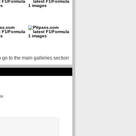
o go to the main galleries section
te.