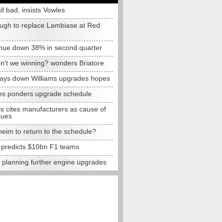
all bad, insists Vowles
ugh to replace Lambiase at Red
nue down 38% in second quarter
n't we winning? wonders Briatore
lays down Williams upgrades hopes
s ponders upgrade schedule
s cites manufacturers as cause of
sues
eim to return to the schedule?
e predicts $10bn F1 teams
t planning further engine upgrades