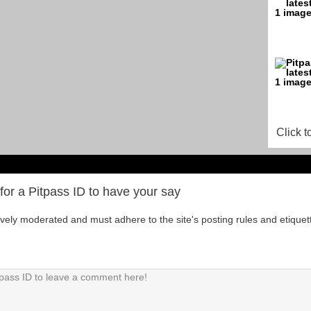
Click t
for a Pitpass ID to have your say
tively moderated and must adhere to the site's posting rules and etiquet