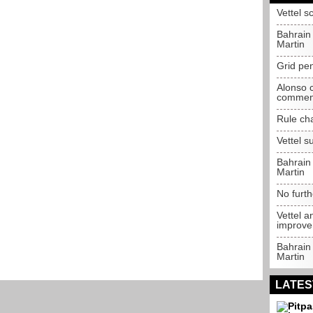
Vettel s
Bahrain
Martin
Grid pen
Alonso c
commen
Rule ch
Vettel 
Bahrain
Martin
No furth
Vettel a
improv
Bahrain
Martin
LATES