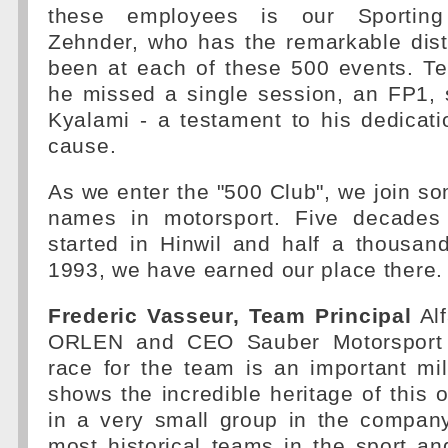
these employees is our Sporting 
Zehnder, who has the remarkable dist
been at each of these 500 events. Te
he missed a single session, an FP1, 
Kyalami - a testament to his dedicat
cause.
As we enter the "500 Club", we join so
names in motorsport. Five decades 
started in Hinwil and half a thousan
1993, we have earned our place there.
Frederic Vasseur, Team Principal
Al
ORLEN and CEO Sauber Motorsport 
race for the team is an important mi
shows the incredible heritage of this o
in a very small group in the compan
most historical teams in the sport a