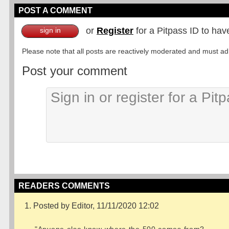
POST A COMMENT
or
Register
for a Pitpass ID to hav
sign in
Please note that all posts are reactively moderated and must adhe
Post your comment
READERS COMMENTS
1. Posted by Editor, 11/11/2020 12:02