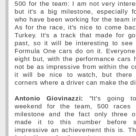
500 for the team: I am not very inter
but it's a big milestone, especially f
who have been working for the team in
As for the race, it's nice to come bac
Turkey. It's a track that made for g
past, so it will be interesting to s
Formula One cars do on it. Everyone 
eight but, with the performance cars
not be as impressive from within the co
it will be nice to watch, but ther
corners where a driver can make the di
Antonio Giovinazzi:
"It's going t
weekend for the team, 500 races i
milestone and the fact only three 
made it to this number before 
impressive an achievement this is. Th