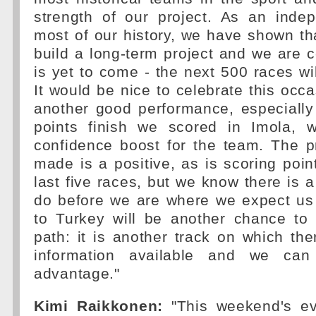
strength of our project. As an inde
most of our history, we have shown that
build a long-term project and we are c
is yet to come - the next 500 races wil
It would be nice to celebrate this occa
another good performance, especially
points finish we scored in Imola, 
confidence boost for the team. The 
made is a positive, as is scoring point
last five races, but we know there is a
do before we are where we expect us 
to Turkey will be another chance to 
path: it is another track on which ther
information available and we can
advantage."
Kimi Raikkonen:
"This weekend's ev