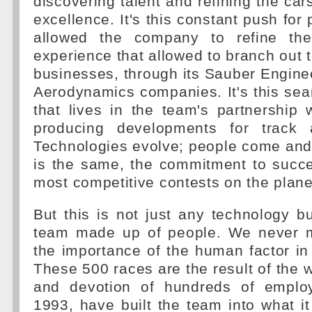
discovering talent and refining the cars
excellence. It's this constant push for
allowed the company to refine th
experience that allowed to branch out 
businesses, through its Sauber Engin
Aerodynamics companies. It's this sear
that lives in the team's partnership
producing developments for track 
Technologies evolve; people come and g
is the same, the commitment to succe
most competitive contests on the plan
But this is not just any technology bu
team made up of people. We never m
the importance of the human factor i
These 500 races are the result of the
and devotion of hundreds of emplo
1993, have built the team into what it