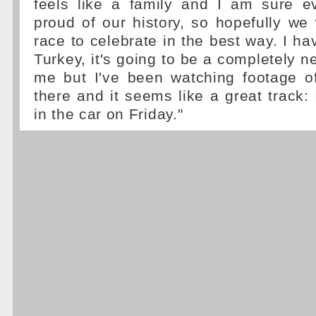
feels like a family and I am sure ev
proud of our history, so hopefully we
race to celebrate in the best way. I ha
Turkey, it's going to be a completely n
me but I've been watching footage of
there and it seems like a great track: 
in the car on Friday."