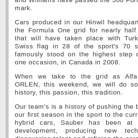
and Williams have passed the 500 For
mark.
Cars produced in our Hinwil headquar
the Formula One grid for nearly half
that will have taken place with Tur
Swiss flag in 28 of the sport's 70
famously stood on the highest step 
one occasion, in Canada in 2008.
When we take to the grid as Alf
ORLEN, this weekend, we will do so
history, this passion, this tradition.
Our team's is a history of pushing the
our first season in the sport to the cur
hybrid cars, Sauber has been at t
development, producing new techn