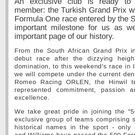
An exclusive club is ready t
member: the Turkish Grand Prix wi
Formula One race entered by the 
important milestone for us as we
important page of our history.
From the South African Grand Prix i
debut race after the dizzying heigh
domination, to this weekend's race in I
we will compete under the current den
Romeo Racing ORLEN, the Hinwil t
represented commitment, passion an
excellence.
We take great pride in joining the "
exclusive group of teams comprising 
historical names in the sport - only