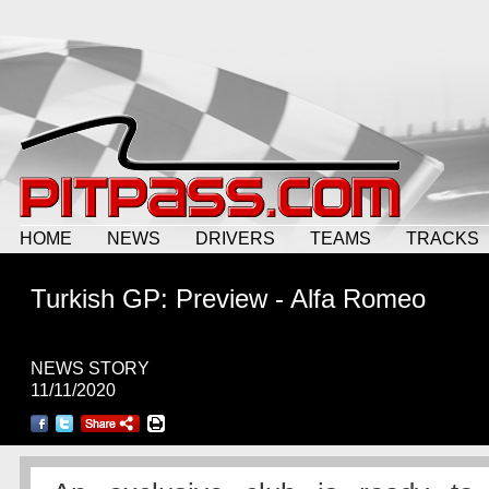
HOME
NEWS
DRIVERS
TEAMS
TRACKS
Turkish GP: Preview - Alfa Romeo
NEWS STORY
11/11/2020