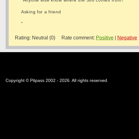
"Anyone else know where the 500 comes from?
Asking for a friend
"
Rating:
Neutral (0)
Rate comment:
Positive
|
Negative
Copyright © Pitpass 2002 - 2026. All rights reserved.