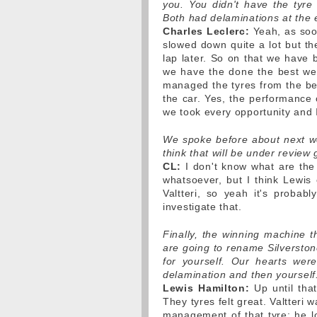
you. You didn't have the tyre
Both had delaminations at the 
Charles Leclerc:
Yeah, as soon
slowed down quite a lot but the
lap later. So on that we have b
we have the done the best we
managed the tyres from the beg
the car. Yes, the performance 
we took every opportunity and 
We spoke before about next we
think that will be under revie
CL:
I don't know what are the
whatsoever, but I think Lewis 
Valtteri, so yeah it's probabl
investigate that.
Finally, the winning machine t
are going to rename Silverston
for yourself. Our hearts wer
delamination and then yourself.
Lewis Hamilton:
Up until that
They tyres felt great. Valtteri
management of that tyre; he l