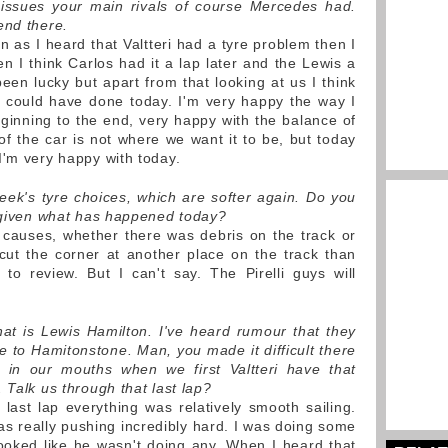
 issues your main rivals of course Mercedes had.
end there.
 as I heard that Valtteri had a tyre problem then I
n I think Carlos had it a lap later and the Lewis a
een lucky but apart from that looking at us I think
 could have done today. I'm very happy the way I
inning to the end, very happy with the balance of
of the car is not where we want it to be, but today
I'm very happy with today.
ek's tyre choices, which are softer again. Do you
w given what has happened today?
 causes, whether there was debris on the track or
cut the corner at another place on the track than
y to review. But I can't say. The Pirelli guys will
hat is Lewis Hamilton. I've heard rumour that they
e to Hamitonstone. Man, you made it difficult there
e in our mouths when we first Valtteri have that
 Talk us through that last lap?
 last lap everything was relatively smooth sailing.
 was really pushing incredibly hard. I was doing some
ooked like he wasn't doing any. When I heard that