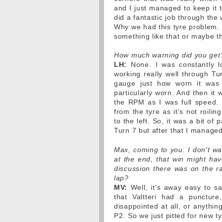
and I just managed to keep it t
did a fantastic job through the
Why we had this tyre problem. 
something like that or maybe th
How much warning did you get
LH:
None. I was constantly l
working really well through Tur
gauge just how worn it was b
particularly worn. And then it 
the RPM as I was full speed. 
from the tyre as it's not roili
to the left. So, it was a bit of
Turn 7 but after that I managed
Max, coming to you. I don't wan
at the end, that win might h
discussion there was on the ra
lap?
MV:
Well, it's away easy to sa
that Valtteri had a puncture
disappointed at all, or anythin
P2. So we just pitted for new 