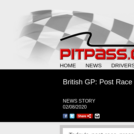
HOME
NEWS
DRIVER
British GP: Post Race
NEWS STORY
02/08/2020