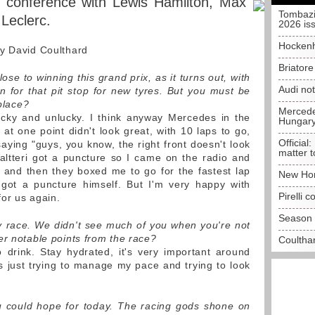
s conference with Lewis Hamilton, Max
Tombazi
Leclerc.
2026 is
Hockenh
by David Coulthard
Briator
e to winning this grand prix, as it turns out, with
Audi no
in for that pit stop for new tyres. But you must be
 place?
Mercedes
ucky and unlucky. I think anyway Mercedes in the
Hungar
at one point didn't look great, with 10 laps to go,
Official:
aying "guys, you know, the right front doesn't look
matter t
altteri got a puncture so I came on the radio and
t and then they boxed me to go for the fastest lap
New Hon
 got a puncture himself. But I'm very happy with
Pirelli 
for us again.
Season 
ely race. We didn't see much of you when you're not
er notable points from the race?
Coulthar
 drink. Stay hydrated, it's very important around
as just trying to manage my pace and trying to look
u could hope for today. The racing gods shone on