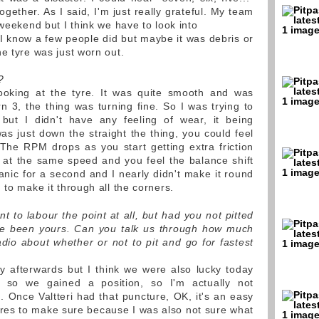
ogether. As I said, I'm just really grateful. My team
 weekend but I think we have to look into
I know a few people did but maybe it was debris or
e tyre was just worn out.
?
ooking at the tyre. It was quite smooth and was
n 3, the thing was turning fine. So I was trying to
ut I didn't have any feeling of wear, it being
was just down the straight the thing, you could feel
The RPM drops as you start getting extra friction
ng at the same speed and you feel the balance shift
 panic for a second and I nearly didn't make it round
 to make it through all the corners.
t to labour the point at all, but had you not pitted
ave been yours. Can you talk us through how much
dio about whether or not to pit and go for fastest
y afterwards but I think we were also lucky today
, so we gained a position, so I'm actually not
g. Once Valtteri had that puncture, OK, it's an easy
tyres to make sure because I was also not sure what