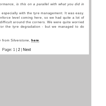
rmance, is this on a parallel with what you did in
, especially with the tyre management. It was easy.
force level coming here, so we had quite a lot of
 difficult around the corners. We were quite worried
 for the tyre degradation - but we managed to do
y from Silverstone,
here
.
Page: 1 |
2
|
Next