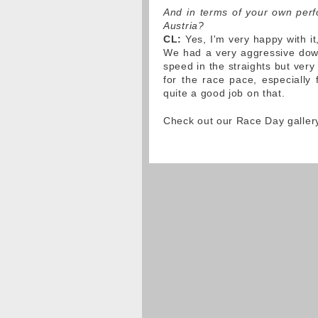
And in terms of your own perfo
Austria?
CL:
Yes, I'm very happy with it
We had a very aggressive down
speed in the straights but very
for the race pace, especially
quite a good job on that.
Check out our Race Day galler