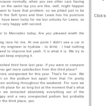
ecause normally, when you see other cars having
 on the same lap you are like, well, might happen
want to have that problem, so we pitted just to be
th the Soft tyres and then Lewis has his puncture
Click t
ld have been lucky for me but unlucky for Lewis, so
I'm very happy with second.
r to Mercedes today. Are you pleased wiwth the
ng race for me. At one point I didn't see a car in
 my engineer to hydrate - to drink - I had nothing
need to improve but yeah. It is what it is. We try to
just keep enjoying it.
nished third here last year. If you were to compare
ou get more satisfaction from this third place?
 more unexpected for this year. That's for sure. We
t on the podium but apart from that I'm pretty
been working throughout the weekend. For sure we
ourth place for so long but at the moment that's what
nk we extracted absolutely everything out of the
appy and a very unexpected podium but probably
r the third place, yes.