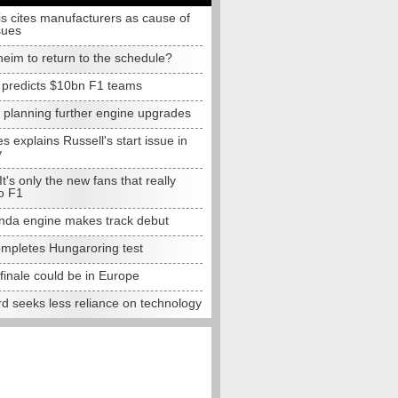
s cites manufacturers as cause of
sues
eim to return to the schedule?
e predicts $10bn F1 teams
t planning further engine upgrades
 explains Russell's start issue in
y
 It's only the new fans that really
o F1
da engine makes track debut
completes Hungaroring test
finale could be in Europe
d seeks less reliance on technology