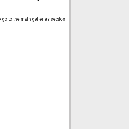
o go to the main galleries section