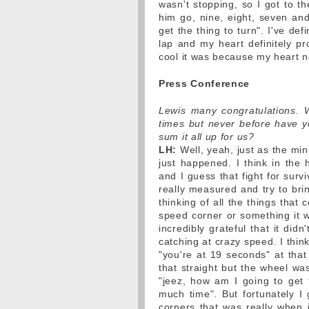
wasn't stopping, so I got to t
him go, nine, eight, seven and
get the thing to turn". I've def
lap and my heart definitely pr
cool it was because my heart n
Press Conference
Lewis many congratulations. 
times but never before have y
sum it all up for us?
LH:
Well, yeah, just as the min
just happened. I think in the
and I guess that fight for surv
really measured and try to brin
thinking of all the things that
speed corner or something it w
incredibly grateful that it di
catching at crazy speed. I thin
"you're at 19 seconds" at that
that straight but the wheel wa
"jeez, how am I going to get 
much time". But fortunately I
corners that was really when it