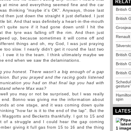
RELAT
ng at mine and everything seemed fine and the car
British 
was thinking "maybe it's OK". Anyways, those last
d then just down the straight it just deflated. I just
British 
ttle bit. And that was definitely a heart-in-the-mouth
't quite sure if it had gone down until I hit the
Grosjea
 the tyre was falling off the rim. And then just
Renault 
 speed up, because sometimes it will come off and
ifferent things and oh, my God, I was just praying
Silverst
e too slow. I nearly didn't get it round the last two
 I owe it to the team. I think ultimately maybe we
British
he end when we saw the delaminations.
British 
ng you honest. There wasn't a big enough of a gap
British 
ision. But you prayed and the racing gods listened
Schedule
unication you had on that final lap you had with
gesture'
erstand where Max was?
 well you may or not be surprised, but I was really
Hamilton
spin
e end. Bonno was giving me the information about
conds at one stage, and it was coming down quite
inking "how far is it to the end of the lap". But the
LATES
Maggotts and Becketts thankfully. I got to 15 and
bit of a struggle and I could hear the gap coming
ber giving it full gas from 15 to 16 and the thing