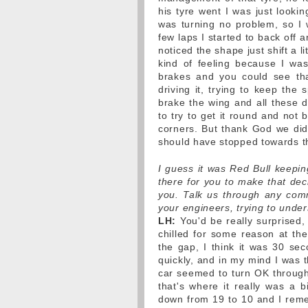
his tyre went I was just looki
was turning no problem, so I 
few laps I started to back off an
noticed the shape just shift a li
kind of feeling because I wasn
brakes and you could see that
driving it, trying to keep the
brake the wing and all these d
to try to get it round and not b
corners. But thank God we did.
should have stopped towards t
I guess it was Red Bull keepi
there for you to make that dec
you. Talk us through any comm
your engineers, trying to und
LH:
You'd be really surprised,
chilled for some reason at th
the gap, I think it was 30 se
quickly, and in my mind I was th
car seemed to turn OK through 
that's where it really was a 
down from 19 to 10 and I remem