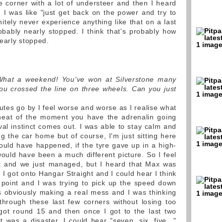
he corner with a lot of understeer and then I heard
 I was like "just get back on the power and try to
initely never experience anything like that on a last
obably nearly stopped. I think that's probably how
early stopped.
What a weekend! You've won at Silverstone many
ou crossed the line on three wheels. Can you just
utes go by I feel worse and worse as I realise what
 heat of the moment you have the adrenalin going
ival instinct comes out. I was able to stay calm and
g the car home but of course, I'm just sitting here
 could have happened, if the tyre gave up in a high-
ould have been a much different picture. So I feel
dn't and we just managed, but I heard that Max was
k I got onto Hangar Straight and I could hear I think
 point and I was trying to pick up the speed down
s obviously making a real mess and I was thinking
through these last few corners without losing too
 got round 15 and then once I got to the last two
 was a disaster. I could hear "seven, six, five..."