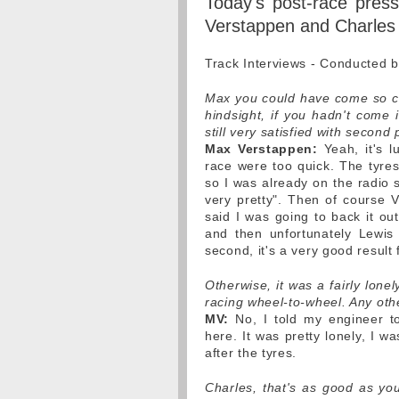
Today's post-race pres
Verstappen and Charles 
Track Interviews - Conducted 
Max you could have come so clos
hindsight, if you hadn't come 
still very satisfied with second
Max Verstappen:
Yeah, it's l
race were too quick. The tyres 
so I was already on the radio s
very pretty". Then of course V
said I was going to back it ou
and then unfortunately Lewis
second, it's a very good result 
Otherwise, it was a fairly lon
racing wheel-to-wheel. Any oth
MV:
No, I told my engineer to
here. It was pretty lonely, I w
after the tyres.
Charles, that's as good as yo