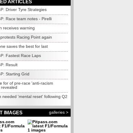
ED ARTICLES
GP: Driver Tyre Strategies
GP: Race team notes - Pirelli
n receives warning
protests Racing Point again
one saves the best for last
 GP: Fastest Race Laps
GP: Result
GP: Starting Grid
 for of pre-race 'anti-racism
 revealed
 needed 'mental reset' following Q2
galleries >
T IMAGES