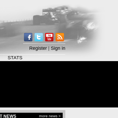
Register
|
Sign in
STATS
more news >
T NEWS