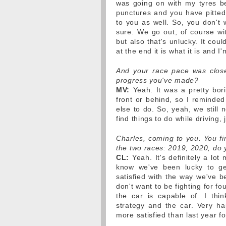
was going on with my tyres b
punctures and you have pitted
to you as well. So, you don't 
sure. We go out, of course wi
but also that's unlucky. It cou
at the end it is what it is and 
And your race pace was close
progress you've made?
MV:
Yeah. It was a pretty bori
front or behind, so I reminded
else to do. So, yeah, we still 
find things to do while driving, 
Charles, coming to you. You fi
the two races: 2019, 2020, do y
CL:
Yeah. It's definitely a lot
know we've been lucky to ge
satisfied with the way we've 
don't want to be fighting for f
the car is capable of. I thi
strategy and the car. Very h
more satisfied than last year fo