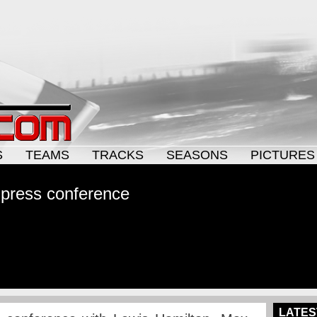
S
TEAMS
TRACKS
SEASONS
PICTURES
 press conference
LATES