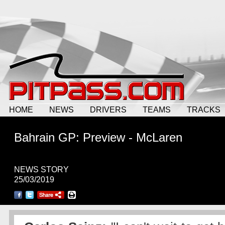
HOME
NEWS
DRIVERS
TEAMS
TRACKS
Bahrain GP: Preview - McLaren
NEWS STORY
25/03/2019