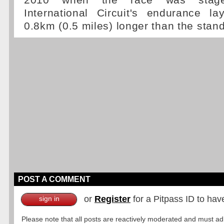
2010 when the race was stag
International Circuit's endurance l
0.8km (0.5 miles) longer than the stand
POST A COMMENT
or
Register
for a Pitpass ID to hav
sign in
Please note that all posts are reactively moderated and must adhe