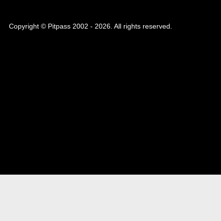
Copyright © Pitpass 2002 - 2026. All rights reserved.