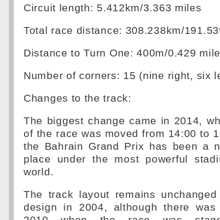
Circuit length: 5.412km/3.363 miles
Total race distance: 308.238km/191.53
Distance to Turn One: 400m/0.429 mil
Number of corners: 15 (nine right, six le
Changes to the track:
The biggest change came in 2014, whe
of the race was moved from 14:00 to 1
the Bahrain Grand Prix has been a ni
place under the most powerful stadi
world.
The track layout remains unchanged f
design in 2004, although there was