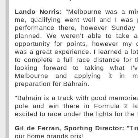
Lando Norris:
"Melbourne was a mi
me, qualifying went well and I was
performance there, however Sunday 
planned. We weren't able to take a
opportunity for points, however my 
was a great experience. I learned a lo
to complete a full race distance for th
looking forward to taking what I'
Melbourne and applying it in 
preparation for Bahrain.
"Bahrain is a track with good memorie
pole and win there in Formula 2 la
excited to race under the lights for the f
Gil de Ferran, Sporting Director:
"Tim
our home grands prix!