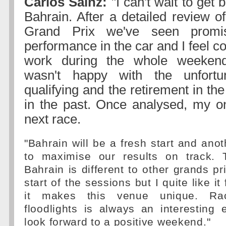
Carlos Sainz:
"I can't wait to get 
Bahrain. After a detailed review of
Grand Prix we've seen promi
performance in the car and I feel co
work during the whole weekend
wasn't happy with the unfortu
qualifying and the retirement in the
in the past. Once analysed, my on
next race.
"Bahrain will be a fresh start and anot
to maximise our results on track. 
Bahrain is different to other grands pr
start of the sessions but I quite like i
it makes this venue unique. Ra
floodlights is always an interesting
look forward to a positive weekend."