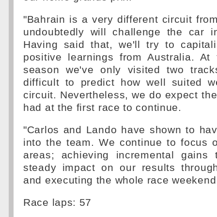
"Bahrain is a very different circuit fro
undoubtedly will challenge the car i
Having said that, we'll try to capit
positive learnings from Australia. At 
season we've only visited two track
difficult to predict how well suited w
circuit. Nevertheless, we do expect the
had at the first race to continue.
"Carlos and Lando have shown to have
into the team. We continue to focus 
areas; achieving incremental gains 
steady impact on our results throug
and executing the whole race weekend 
Race laps: 57