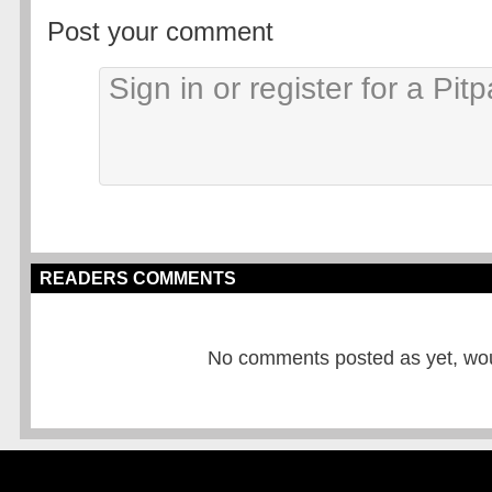
Post your comment
READERS COMMENTS
No comments posted as yet, would